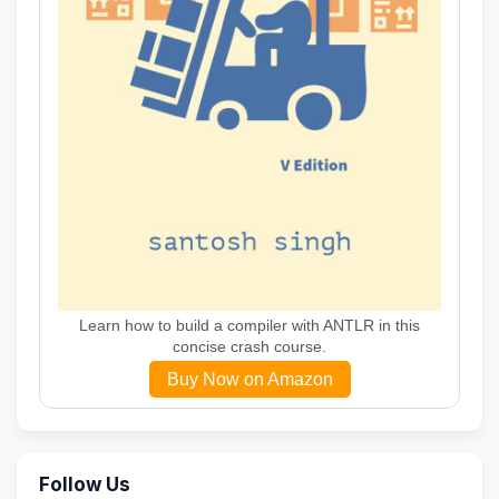
Learn how to build a compiler with ANTLR in this
concise crash course.
Buy Now on Amazon
Follow Us