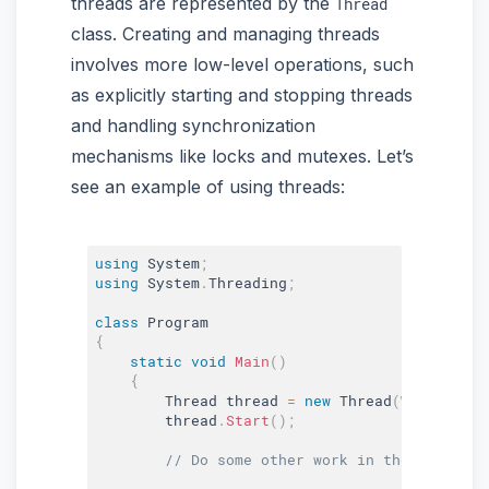
threads are represented by the
Thread
class. Creating and managing threads
involves more low-level operations, such
as explicitly starting and stopping threads
and handling synchronization
mechanisms like locks and mutexes. Let’s
see an example of using threads:
using
 System
;
using
 System
.
Threading
;
class
Program
{
static
void
Main
(
)
{
        Thread thread 
=
new
Thread
(
WorkerMeth
        thread
.
Start
(
)
;
// Do some other work in the main thr