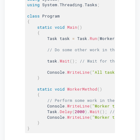
using
 System
.
Threading
.
Tasks
;
class
Program
{
static
void
Main
(
)
{
        Task task 
=
 Task
.
Run
(
WorkerMethod
)
;
// Do some other work in the main thr
        task
.
Wait
(
)
;
// Wait for the task to 
        Console
.
WriteLine
(
"All tasks finished
}
static
void
WorkerMethod
(
)
{
// Perform some work in the worker ta
        Console
.
WriteLine
(
"Worker task starte
        Task
.
Delay
(
2000
)
.
Wait
(
)
;
// Simulatin
        Console
.
WriteLine
(
"Worker task finish
}
}