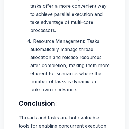
tasks offer a more convenient way
to achieve parallel execution and
take advantage of multi-core
processors.
Resource Management: Tasks
automatically manage thread
allocation and release resources
after completion, making them more
efficient for scenarios where the
number of tasks is dynamic or
unknown in advance.
Conclusion:
Threads and tasks are both valuable
tools for enabling concurrent execution