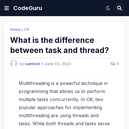
CodeGuru
Home
C#
What is the difference
between task and thread?
0
by
santosh
•
June 03, 2023
Multithreading is a powerful technique in
programming that allows us to perform
multiple tasks concurrently. In C#, two
popular approaches for implementing
multithreading are using threads and
tasks. While both threads and tasks serve