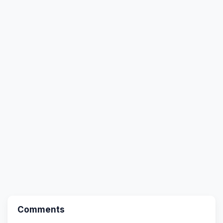
Comments