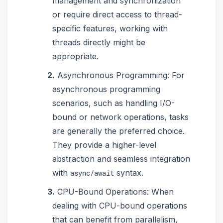
management and synchronization
or require direct access to thread-
specific features, working with
threads directly might be
appropriate.
Asynchronous Programming: For
asynchronous programming
scenarios, such as handling I/O-
bound or network operations, tasks
are generally the preferred choice.
They provide a higher-level
abstraction and seamless integration
with
syntax.
async/await
CPU-Bound Operations: When
dealing with CPU-bound operations
that can benefit from parallelism,