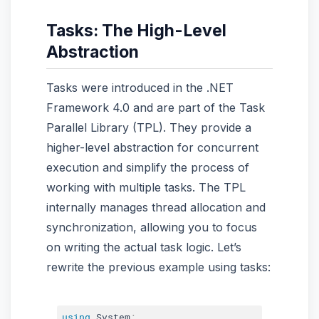
Tasks: The High-Level
Abstraction
Tasks were introduced in the .NET
Framework 4.0 and are part of the Task
Parallel Library (TPL). They provide a
higher-level abstraction for concurrent
execution and simplify the process of
working with multiple tasks. The TPL
internally manages thread allocation and
synchronization, allowing you to focus
on writing the actual task logic. Let’s
rewrite the previous example using tasks:
using
 System
;