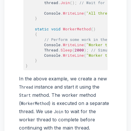
        thread
.
Join
(
)
;
// Wait for the worker
        Console
.
WriteLine
(
"All threads finish
}
static
void
WorkerMethod
(
)
{
// Perform some work in the worker th
        Console
.
WriteLine
(
"Worker thread star
        Thread
.
Sleep
(
2000
)
;
// Simulating wor
        Console
.
WriteLine
(
"Worker thread fini
}
}
In the above example, we create a new
instance and start it using the
Thread
method. The worker method
Start
(
) is executed on a separate
WorkerMethod
thread. We use
to wait for the
Join
worker thread to complete before
continuing with the main thread.