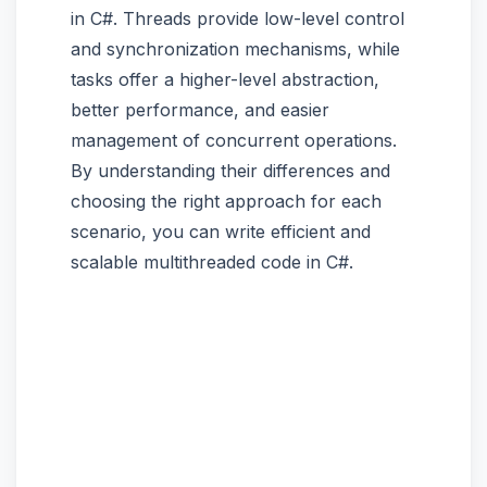
in C#. Threads provide low-level control
and synchronization mechanisms, while
tasks offer a higher-level abstraction,
better performance, and easier
management of concurrent operations.
By understanding their differences and
choosing the right approach for each
scenario, you can write efficient and
scalable multithreaded code in C#.