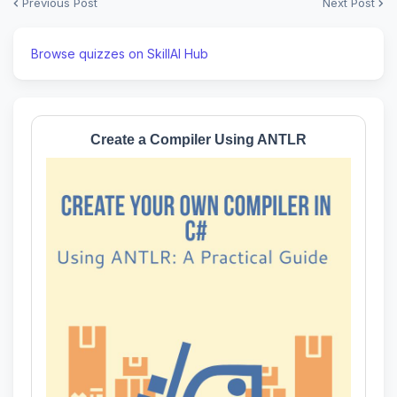
Previous Post
Next Post
Browse quizzes on SkillAI Hub
Create a Compiler Using ANTLR