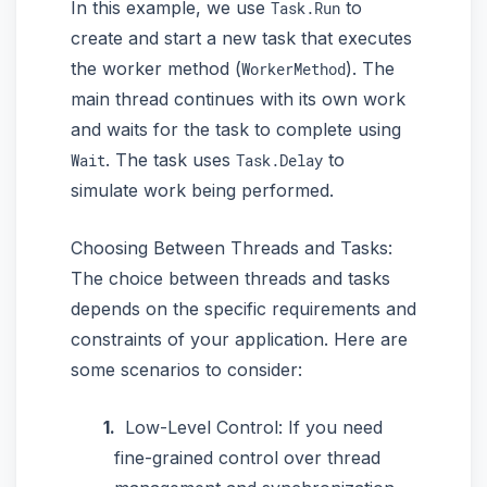
In this example, we use
to
Task.Run
create and start a new task that executes
the worker method (
). The
WorkerMethod
main thread continues with its own work
and waits for the task to complete using
. The task uses
to
Wait
Task.Delay
simulate work being performed.
Choosing Between Threads and Tasks:
The choice between threads and tasks
depends on the specific requirements and
constraints of your application. Here are
some scenarios to consider:
Low-Level Control: If you need
fine-grained control over thread