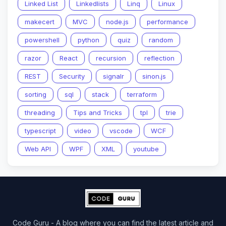
Linked List
Linkedlists
Linq
Linux
makecert
MVC
node.js
performance
powershell
python
quiz
random
razor
React
recursion
reflection
REST
Security
signalr
sinon.js
sorting
sql
stack
terraform
threading
Tips and Tricks
tpl
trie
typescript
video
vscode
WCF
Web API
WPF
XML
youtube
Code Guru - A blog where you can find the latest article and