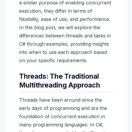
a similar purpose of enabling concurrent
execution, they differ in terms of
flexibility, ease of use, and performance.
In this blog post, we will explore the
differences between threads and tasks in
C# through examples, providing insights
into when to use each approach based
on your specific requirements.
Threads: The Traditional
Multithreading Approach
Threads have been around since the
early days of programming and are the
foundation of concurrent execution in
many programming languages. In C#,