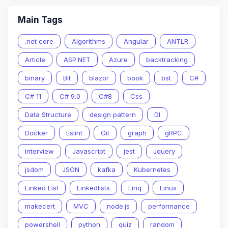
Main Tags
.net core
Algorithms
Angular
ANTLR
Article
ASP.NET
Azure
backtracking
binary
Bit
blazor
book
bst
C#
C# 11
C# 9.0
C#8
Css
Data Structure
design pattern
DI
Docker
Eslint
Git
graph
gRPC
interview
Javascript
jest
Jquery
jsdom
JSON
kafka
Kubernetes
Linked List
Linkedlists
Linq
Linux
makecert
MVC
node.js
performance
powershell
python
quiz
random