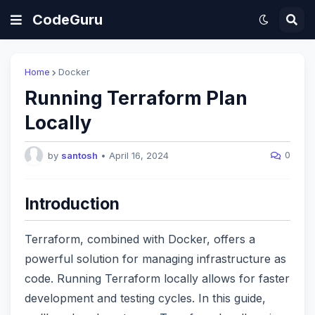
CodeGuru
Home
Docker
Running Terraform Plan
Locally
0
by
santosh
•
April 16, 2024
Introduction
Terraform, combined with Docker, offers a
powerful solution for managing infrastructure as
code. Running Terraform locally allows for faster
development and testing cycles. In this guide,