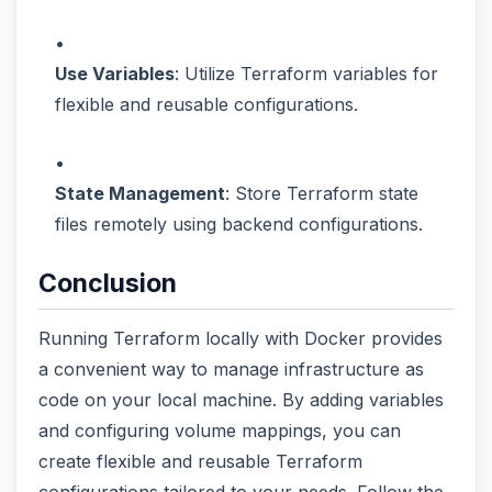
Use Variables
: Utilize Terraform variables for
flexible and reusable configurations.
State Management
: Store Terraform state
files remotely using backend configurations.
Conclusion
Running Terraform locally with Docker provides
a convenient way to manage infrastructure as
code on your local machine. By adding variables
and configuring volume mappings, you can
create flexible and reusable Terraform