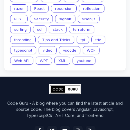
razor
React
recursion
reflection
REST
Security
signalr
sinon.js
sorting
sql
stack
terraform
threading
Tips and Tricks
tpl
trie
typescript
video
vscode
WCF
Web API
WPF
XML
youtube
Code Guru - A blog where you can find the latest article and
source code. The blog covers Angular, Javascript,
TypescriptC#, .NET Core, and front-end