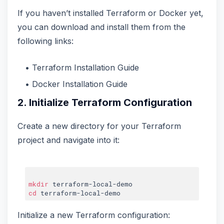
If you haven’t installed Terraform or Docker yet,
you can download and install them from the
following links:
Terraform Installation Guide
Docker Installation Guide
2. Initialize Terraform Configuration
Create a new directory for your Terraform
project and navigate into it:
mkdir
cd
Initialize a new Terraform configuration: