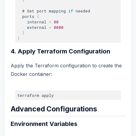
  # Set port mapping 
if
 needed

  ports 
{
    internal 
=
80
    external 
=
8080
}
}
4. Apply Terraform Configuration
Apply the Terraform configuration to create the
Docker container:
Advanced Configurations
Environment Variables