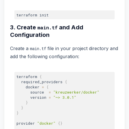
3. Create
and Add
main.tf
Configuration
Create a
file in your project directory and
main.tf
add the following configuration:
terraform 
{
  required_providers 
{
    docker 
=
{
      source  
=
"kreuzwerker/docker"
      version 
=
"~> 3.0.1"
}
}
}
provider 
"docker"
{
}