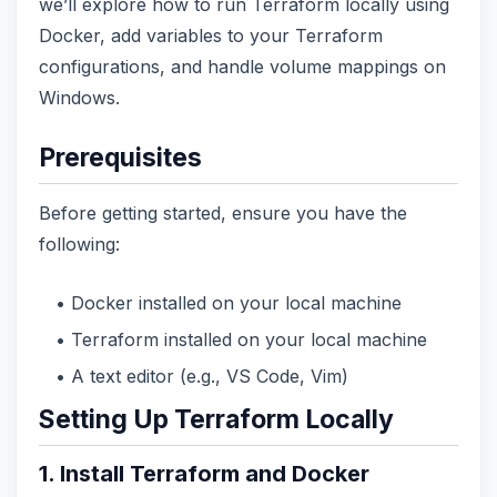
we’ll explore how to run Terraform locally using
Docker, add variables to your Terraform
configurations, and handle volume mappings on
Windows.
Prerequisites
Before getting started, ensure you have the
following:
Docker installed on your local machine
Terraform installed on your local machine
A text editor (e.g., VS Code, Vim)
Setting Up Terraform Locally
1. Install Terraform and Docker