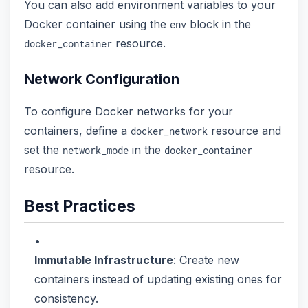
You can also add environment variables to your
Docker container using the
block in the
env
resource.
docker_container
Network Configuration
To configure Docker networks for your
containers, define a
resource and
docker_network
set the
in the
network_mode
docker_container
resource.
Best Practices
Immutable Infrastructure
: Create new
containers instead of updating existing ones for
consistency.