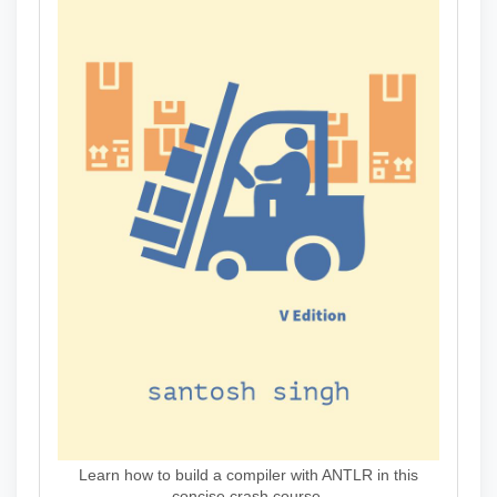
Learn how to build a compiler with ANTLR in this
concise crash course.