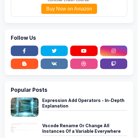
Buy Now on Amazon
Follow Us
Popular Posts
Expression Add Operators - In-Depth
Explanation
Vscode Rename Or Change All
Instances Of a Variable Everywhere