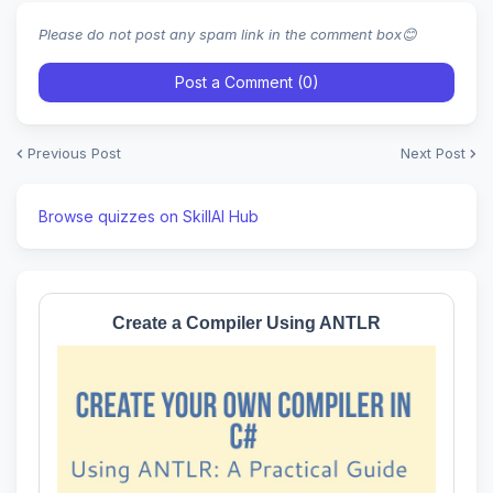
Please do not post any spam link in the comment box😊
Post a Comment (0)
Previous Post
Next Post
Browse quizzes on SkillAI Hub
Create a Compiler Using ANTLR