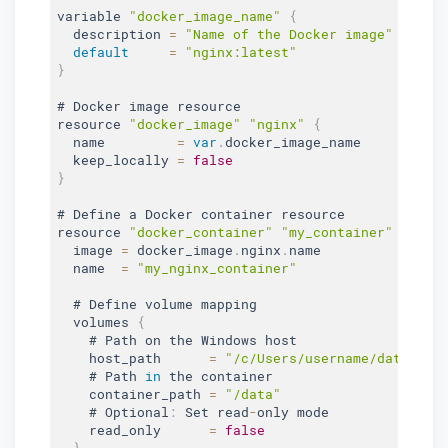
variable 
"docker_image_name"
{
  description 
=
"Name of the Docker image"
default
=
"nginx:latest"
}
# Docker image resource

resource 
"docker_image"
"nginx"
{
  name         
=
var
.
docker_image_name

  keep_locally 
=
false
}
# Define a Docker container resource

resource 
"docker_container"
"my_container"
{
  image 
=
 docker_image
.
nginx
.
name

  name  
=
"my_nginx_container"
  # Define volume mapping

  volumes 
{
    # Path on the Windows host

    host_path      
=
"/c/Users/username/data"
    # Path 
in
 the container

    container_path 
=
"/data"
    # Optional
:
 Set read
-
only mode

    read_only      
=
false
}