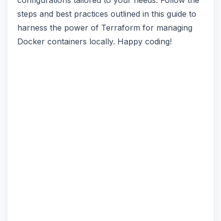
configurations tailored to your needs. Follow the
steps and best practices outlined in this guide to
harness the power of Terraform for managing
Docker containers locally. Happy coding!