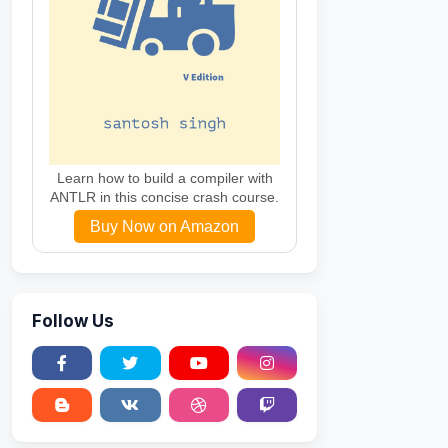
Learn how to build a compiler with
ANTLR in this concise crash course.
Buy Now on Amazon
Follow Us