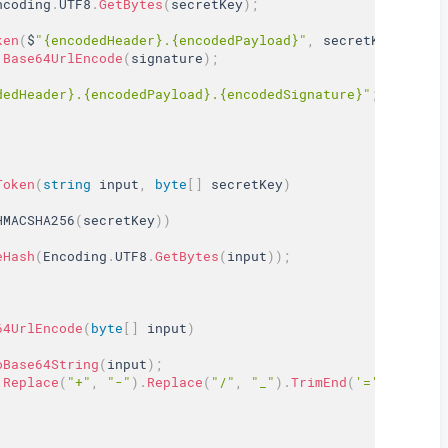
ncoding
.
UTF8
.
GetBytes
(
secretKey
)
;
ken
(
$
"{encodedHeader}.{encodedPayload}"
,
 secretKeyBytes
)
Base64UrlEncode
(
signature
)
;
dedHeader}.{encodedPayload}.{encodedSignature}"
;
Token
(
string
 input
,
byte
[
]
 secretKey
)
HMACSHA256
(
secretKey
)
)
eHash
(
Encoding
.
UTF8
.
GetBytes
(
input
)
)
;
64UrlEncode
(
byte
[
]
 input
)
oBase64String
(
input
)
;
.
Replace
(
"+"
,
"-"
)
.
Replace
(
"/"
,
"_"
)
.
TrimEnd
(
'='
)
;