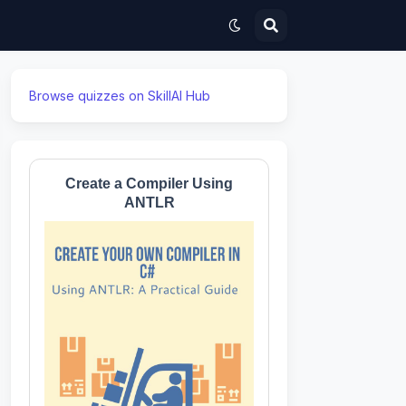
Browse quizzes on SkillAI Hub
Create a Compiler Using
ANTLR