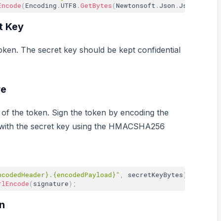
Encode
(
Encoding
.
UTF8
.
GetBytes
(
Newtonsoft
.
Json
.
JsonConver
t Key
oken. The secret key should be kept confidential
re
 of the token. Sign the token by encoding the
 with the secret key using the HMACSHA256
ncodedHeader}.{encodedPayload}"
,
 secretKeyBytes
)
;
rlEncode
(
signature
)
;
n