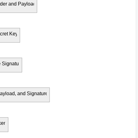
der and Payload
cret Key
Signature
yload, and Signature
ken