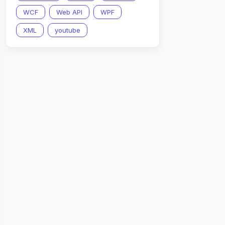
WCF
Web API
WPF
XML
youtube
nConvert
.
SerializeObject
(
header
)
)
)
;