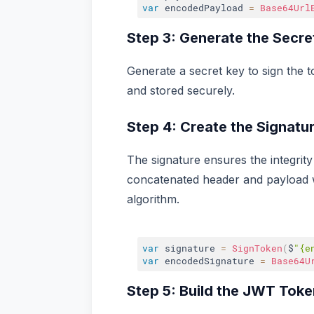
var
 encodedPayload 
=
Base64Url
Step 3: Generate the Secre
Generate a secret key to sign the t
and stored securely.
Step 4: Create the Signatu
The signature ensures the integrity
concatenated header and payload
algorithm.
var
 signature 
=
SignToken
(
$
"{e
var
 encodedSignature 
=
Base64U
Step 5: Build the JWT Toke