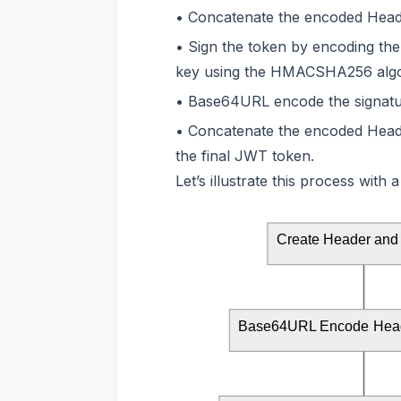
Concatenate the encoded Header
Sign the token by encoding th
key using the HMACSHA256 algo
Base64URL encode the signatu
Concatenate the encoded Header
the final JWT token.
Let’s illustrate this process with
Create Header and
Base64URL Encode Head