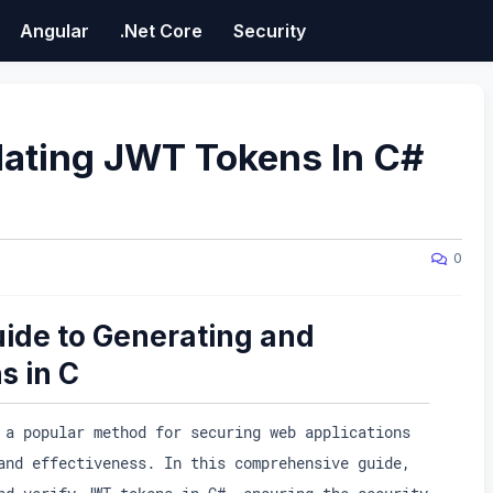
Angular
.Net Core
Security
dating JWT Tokens In C#
0
ide to Generating and
s in C
 a popular method for securing web applications
and effectiveness. In this comprehensive guide,