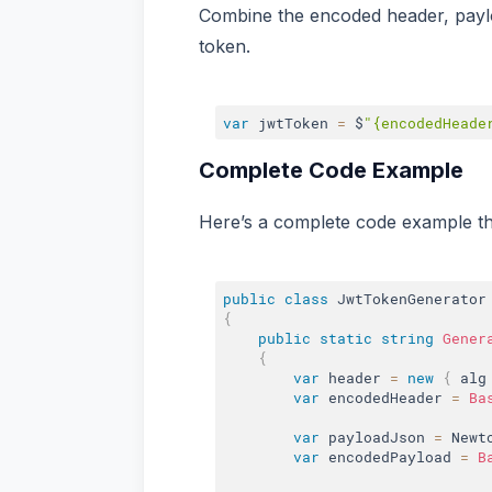
Combine the encoded header, paylo
token.
var
 jwtToken 
=
 $
"{encodedHeade
Complete Code Example
Here’s a complete code example th
public
class
JwtTokenGenerator
{
public
static
string
Gener
{
var
 header 
=
new
{
 alg
var
 encodedHeader 
=
Ba
var
 payloadJson 
=
 Newt
var
 encodedPayload 
=
B