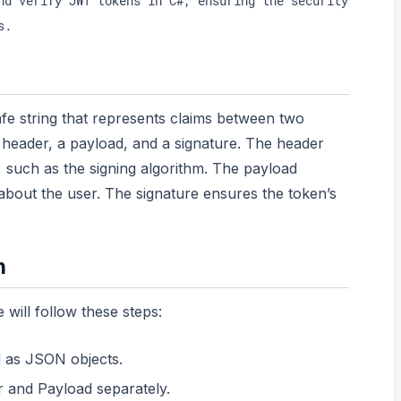
nd verify JWT tokens in C#, ensuring the security
s.
e string that represents claims between two
 a header, a payload, and a signature. The header
 such as the signing algorithm. The payload
 about the user. The signature ensures the token’s
n
will follow these steps:
 as JSON objects.
and Payload separately.