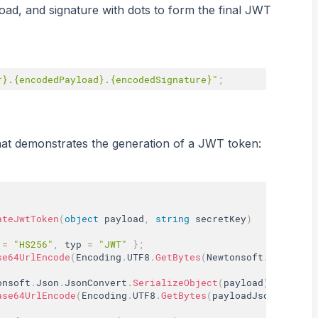
ad, and signature with dots to form the final JWT
r}.{encodedPayload}.{encodedSignature}"
;
at demonstrates the generation of a JWT token:
ateJwtToken
(
object
 payload
,
string
 secretKey
)
 
=
"HS256"
,
 typ 
=
"JWT"
}
;
se64UrlEncode
(
Encoding
.
UTF8
.
GetBytes
(
Newtonsoft
.
Json
.
Jso
onsoft
.
Json
.
JsonConvert
.
SerializeObject
(
payload
)
;
ase64UrlEncode
(
Encoding
.
UTF8
.
GetBytes
(
payloadJson
)
)
;