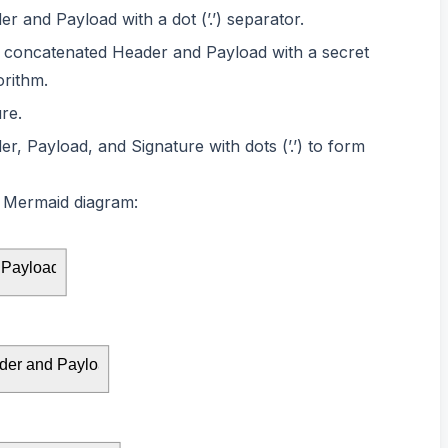
 and Payload with a dot (’.’) separator.
e concatenated Header and Payload with a secret
rithm.
re.
, Payload, and Signature with dots (’.’) to form
 a Mermaid diagram:
 Payload
er and Payload