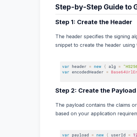
Step-by-Step Guide to 
Step 1: Create the Header
The header specifies the signing a
snippet to create the header using 
var
 header 
=
new
{
 alg 
=
"HS25
var
 encodedHeader 
=
Base64UrlE
Step 2: Create the Payload
The payload contains the claims or
based on your application require
var
 payload 
=
new
{
 userId 
=
1