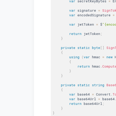
var
 secretKeyBytes 
=
 E
var
 signature 
=
SignTo
var
 encodedSignature 
=
var
 jwtToken 
=
 $
"{enco
return
 jwtToken
;
}
private
static
byte
[
]
Sign
{
using
(
var
 hmac 
=
new
{
return
 hmac
.
Comput
}
}
private
static
string
Base
{
var
 base64 
=
 Convert
.
T
var
 base64Url 
=
 base64
return
 base64Url
;
}
}