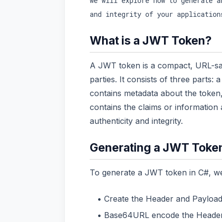
we will explore how to generate a
and integrity of your application
What is a JWT Token?
A JWT token is a compact, URL-saf
parties. It consists of three parts:
contains metadata about the token,
contains the claims or information
authenticity and integrity.
Generating a JWT Toke
To generate a JWT token in C#, we 
Create the Header and Payload
Base64URL encode the Header 