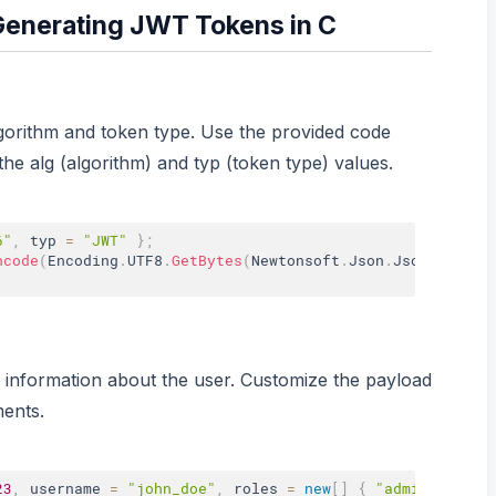
Generating JWT Tokens in C
lgorithm and token type. Use the provided code
the alg (algorithm) and typ (token type) values.
6"
,
 typ 
=
"JWT"
}
;
ncode
(
Encoding
.
UTF8
.
GetBytes
(
Newtonsoft
.
Json
.
JsonConvert
 information about the user. Customize the payload
ments.
23
,
 username 
=
"john_doe"
,
 roles 
=
new
[
]
{
"admin"
,
"use