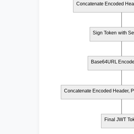
Concatenate Encoded Hea
Sign Token with Se
Base64URL Encode 
Concatenate Encoded Header, Pa
Final JWT To