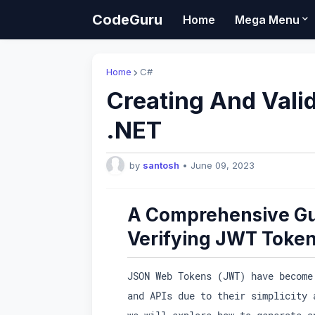
CodeGuru
Home
Mega Menu
Home
C#
Creating And Vali
.NET
by
santosh
•
June 09, 2023
A Comprehensive Gu
Verifying JWT Token
JSON Web Tokens (JWT) have become
and APIs due to their simplicity 