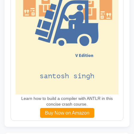
Learn how to build a compiler with ANTLR in this
concise crash course.
Buy Now on Amazon