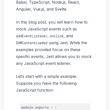
Babel, TypeScript, Node.js, React,
Angular, Vue.js, and Svelte.
In this blog post, you will learn how to
mock JavaScript events such as
,
, and
addEventListener
onclick
using Jest. While the
DOMContentLoaded
examples provided focus on these
specific events, Jest allows you to mock
any JavaScript event listener.
Let’s start with a simple example.
Suppose you have the following
JavaScript function:
module
.
exports 
=
{