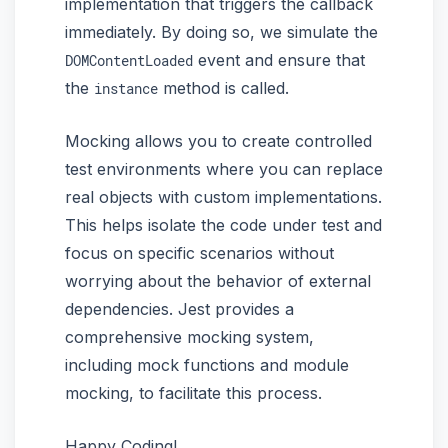
implementation that triggers the callback
immediately. By doing so, we simulate the
event and ensure that
DOMContentLoaded
the
method is called.
instance
Mocking allows you to create controlled
test environments where you can replace
real objects with custom implementations.
This helps isolate the code under test and
focus on specific scenarios without
worrying about the behavior of external
dependencies. Jest provides a
comprehensive mocking system,
including mock functions and module
mocking, to facilitate this process.
Happy Coding!