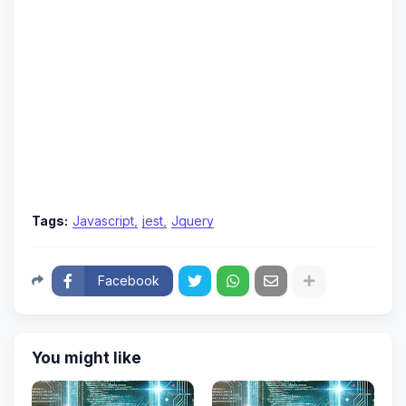
Tags:
Javascript
jest
Jquery
Facebook
You might like