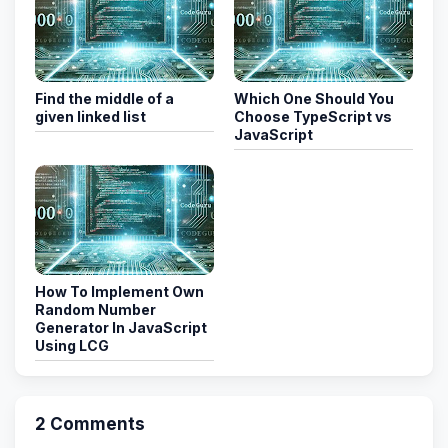
Find the middle of a
Which One Should You
given linked list
Choose TypeScript vs
JavaScript
How To Implement Own
Random Number
Generator In JavaScript
Using LCG
2 Comments