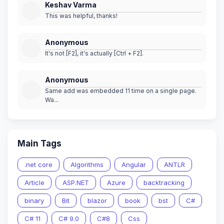
Keshav Varma
This was helpful, thanks!
Anonymous
It's not [F2], it's actually [Ctrl + F2].
Anonymous
Same add was embedded 11 time on a single page.
Wa...
Main Tags
.net core
Algorithms
Angular
ANTLR
Article
ASP.NET
Azure
backtracking
binary
Bit
blazor
book
bst
C#
C# 11
C# 9.0
C#8
Css