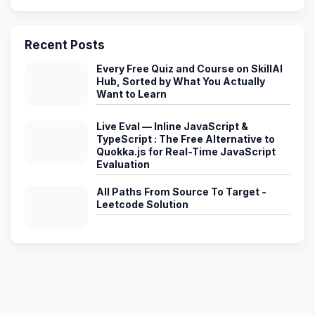
Recent Posts
Every Free Quiz and Course on SkillAI
Hub, Sorted by What You Actually
Want to Learn
Live Eval — Inline JavaScript &
TypeScript : The Free Alternative to
Quokka.js for Real-Time JavaScript
Evaluation
All Paths From Source To Target -
Leetcode Solution