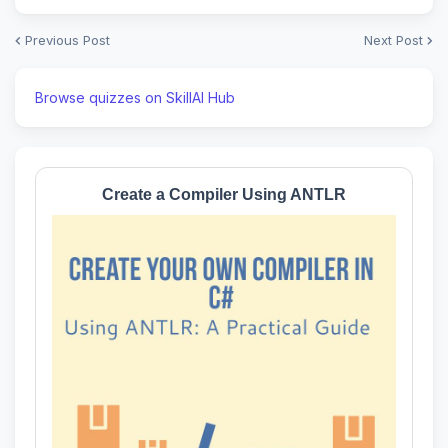
Previous Post
Next Post
Browse quizzes on SkillAI Hub
Create a Compiler Using ANTLR