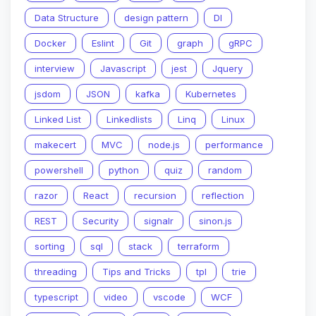
Data Structure
design pattern
DI
Docker
Eslint
Git
graph
gRPC
interview
Javascript
jest
Jquery
jsdom
JSON
kafka
Kubernetes
Linked List
Linkedlists
Linq
Linux
makecert
MVC
node.js
performance
powershell
python
quiz
random
razor
React
recursion
reflection
REST
Security
signalr
sinon.js
sorting
sql
stack
terraform
threading
Tips and Tricks
tpl
trie
typescript
video
vscode
WCF