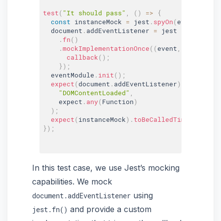
test
(
"It should pass"
,
(
)
=>
{
const
 instanceMock 
=
 jest
.
spyOn
(
eventModule
  document
.
addEventListener 
=
 jest

.
fn
(
)
.
mockImplementationOnce
(
(
event
,
 callback
)
callback
(
)
;
}
)
;
  eventModule
.
init
(
)
;
expect
(
document
.
addEventListener
)
.
toBeCalle
"DOMContentLoaded"
,
    expect
.
any
(
Function
)
)
;
expect
(
instanceMock
)
.
toBeCalledTimes
(
1
)
;
}
)
;
In this test case, we use Jest’s mocking
capabilities. We mock
using
document.addEventListener
and provide a custom
jest.fn()