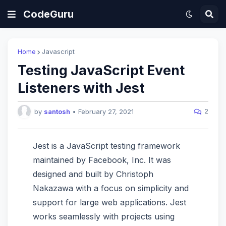
CodeGuru
Home
Javascript
Testing JavaScript Event
Listeners with Jest
2
by
santosh
•
February 27, 2021
Jest is a JavaScript testing framework
maintained by Facebook, Inc. It was
designed and built by Christoph
Nakazawa with a focus on simplicity and
support for large web applications. Jest
works seamlessly with projects using