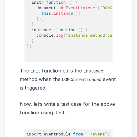
  init
:
function
(
)
{
    document
.
addEventListener
(
"DOMContentLoad
this
.
instance
(
)
;
}
)
;
}
,
  instance
:
function
(
)
{
    console
.
log
(
"Instance method called"
)
;
}
}
;
The
function calls the
init
instance
method when the
event
DOMContentLoaded
is triggered.
Now, let’s write a test case for the above
function using Jest.
import
 eventModule 
from
"./event"
;