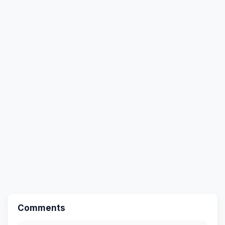
Comments