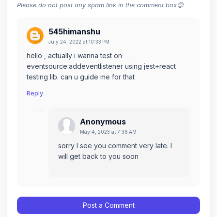
Please do not post any spam link in the comment box😊
545himanshu
July 24, 2022 at 10:33 PM
hello , actually i wanna test on
eventsource.addeventlistener using jest+react
testing lib. can u guide me for that
Reply
Anonymous
May 4, 2023 at 7:36 AM
sorry I see you comment very late. I
will get back to you soon
Post a Comment