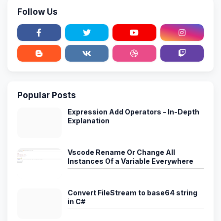
Follow Us
Popular Posts
Expression Add Operators - In-Depth
Explanation
Vscode Rename Or Change All
Instances Of a Variable Everywhere
Convert FileStream to base64 string
in C#