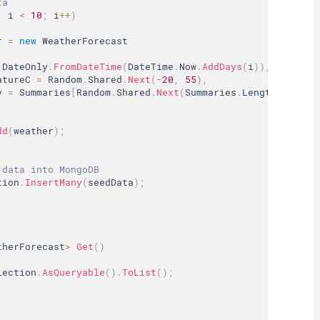
ta
;
 i 
<
10
;
 i
++
)
r 
=
new
WeatherForecast
 DateOnly
.
FromDateTime
(
DateTime
.
Now
.
AddDays
(
i
)
)
,
atureC 
=
 Random
.
Shared
.
Next
(
-
20
,
55
)
,
y 
=
 Summaries
[
Random
.
Shared
.
Next
(
Summaries
.
Length
)
]
dd
(
weather
)
;
 data into MongoDB
tion
.
InsertMany
(
seedData
)
;
therForecast
>
Get
(
)
lection
.
AsQueryable
(
)
.
ToList
(
)
;