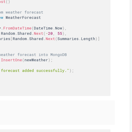
ost
(
)
om weather forecast
ew
WeatherForecast
y
.
FromDateTime
(
DateTime
.
Now
)
,
 Random
.
Shared
.
Next
(
-
20
,
55
)
,
aries
[
Random
.
Shared
.
Next
(
Summaries
.
Length
)
]
weather forecast into MongoDB
.
InsertOne
(
newWeather
)
;
 forecast added successfully."
)
;