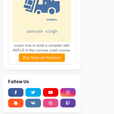
Learn how to build a compiler with
ANTLR in this concise crash course.
Buy Now on Amazon
Follow Us
Sweltering"
,
"Scorching"