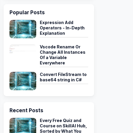
Popular Posts
ongoClient mongoClient
)
Expression Add
Operators - In-Depth
herForecast
>
(
"weather"
)
;
Explanation
Vscode Rename Or
Change All Instances
Of a Variable
Everywhere
Convert FileStream to
base64 string in C#
weather"
)
)
Recent Posts
pty
)
==
0
)
Every Free Quiz and
Course on SkillAI Hub,
Sorted by What You