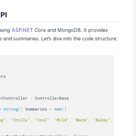
PI
using
ASP.NET
Core and MongoDB. It provides
 and summaries. Let’s dive into the code structure:
;
stController
:
 ControllerBase

y
string
[
]
 Summaries 
=
new
[
]
ng"
,
"Chilly"
,
"Cool"
,
"Mild"
,
"Warm"
,
"Balmy"
,
"Hot"
,
"