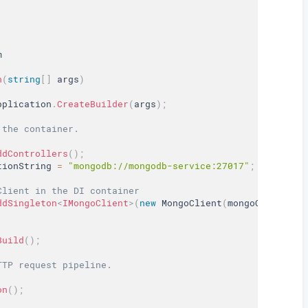
m
n
(
string
[
]
 args
)
pplication
.
CreateBuilder
(
args
)
;
 the container.
ddControllers
(
)
;
tionString 
=
"mongodb://mongodb-service:27017"
;
Client in the DI container
ddSingleton
<
IMongoClient
>
(
new
MongoClient
(
mongoConnectio
Build
(
)
;
TTP request pipeline.
on
(
)
;