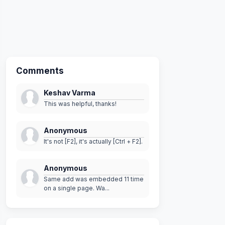
Comments
Keshav Varma
This was helpful, thanks!
Anonymous
It's not [F2], it's actually [Ctrl + F2].
Anonymous
Same add was embedded 11 time
on a single page. Wa...