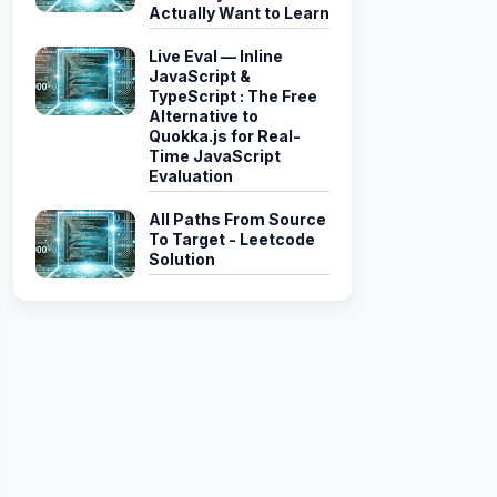
Actually Want to Learn
Live Eval — Inline
JavaScript &
TypeScript : The Free
Alternative to
Quokka.js for Real-
Time JavaScript
Evaluation
All Paths From Source
To Target - Leetcode
Solution