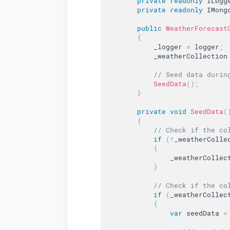
private
readonly
 ILogg
private
readonly
 IMong
public
WeatherForecast
{
            _logger 
=
 logger
;
            _weatherCollection
// Seed data durin
SeedData
(
)
;
}
private
void
SeedData
(
{
// Check if the co
if
(
!
_weatherColle
{
                _weatherCollec
}
// Check if the co
if
(
_weatherCollec
{
var
 seedData 
=