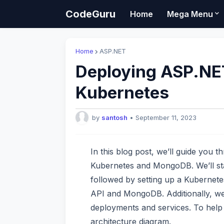
CodeGuru
Home
Mega Menu
Home
ASP.NET
Deploying ASP.NE
Kubernetes
by
santosh
•
September 11, 2023
In this blog post, we’ll guide you 
Kubernetes and MongoDB. We’ll star
followed by setting up a Kubernete
API and MongoDB. Additionally, we
deployments and services. To help 
architecture diagram.