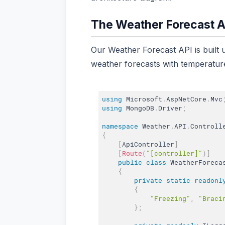
The Weather Forecast A
Our Weather Forecast API is built 
weather forecasts with temperature
using
 Microsoft
.
AspNetCore
.
Mvc
using
 MongoDB
.
Driver
;
namespace
 Weather
.
API
.
{
[
ApiController
]
[
Route
(
"[controller]"
)
]
public
class
WeatherForeca
{
private
static
readonl
{
"Freezing"
,
"Braci
}
;