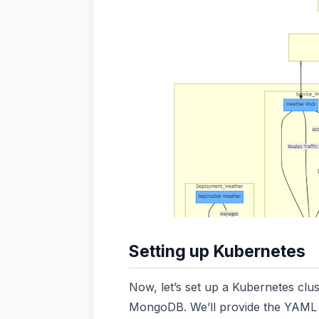
Setting up Kubernetes
Now, let’s set up a Kubernetes clu
MongoDB. We’ll provide the YAML c