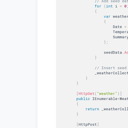
// Add seed da
for
(
int
 i 
=
0
{
var
 weathe
{
                        Date 
=
                        Temper
                        Summar
}
;
                    seedData
.
A
}
// Insert seed
                _weatherCollec
}
}
[
HttpGet
(
"weather"
)
]
public
 IEnumerable
<
Wea
{
return
 _weatherCol
}
[
HttpPost
]