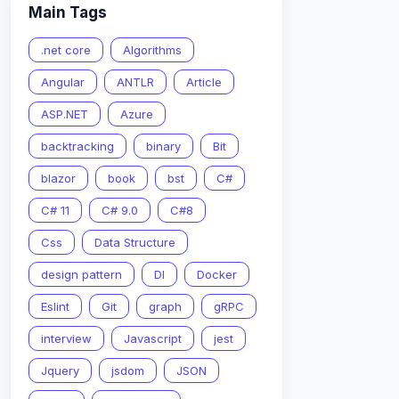
Main Tags
.net core
Algorithms
Angular
ANTLR
Article
ASP.NET
Azure
backtracking
binary
Bit
blazor
book
bst
C#
C# 11
C# 9.0
C#8
Css
Data Structure
nString
)
)
;
design pattern
DI
Docker
Eslint
Git
graph
gRPC
interview
Javascript
jest
Jquery
jsdom
JSON