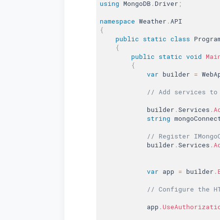
using
 MongoDB
.
Driver
;
namespace
 Weather
.
{
public
static
class
Progra
{
public
static
void
Mai
{
var
 builder 
=
 WebA
// Add services to
            builder
.
Services
.
A
string
 mongoConnec
// Register IMongo
            builder
.
Services
.
A
var
 app 
=
 builder
.
// Configure the H
            app
.
UseAuthorizati