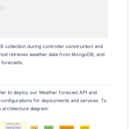
(
)
;
DB collection during controller construction and
od retrieves weather data from MongoDB, and
forecasts.
ster to deploy our Weather Forecast API and
onfigurations for deployments and services. To
an architecture diagram: