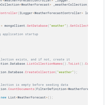
er
<
WeatherForecastController
>
 _logger
;
oCollection
<
WeatherForecast
>
 _weatherCollection
;
Controller
(
ILogger
<
WeatherForecastController
>
 logger
,
 IM
 
=
 mongoClient
.
GetDatabase
(
"weather"
)
.
GetCollection
<
Weat
g application startup
)
llection exists, and if not, create it
ction
.
Database
.
ListCollectionNames
(
)
.
ToList
(
)
.
Contains
(
"
tion
.
Database
.
CreateCollection
(
"weather"
)
;
llection is empty before seeding data
tion
.
CountDocuments
(
FilterDefinition
<
WeatherForecast
>
.
Em
new
List
<
WeatherForecast
>
(
)
;