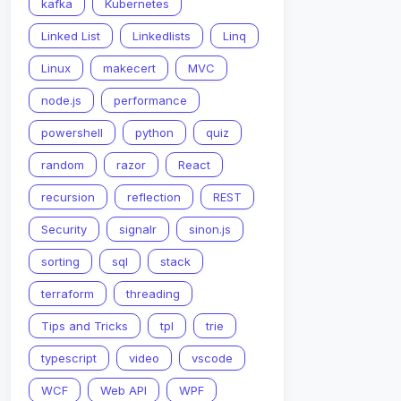
kafka
Kubernetes
Linked List
Linkedlists
Linq
Linux
makecert
MVC
node.js
performance
powershell
python
quiz
random
razor
React
recursion
reflection
REST
Security
signalr
sinon.js
sorting
sql
stack
terraform
threading
Tips and Tricks
tpl
trie
typescript
video
vscode
WCF
Web API
WPF