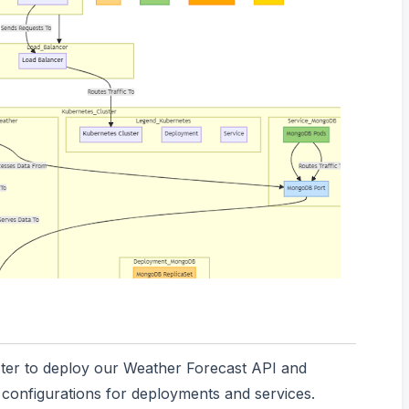
ster to deploy our Weather Forecast API and
onfigurations for deployments and services.