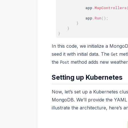
            app
.
MapControllers
            app
.
Run
(
)
;
}
}
}
In this code, we initialize a Mongo
seed it with initial data. The
meth
Get
the
method adds new weather 
Post
Setting up Kubernetes
Now, let’s set up a Kubernetes clu
MongoDB. We’ll provide the YAML c
illustrate the architecture, here’s 