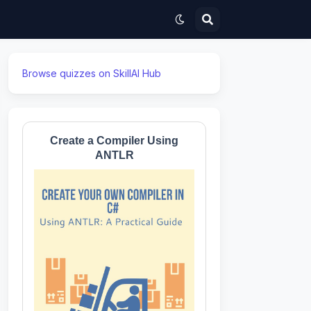
Browse quizzes on SkillAI Hub
Create a Compiler Using
ANTLR