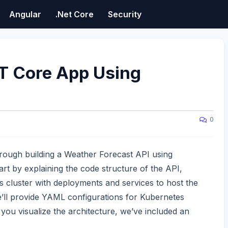
Angular
.Net Core
Security
T Core App Using
0
through building a Weather Forecast API using
t by explaining the code structure of the API,
s cluster with deployments and services to host the
’ll provide YAML configurations for Kubernetes
you visualize the architecture, we’ve included an