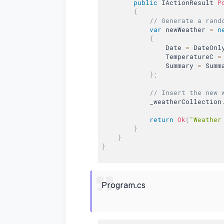
public
 IActionResult 
P
{
// Generate a rand
var
 newWeather 
=
n
{
                Date 
=
 DateOnl
                TemperatureC 
=
                Summary 
=
 Summ
}
;
// Insert the new 
            _weatherCollection
return
Ok
(
"Weather
}
}
}
Program.cs