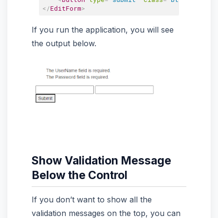
</
EditForm
>
If you run the application, you will see
the output below.
Show Validation Message
Below the Control
If you don’t want to show all the
validation messages on the top, you can