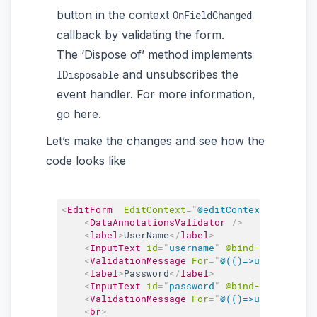
button in the context
OnFieldChanged
callback by validating the form.
The ‘Dispose of’ method implements
and unsubscribes the
IDisposable
event handler. For more information,
go here.
Let’s make the changes and see how the
code looks like
<
EditForm
EditContext
=
"
@editContext
"
OnValid
<
DataAnnotationsValidator
/>
<
label
>
UserName
</
label
>
<
InputText
id
=
"
username
"
@bind-Value
=
"
use
<
ValidationMessage
For
=
"
@(()=>userModel.U
<
label
>
Password
</
label
>
<
InputText
id
=
"
password
"
@bind-Value
=
"
use
<
ValidationMessage
For
=
"
@(()=>userModel.P
<
br
>