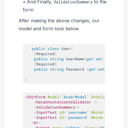
And Finally,
to the
ValidationSummary
form
After making the above changes, our
model and form look below.
public
class
User
{
[
Required
]
public
string
 UserName
{
get
;
set
;
}
[
Required
]
public
string
 Password 
{
get
;
set
;
}
}
<
EditForm
Model
=
"
@userModel
"
OnValidSubmit
=
"
@
<
DataAnnotationsValidator
/>
<
ValidationSummary
/>
<
InputText
id
=
"
username
"
@bind-Value
=
"
use
<
InputText
id
=
"
password
"
@bind-Value
=
"
use
<
br
>
<
button
type
=
"
submit
"
class
=
"
btn btn-succ