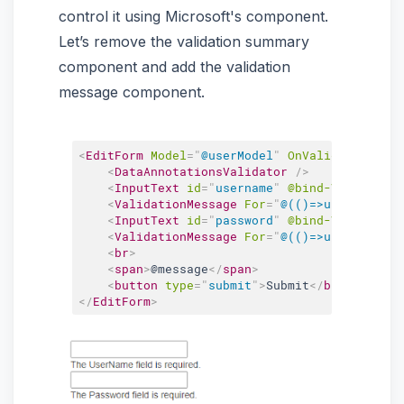
control it using Microsoft's component.
Let’s remove the validation summary
component and add the validation
message component.
<
EditForm
Model
=
"
@userModel
"
OnValidSubmit
=
"
@
<
DataAnnotationsValidator
/>
<
InputText
id
=
"
username
"
@bind-Value
=
"
use
<
ValidationMessage
For
=
"
@(()=>userModel.U
<
InputText
id
=
"
password
"
@bind-Value
=
"
use
<
ValidationMessage
For
=
"
@(()=>userModel.P
<
br
>
<
span
>
@message
</
span
>
<
button
type
=
"
submit
"
>
Submit
</
button
>
</
EditForm
>