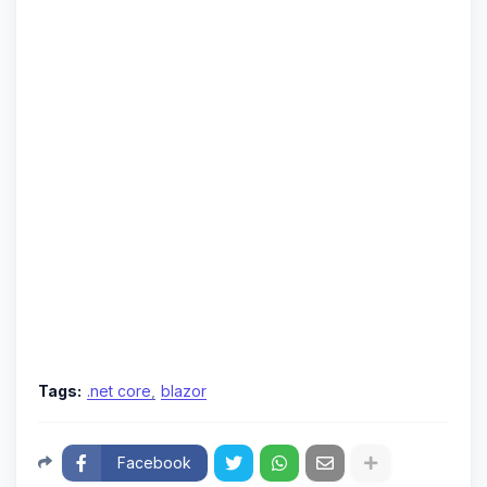
Tags:
.net core
blazor
Facebook