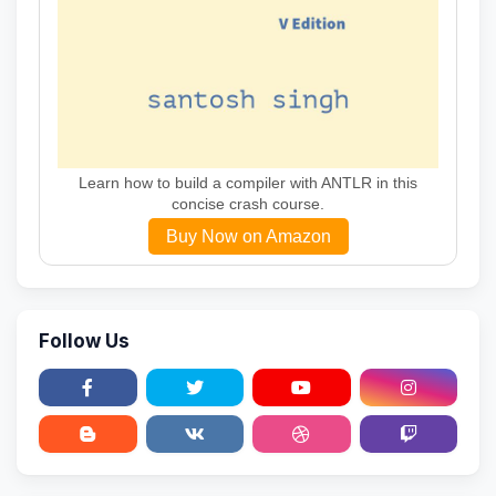
Learn how to build a compiler with ANTLR in this
concise crash course.
Buy Now on Amazon
Follow Us