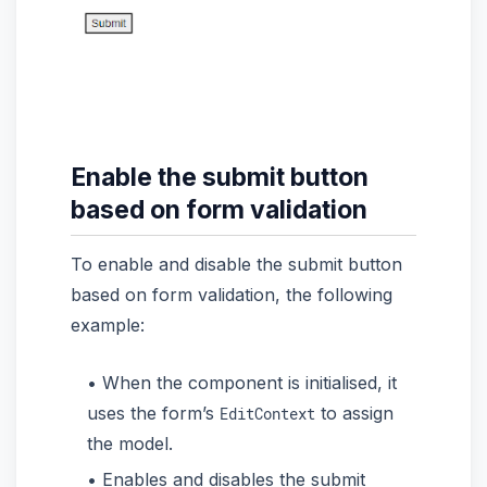
Enable the submit button
based on form validation
To enable and disable the submit button
based on form validation, the following
example:
When the component is initialised, it
uses the form’s
to assign
EditContext
the model.
Enables and disables the submit