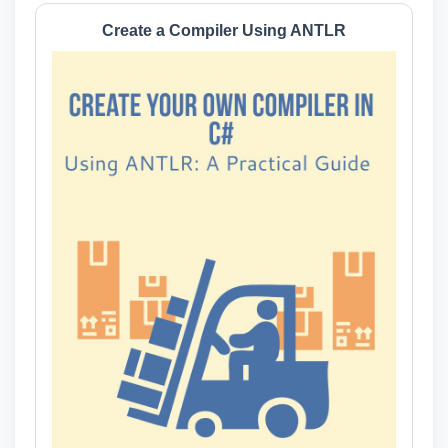
Create a Compiler Using ANTLR