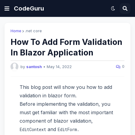
CodeGuru
Home
.net core
How To Add Form Validation
In Blazor Application
0
by
santosh
•
May 14, 2022
This blog post will show you how to add
validation in blazor form.
Before implementing the validation, you
must get familiar with the most important
component of blazor validation,
and
EditContext
EditForm.