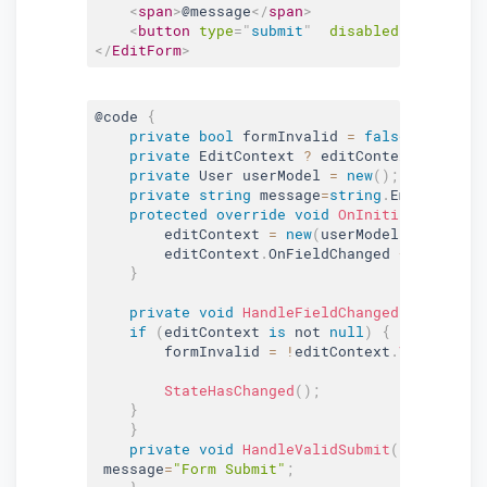
<
span
>
@message
</
span
>
<
button
type
=
"
submit
"
disabled
=
"
@formInv
</
EditForm
>
@code 
{
private
bool
 formInvalid 
=
false
;
private
 EditContext 
?
 editContext
;
private
 User userModel 
=
new
(
)
;
private
string
 message
=
string
.
Empty
;
protected
override
void
OnInitialized
(
)
{
        editContext 
=
new
(
userModel
)
;
        editContext
.
OnFieldChanged 
+
=
 HandleF
}
private
void
HandleFieldChanged
(
object
?
 
if
(
editContext 
is
 not 
null
)
{
        formInvalid 
=
!
editContext
.
Validate
(
)
StateHasChanged
(
)
;
}
}
private
void
HandleValidSubmit
(
)
{
 message
=
"Form Submit"
;