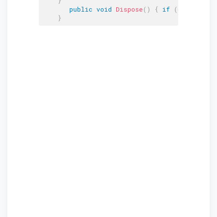
}
public
void
Dispose
(
)
{
if
(
editContex
}