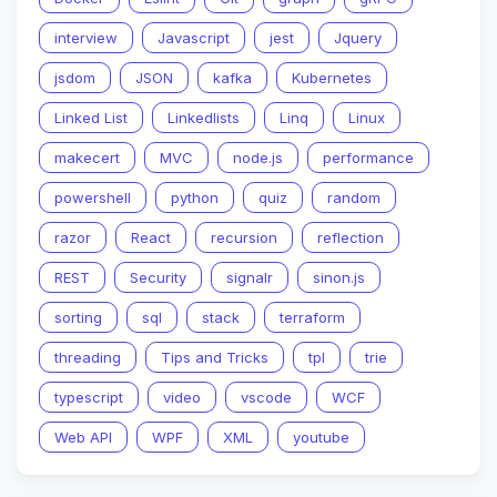
interview
Javascript
jest
Jquery
jsdom
JSON
kafka
Kubernetes
Linked List
Linkedlists
Linq
Linux
makecert
MVC
node.js
performance
powershell
python
quiz
random
razor
React
recursion
reflection
REST
Security
signalr
sinon.js
sorting
sql
stack
terraform
threading
Tips and Tricks
tpl
trie
typescript
video
vscode
WCF
Web API
WPF
XML
youtube