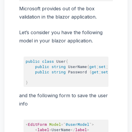
Microsoft provides out of the box
validation in the blazor application.
Let’s consider you have the following
model in your blazor application.
public
class
User
{
public
string
 UserName
{
get
;
set
;
}
public
string
 Password 
{
get
;
set
;
}
}
and the following form to save the user
info
<
EditForm
Model
=
"
@userModel
"
>
<
label
>
UserName
</
label
>