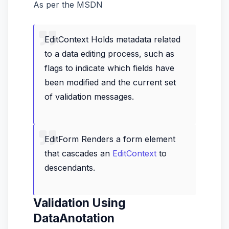
As per the MSDN
EditContext Holds metadata related
to a data editing process, such as
flags to indicate which fields have
been modified and the current set
of validation messages.
EditForm Renders a form element
that cascades an
EditContext
to
descendants.
Validation Using
DataAnotation