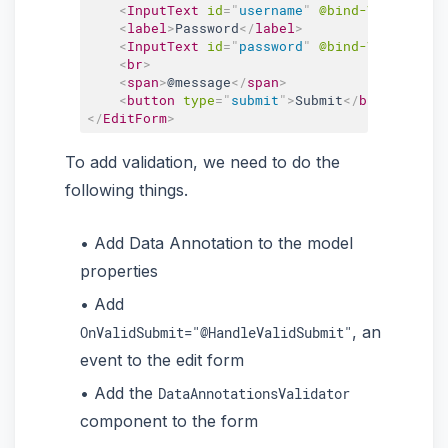
<
InputText
id
=
"
username
"
@bind-Value
=
"
use
<
label
>
Password
</
label
>
<
InputText
id
=
"
password
"
@bind-Value
=
"
use
<
br
>
<
span
>
@message
</
span
>
<
button
type
=
"
submit
"
>
Submit
</
button
>
</
EditForm
>
To add validation, we need to do the
following things.
Add Data Annotation to the model
properties
Add
, an
OnValidSubmit="@HandleValidSubmit"
event to the edit form
Add the
DataAnnotationsValidator
component to the form