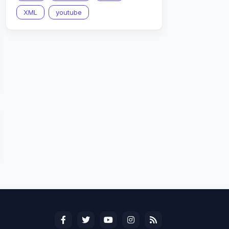
XML
youtube