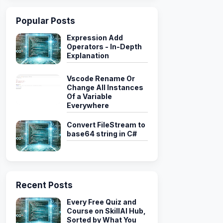
Popular Posts
Expression Add
Operators - In-Depth
Explanation
Vscode Rename Or
Change All Instances
Of a Variable
Everywhere
Convert FileStream to
base64 string in C#
Recent Posts
Every Free Quiz and
Course on SkillAI Hub,
Sorted by What You