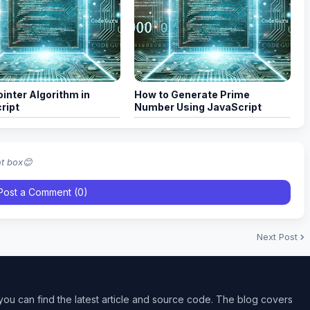
inter Algorithm in
How to Generate Prime
ript
Number Using JavaScript
nt box😊
Post a Comment (0)
Next Post
ou can find the latest article and source code. The blog covers