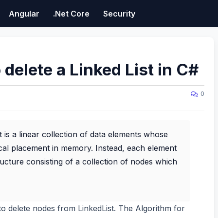
Angular
.Net Core
Security
 delete a Linked List in C#
0
t is a linear collection of data elements whose
sical placement in memory. Instead, each element
structure consisting of a collection of nodes which
w to delete nodes from LinkedList. The Algorithm for