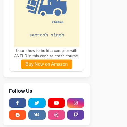
Learn how to build a compiler with
ANTLR in this concise crash course.
Buy Now on Amazon
Follow Us