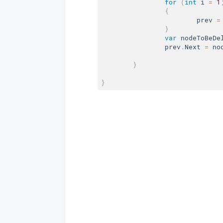
for
(
int
 i 
=
1
{
			prev 
=
}
var
 nodeToBeDe
		prev
.
Next 
=
 no
}
}