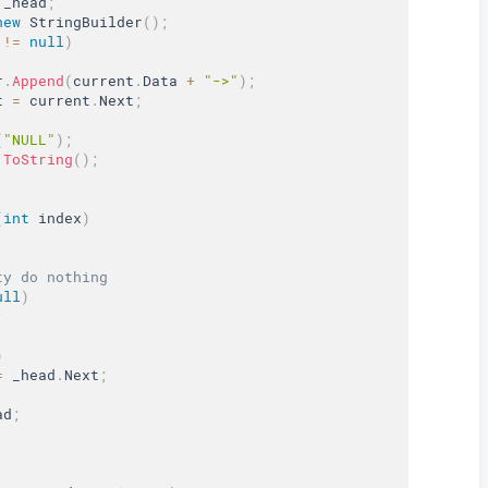
 _head
;
new
StringBuilder
(
)
;
 
!=
null
)
r
.
Append
(
current
.
Data 
+
"->"
)
;
t 
=
 current
.
Next
;
(
"NULL"
)
;
.
ToString
(
)
;
(
int
 index
)
ty do nothing
ull
)
;
)
=
 _head
.
Next
;
ad
;