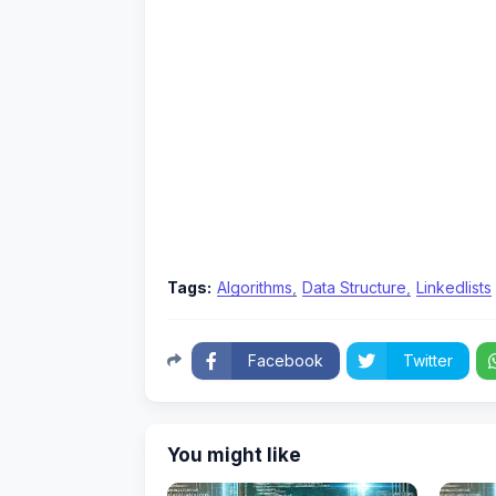
Tags:
Algorithms
Data Structure
Linkedlists
Facebook
Twitter
You might like