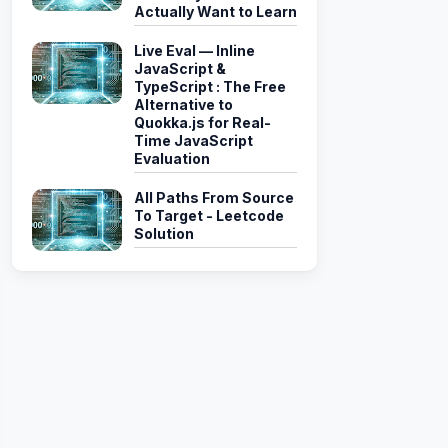
Actually Want to Learn
Live Eval — Inline
JavaScript &
TypeScript : The Free
Alternative to
Quokka.js for Real-
Time JavaScript
Evaluation
All Paths From Source
To Target - Leetcode
Solution