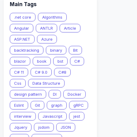
Main Tags
.net core
Algorithms
Angular
ANTLR
Article
ASP.NET
Azure
backtracking
binary
Bit
blazor
book
bst
C#
C# 11
C# 9.0
C#8
Css
Data Structure
design pattern
DI
Docker
Eslint
Git
graph
gRPC
interview
Javascript
jest
Jquery
jsdom
JSON