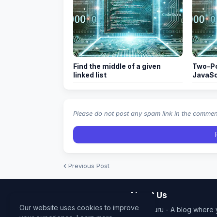
Find the middle of a given
Two-Po
linked list
JavaSc
Please do not post any spam link in the comme
Previous Post
About Us
Our website uses cookies to improve
Code Guru - A blog where y