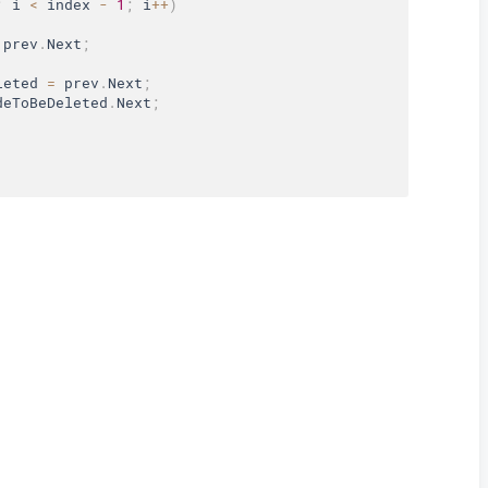
;
 i 
<
 index 
-
1
;
 i
++
)
 prev
.
Next
;
leted 
=
 prev
.
Next
;
deToBeDeleted
.
Next
;