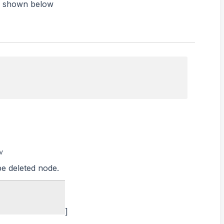
is shown below
v
be deleted node.
]