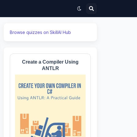
Browse quizzes on SkillAI Hub
Create a Compiler Using
ANTLR