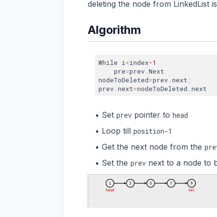
deleting the node from LinkedList 
Algorithm
While i
<
index
-1
    pre
=
prev
.
Next

nodeToDeleted
=
prev
.
next
;
prev
.
next
=
nodeToDeleted
.
Set
pointer to
prev
head
Loop till
position-1
Get the next node from the
pre
Set the
next to a node to 
prev