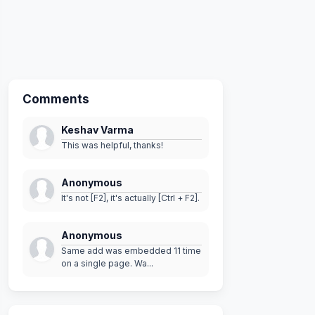
Comments
Keshav Varma
This was helpful, thanks!
Anonymous
It's not [F2], it's actually [Ctrl + F2].
Anonymous
Same add was embedded 11 time
on a single page. Wa...