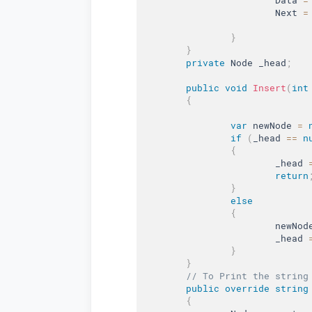
			Next 
=
}
}
private
 Node _head
;
public
void
Insert
(
int
{
var
 newNode 
=
if
(
_head 
==
n
{
			_head 
return
}
else
{
			newNod
			_head 
}
}
// To Print the string
public
override
string
{