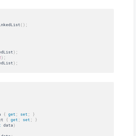
inkedList
(
)
;
edList
)
;
2
)
;
edList
)
;
a 
{
get
;
set
;
}
xt 
{
get
;
set
;
}
t
 data
)
 data
;