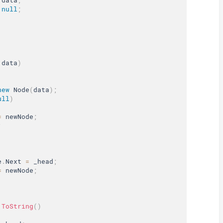
null
;
 data
)
new
Node
(
data
)
;
ull
)
=
 newNode
;
;
e
.
Next 
=
 _head
;
=
 newNode
;
ToString
(
)