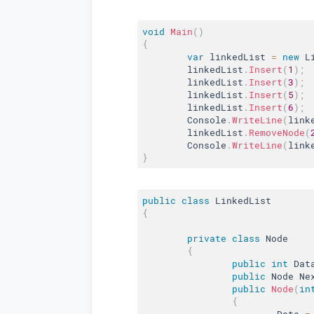
void
Main
(
)
{
var
 linkedList 
=
new
L
	linkedList
.
Insert
(
1
)
;
	linkedList
.
Insert
(
3
)
;
	linkedList
.
Insert
(
5
)
;
	linkedList
.
Insert
(
6
)
;
	Console
.
WriteLine
(
link
	linkedList
.
RemoveNode
(
	Console
.
WriteLine
(
link
}
public
class
LinkedList
{
private
class
Node
{
public
int
 Dat
public
 Node Ne
public
Node
(
in
{
			Data 
=