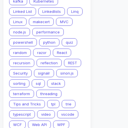
kafka
Kubernetes
Linked List
Linkedlists
Linq
Linux
makecert
MVC
node.js
performance
powershell
python
quiz
random
razor
React
recursion
reflection
REST
Security
signalr
sinon.js
sorting
sql
stack
terraform
threading
Tips and Tricks
tpl
trie
typescript
video
vscode
WCF
Web API
WPF