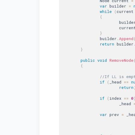
		Node current 
=
var
 builder 
=
while
(
current
{
			builde
			curren
}
		builder
.
Append
return
 builder
}
public
void
RemoveNode
{
//If LL is emp
if
(
_head 
==
n
return
if
(
index 
==
0
			_head 
var
 prev 
=
 _he