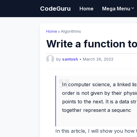
CodeGuru
Home
Mega Menu
Home
Algorithms
Write a function to
by
santosh
•
March 26, 2022
In computer science, a linked lis
order is not given by their phy
points to the next. It is a data 
together represent a sequenc
In this article, I will show you ho