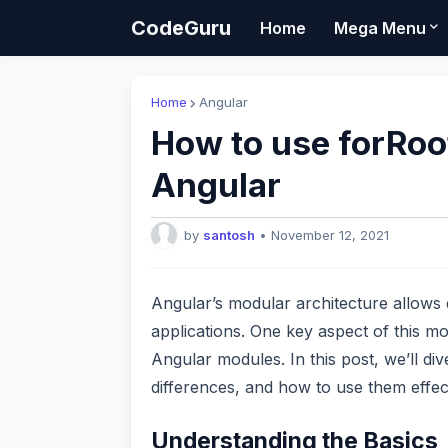
CodeGuru
Home
Mega Menu
Home
Angular
How to use forRoot
Angular
by
santosh
•
November 12, 2021
Angular’s modular architecture allows 
applications. One key aspect of this mo
Angular modules. In this post, we’ll di
differences, and how to use them effect
Understanding the Basics