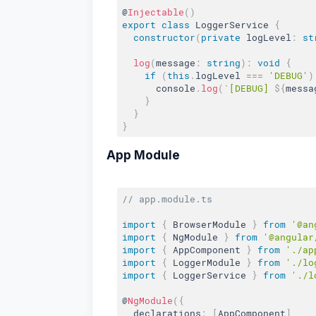
@
Injectable
(
)
export
class
LoggerService
{
constructor
(
private
 logLevel
:
st
log
(
message
:
string
)
:
void
{
if
(
this
.
logLevel 
===
'DEBUG'
)
      console
.
log
(
`[DEBUG] 
${
messa
}
}
}
App Module
// app.module.ts
import
{
 BrowserModule 
}
from
'@an
import
{
 NgModule 
}
from
'@angular
import
{
 AppComponent 
}
from
'./ap
import
{
 LoggerModule 
}
from
'./lo
import
{
 LoggerService 
}
from
'./l
@
NgModule
(
{
  declarations
:
[
AppComponent
]
,