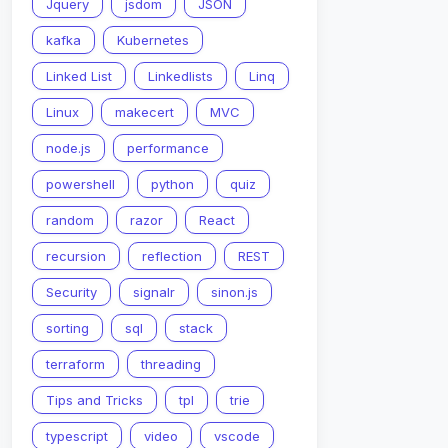
Jquery
jsdom
JSON
kafka
Kubernetes
Linked List
Linkedlists
Linq
Linux
makecert
MVC
node.js
performance
powershell
python
quiz
random
razor
React
recursion
reflection
REST
Security
signalr
sinon.js
sorting
sql
stack
terraform
threading
Tips and Tricks
tpl
trie
typescript
video
vscode