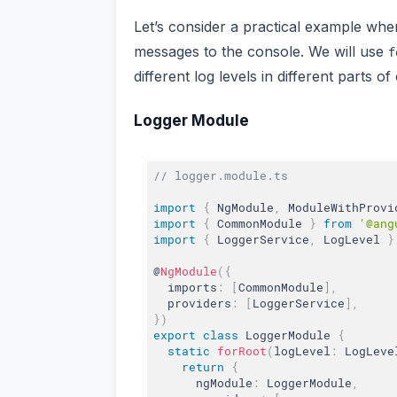
Let’s consider a practical example whe
messages to the console. We will use
f
different log levels in different parts of
Logger Module
// logger.module.ts
import
{
 NgModule
,
 ModuleWithProvi
import
{
 CommonModule 
}
from
'@ang
import
{
 LoggerService
,
 LogLevel 
}
@
NgModule
(
{
  imports
:
[
CommonModule
]
,
  providers
:
[
LoggerService
]
,
}
)
export
class
LoggerModule
{
static
forRoot
(
logLevel
:
 LogLeve
return
{
      ngModule
:
 LoggerModule
,