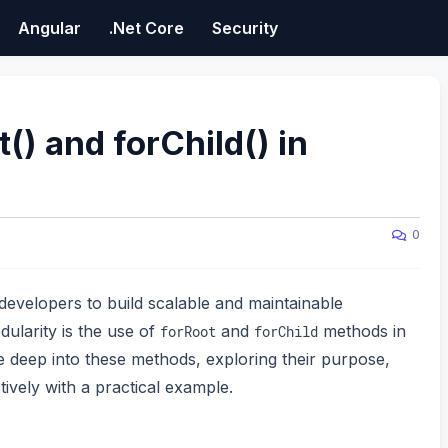
Angular
.Net Core
Security
() and forChild() in
0
developers to build scalable and maintainable
dularity is the use of
and
methods in
forRoot
forChild
ve deep into these methods, exploring their purpose,
ively with a practical example.