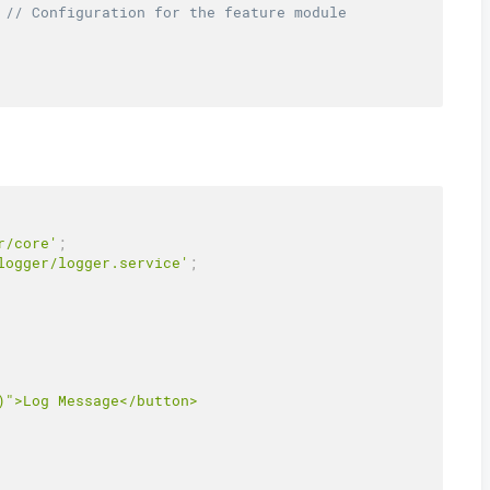
// Configuration for the feature module
r/core'
;
logger/logger.service'
;
">Log Message</button>
