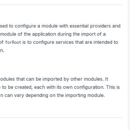
used to configure a module with essential providers and
oot module of the application during the import of a
 of
is to configure services that are intended to
forRoot
n.
odules that can be imported by other modules. It
 to be created, each with its own configuration. This is
ion can vary depending on the importing module.