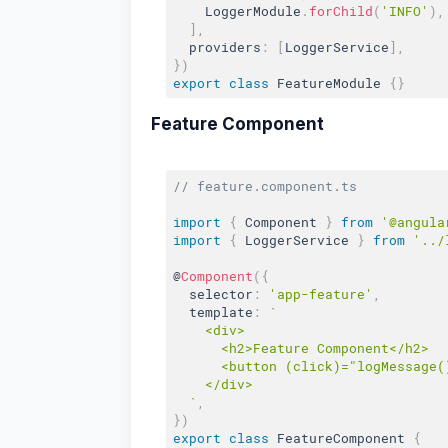
    LoggerModule
.
forChild
(
'INFO'
)
,
]
,
  providers
:
[
LoggerService
]
,
}
)
export
class
FeatureModule
{
}
Feature Component
// feature.component.ts
import
{
 Component 
}
from
'@angula
import
{
 LoggerService 
}
from
'../
@
Component
(
{
  selector
:
'app-feature'
,
  template
:
`

    <div>

      <h2>Feature Component</h2>

      <button (click)="logMessage()
    </div>

  `
,
}
)
export
class
FeatureComponent
{