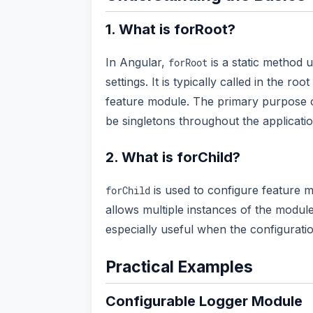
1. What is forRoot?
In Angular,
is a static method 
forRoot
settings. It is typically called in the r
feature module. The primary purpose
be singletons throughout the applicatio
2. What is forChild?
is used to configure feature m
forChild
allows multiple instances of the module
especially useful when the configurat
Practical Examples
Configurable Logger Module