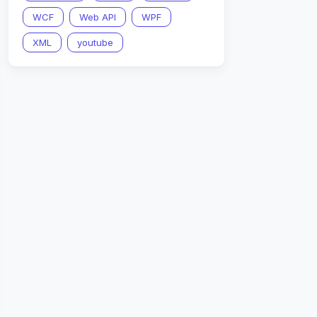
WCF
Web API
WPF
XML
youtube