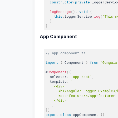
constructor
(
private
 loggerServic
logMessage
(
)
:
void
{
this
.
loggerService
.
log
(
'This m
}
}
App Component
// app.component.ts
import
{
 Component 
}
from
'@angula
@
Component
(
{
  selector
:
'app-root'
,
  template
:
`

    <div>

      <h1>Angular Logger Example</h
      <app-feature></app-feature>

    </div>

  `
,
}
)
export
class
AppComponent
{
}