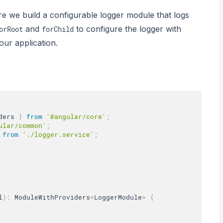
re we build a configurable logger module that logs
and
to configure the logger with
orRoot
forChild
 our application.
ders 
}
from
'@angular/core'
;
ular/common'
;
from
'./logger.service'
;
l
)
:
 ModuleWithProviders
<
LoggerModule
>
{