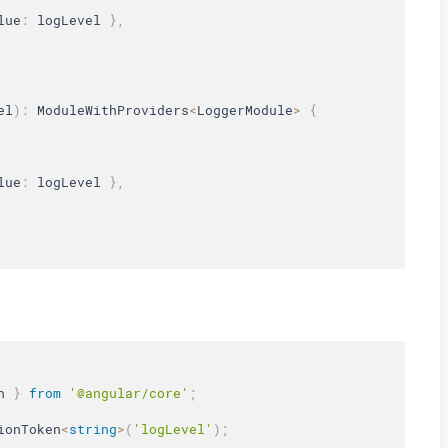
lue
:
 logLevel 
}
,
el
)
:
 ModuleWithProviders
<
LoggerModule
>
{
lue
:
 logLevel 
}
,
n 
}
from
'@angular/core'
;
ionToken
<
string
>
(
'logLevel'
)
;