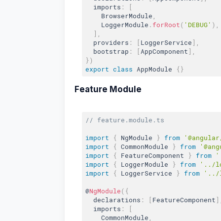
  imports
:
[
    BrowserModule
,
    LoggerModule
.
forRoot
(
'DEBUG'
)
,
]
,
  providers
:
[
LoggerService
]
,
  bootstrap
:
[
AppComponent
]
,
}
)
export
class
AppModule
{
}
Feature Module
// feature.module.ts
import
{
 NgModule 
}
from
'@angular
import
{
 CommonModule 
}
from
'@ang
import
{
 FeatureComponent 
}
from
'
import
{
 LoggerModule 
}
from
'../l
import
{
 LoggerService 
}
from
'../
@
NgModule
(
{
  declarations
:
[
FeatureComponent
]
  imports
:
[
    CommonModule
,