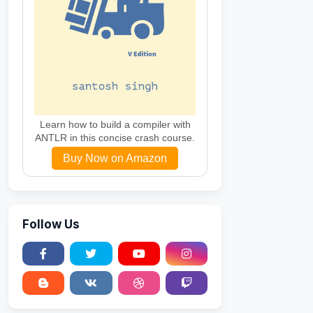
Learn how to build a compiler with
ANTLR in this concise crash course.
Buy Now on Amazon
Follow Us