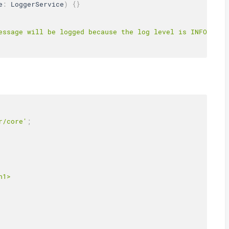
e
:
 LoggerService
)
{
}
essage will be logged because the log level is INFO in t
r/core'
;
1>
