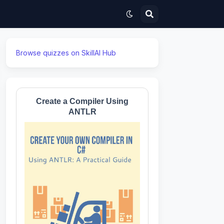
Browse quizzes on SkillAI Hub
Create a Compiler Using
ANTLR