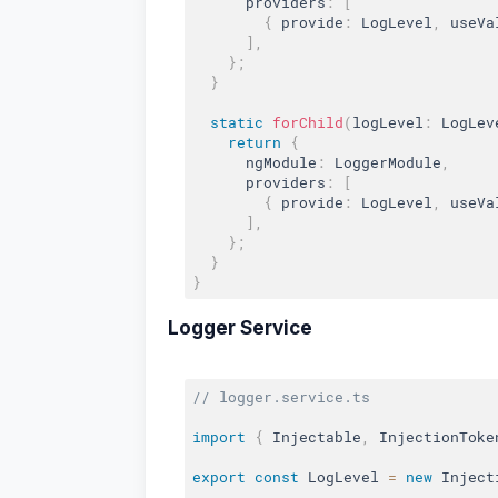
      providers
:
[
{
 provide
:
 LogLevel
,
 useVa
]
,
}
;
}
static
forChild
(
logLevel
:
 LogLev
return
{
      ngModule
:
 LoggerModule
,
      providers
:
[
{
 provide
:
 LogLevel
,
 useVa
]
,
}
;
}
}
Logger Service
// logger.service.ts
import
{
 Injectable
,
 InjectionToke
export
const
 LogLevel 
=
new
Inject