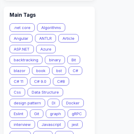
Main Tags
.net core
Algorithms
Angular
ANTLR
Article
ASP.NET
Azure
backtracking
binary
Bit
blazor
book
bst
C#
C# 11
C# 9.0
C#8
Css
Data Structure
design pattern
DI
Docker
Eslint
Git
graph
gRPC
interview
Javascript
jest