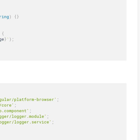
ring
)
{
}
{
ge
}
`
)
;
gular/platform-browser'
;
/core'
;
p.component'
;
gger/logger.module'
;
ogger/logger.service'
;