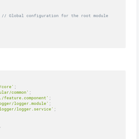
// Global configuration for the root module
/core'
;
ular/common'
;
./feature.component'
;
ogger/logger.module'
;
logger/logger.service'
;
,