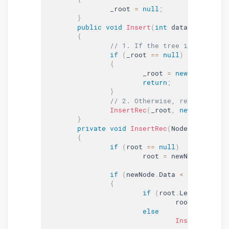
		_root 
=
null
;
}
public
void
Insert
(
int
 data
)
{
// 1. If the tree is empty, r
if
(
_root 
==
null
)
{
			_root 
=
new
Node
(
data
return
;
}
// 2. Otherwise, recur down t
InsertRec
(
_root
,
new
Node
(
dat
}
private
void
InsertRec
(
Node root
,
 Nod
{
if
(
root 
==
null
)
			root 
=
 newNode
;
if
(
newNode
.
Data 
<
 root
.
Data
)
{
if
(
root
.
Left 
==
null
				root
.
Left 
=
 n
else
InsertRec
(
roo