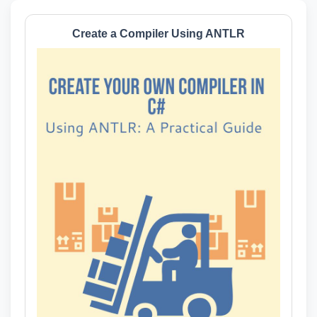
Create a Compiler Using ANTLR