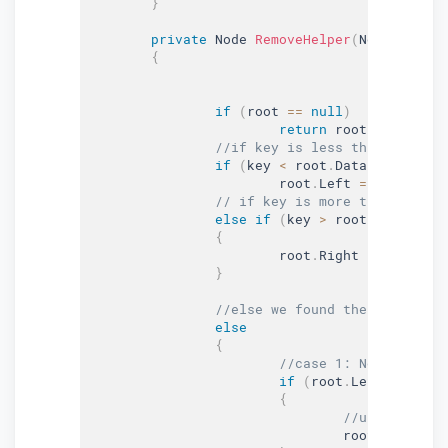
}
private
 Node 
RemoveHelper
(
Node root
,
{
if
(
root 
==
null
)
return
 root
;
//if key is less than the roo
if
(
key 
<
 root
.
Data
)
			root
.
Left 
=
RemoveHel
// if key is more than the ro
else
if
(
key 
>
 root
.
Data
)
{
			root
.
Right 
=
RemoveHe
}
//else we found the key
else
{
//case 1: Node to be 
if
(
root
.
Left 
==
null
{
//update root
				root 
=
null
;