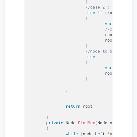
}
//case 2 : node to be
else
if
(
root
.
Left 
!=
{
var
 maxNode 
=
//copy the va
				root
.
Data 
=
 m
				root
.
Right 
=
}
//node to be deleted 
else
{
var
 child 
=
 r
				root 
=
 child
;
}
}
return
 root
;
}
private
 Node 
FindMax
(
Node node
)
{
while
(
node
.
Left 
!=
null
)