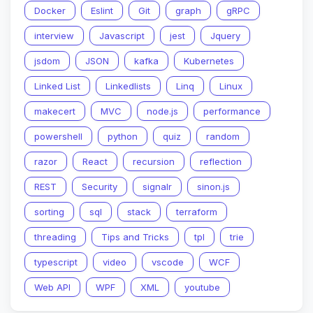
Docker
Eslint
Git
graph
gRPC
interview
Javascript
jest
Jquery
jsdom
JSON
kafka
Kubernetes
Linked List
Linkedlists
Linq
Linux
makecert
MVC
node.js
performance
powershell
python
quiz
random
razor
React
recursion
reflection
REST
Security
signalr
sinon.js
sorting
sql
stack
terraform
threading
Tips and Tricks
tpl
trie
typescript
video
vscode
WCF
Web API
WPF
XML
youtube