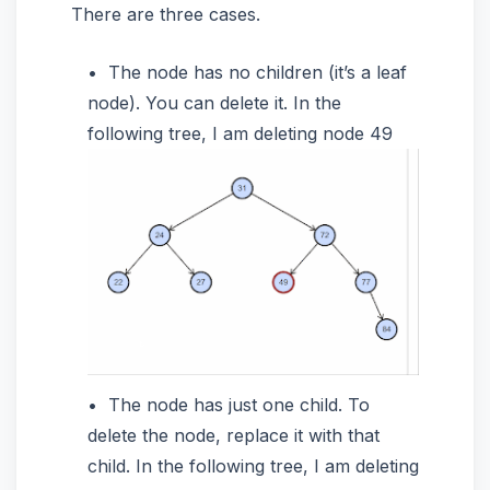
There are three cases.
The node has no children (it’s a leaf
node). You can delete it. In the
following tree, I am deleting node 49
The node has just one child. To
delete the node, replace it with that
child. In the following tree, I am deleting