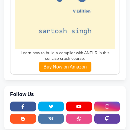
Learn how to build a compiler with ANTLR in this
concise crash course.
Buy Now on Amazon
Follow Us