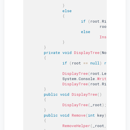
}
else
{
if
(
root
.
Right 
==
nul
				root
.
Right 
=
 
else
InsertRec
(
roo
}
}
private
void
DisplayTree
(
Node root
)
{
if
(
root 
==
null
)
return
;
DisplayTree
(
root
.
Left
)
;
		System
.
Console
.
Write
(
root
.
Dat
DisplayTree
(
root
.
Right
)
;
}
public
void
DisplayTree
(
)
{
DisplayTree
(
_root
)
;
}
public
void
Remove
(
int
 key
)
{
RemoveHelper
(
_root
,
 key
)
;