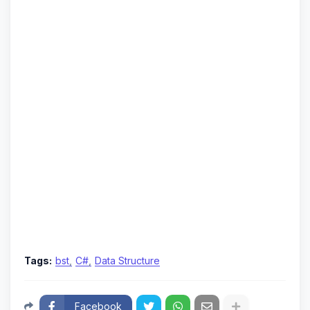
Tags:
bst
C#
Data Structure
Facebook