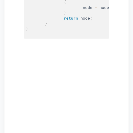
{
			node 
=
 node
.
Left
;
}
return
 node
;
}
}