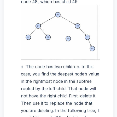
node 48, which has child 49
The node has two children. In this
case, you find the deepest node’s value
in the rightmost node in the subtree
rooted by the left child. That node will
not have the right child. First, delete it.
Then use it to replace the node that
you are deleting. In the following tree, I