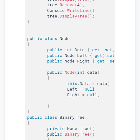
	tree
.
Remove
(
4
)
;
	Console
.
WriteLine
(
)
;
	tree
.
DisplayTree
(
)
;
}
public
class
Node
{
public
int
 Data 
{
get
;
set
;
}
public
 Node Left 
{
get
;
set
;
}
public
 Node Right 
{
get
;
set
;
}
public
Node
(
int
 data
)
{
this
.
Data 
=
 data
;
		Left 
=
null
;
		Right 
=
null
;
}
}
public
class
BinaryTree
{
private
 Node _root
;
public
BinaryTree
(
)
{