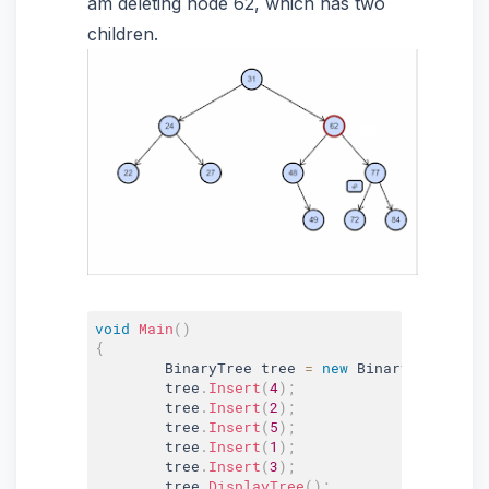
am deleting node 62, which has two
children.
void
Main
(
)
{
	BinaryTree tree 
=
new
BinaryTree
(
)
;
	tree
.
Insert
(
4
)
;
	tree
.
Insert
(
2
)
;
	tree
.
Insert
(
5
)
;
	tree
.
Insert
(
1
)
;
	tree
.
Insert
(
3
)
;
	tree
.
DisplayTree
(
)
;