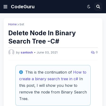
CodeGuru
Home
bst
Delete Node In Binary
Search Tree -C#
0
by
santosh
•
June 03, 2021
This is the continuation of
How to
create a binary search tree in c#
In
this post, I will show you how to
remove the node from Binary Search
Tree.