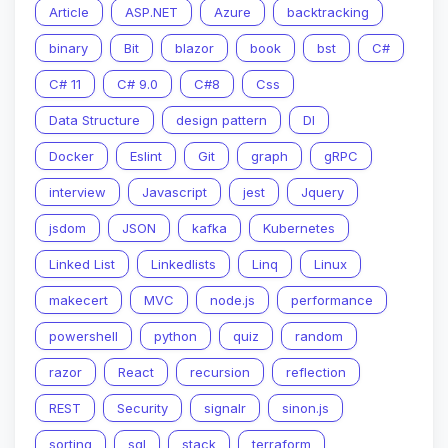
Article
ASP.NET
Azure
backtracking
binary
Bit
blazor
book
bst
C#
C# 11
C# 9.0
C#8
Css
Data Structure
design pattern
DI
Docker
Eslint
Git
graph
gRPC
interview
Javascript
jest
Jquery
jsdom
JSON
kafka
Kubernetes
Linked List
Linkedlists
Linq
Linux
makecert
MVC
node.js
performance
powershell
python
quiz
random
razor
React
recursion
reflection
REST
Security
signalr
sinon.js
sorting
sql
stack
terraform