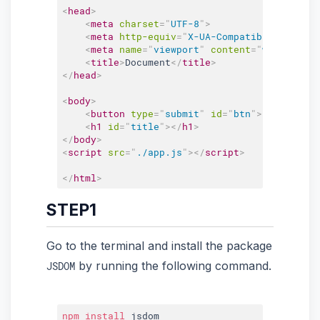
<
head
>
<
meta
charset
=
"
UTF-8
"
>
<
meta
http-equiv
=
"
X-UA-Compatible
"
conten
<
meta
name
=
"
viewport
"
content
=
"
width=devi
<
title
>
Document
</
title
>
</
head
>
<
body
>
<
button
type
=
"
submit
"
id
=
"
btn
"
>
</
button
>
<
h1
id
=
"
title
"
>
</
h1
>
</
body
>
<
script
src
=
"
./app.js
"
>
</
script
>
</
html
>
STEP1
Go to the terminal and install the package
by running the following command.
JSDOM
npm
install