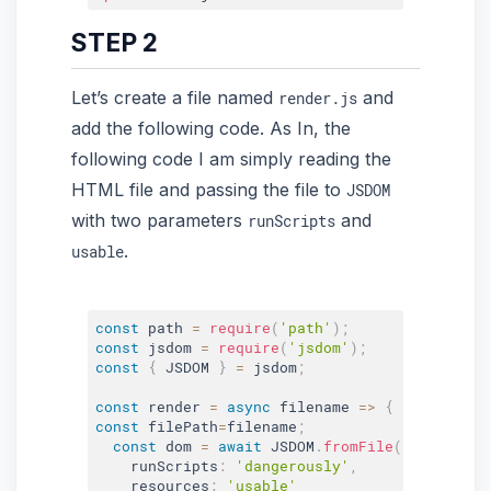
STEP 2
Let’s create a file named
and
render.js
add the following code. As In, the
following code I am simply reading the
HTML file and passing the file to
JSDOM
with two parameters
and
runScripts
.
usable
const
 path 
=
require
(
'path'
)
;
const
 jsdom 
=
require
(
'jsdom'
)
;
const
{
 JSDOM 
}
=
 jsdom
;
const
 render 
=
async
 filename 
=>
{
const
 filePath
=
filename
;
const
 dom 
=
await
 JSDOM
.
fromFile
(
filePath
,
    runScripts
:
'dangerously'
,
    resources
:
'usable'