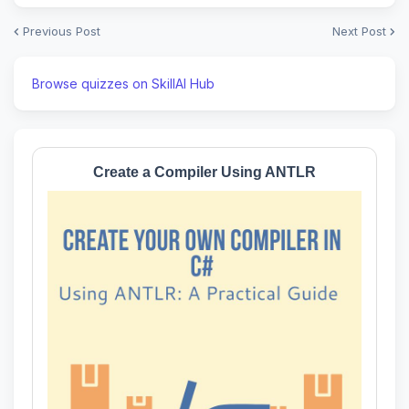
Previous Post
Next Post
Browse quizzes on SkillAI Hub
Create a Compiler Using ANTLR