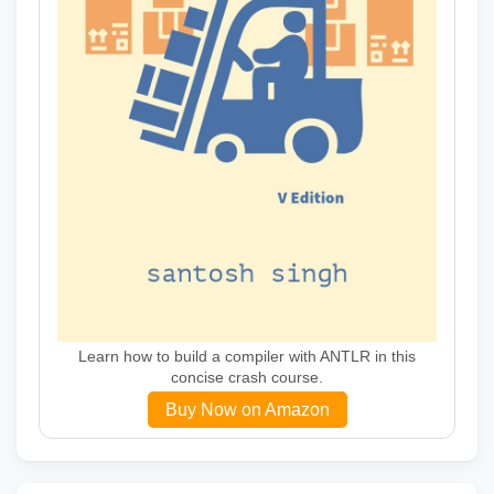
Learn how to build a compiler with ANTLR in this
concise crash course.
Buy Now on Amazon