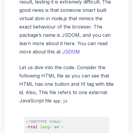
result, testing it is extremely difficult. The
good news is that someone smart built
virtual dom in node.js that mimics the
exact behaviour of the browser. The
package’s name is JSDOM, and you can
learn more about it here. You can read
more about this at
JSDOM
Let us dive into the code. Consider the
following HTML file as you can see that
HTML has one button and h1 tag with title
id. Also, This file refers to one external
JavaScript file
app.js
<!DOCTYPE html>
<
html
lang
=
"
en
"
>