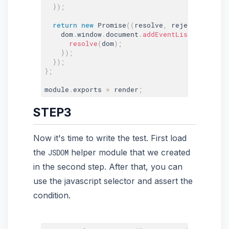
}
)
;
return
new
Promise
(
(
resolve
,
 reject
)
=>
{
    dom
.
window
.
document
.
addEventListener
(
'DOM
resolve
(
dom
)
;
}
)
;
}
)
;
}
;
module
.
exports 
=
 render
;
STEP3
Now it's time to write the test. First load
the
helper module that we created
JSDOM
in the second step. After that, you can
use the javascript selector and assert the
condition.