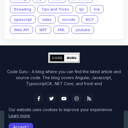
threading
Tips and Tricks
tpl
trie
typescript
video
vscode
WCF
Web API
WPF
XML
youtube
Code Guru - A blog where you can find the latest article and
source code. The blog covers Angular, Javascript,
TypescriptC#, .NET Core, and front-end
Our website uses cookies to improve your experience.
Learn more
Design by -
CodeGuru
Accept !