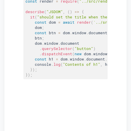
const
 render 
=
require
(
"../src/render"
)
;
describe
(
"JSDOM"
,
(
)
=>
{
it
(
"should set the title when the button is
const
 dom 
=
await
render
(
`../src/index.ht
    dom
;
const
 btn 
=
 dom
.
window
.
document
.
getElemen
    btn
;
    dom
.
window
.
document

.
querySelector
(
"button"
)
.
dispatchEvent
(
new
dom
.
window
.
Event
(
"cl
const
 h1 
=
 dom
.
window
.
document
.
querySelec
    console
.
log
(
"Contents of h1"
,
 h1
.
innerHTM
}
)
;
}
)
;