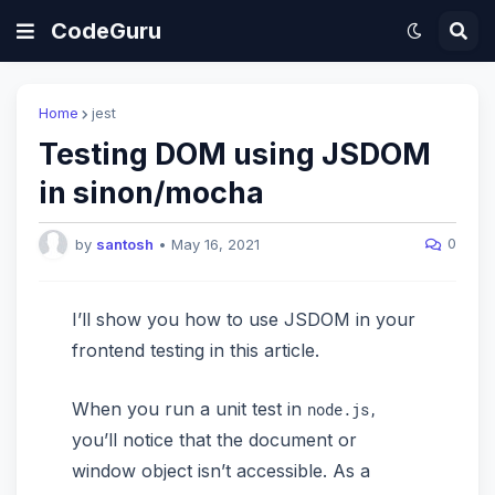
CodeGuru
Home
jest
Testing DOM using JSDOM
in sinon/mocha
0
by
santosh
•
May 16, 2021
I’ll show you how to use JSDOM in your
frontend testing in this article.
When you run a unit test in
node.js,
you’ll notice that the document or
window object isn’t accessible. As a