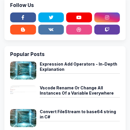
Follow Us
Popular Posts
Expression Add Operators - In-Depth
Explanation
Vscode Rename Or Change All
Instances Of a Variable Everywhere
Convert FileStream to base64 string
in C#