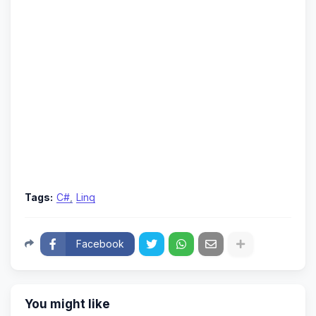
Tags:
C#
Linq
Facebook
You might like