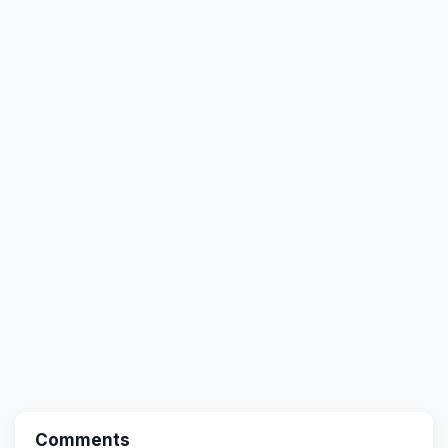
Comments