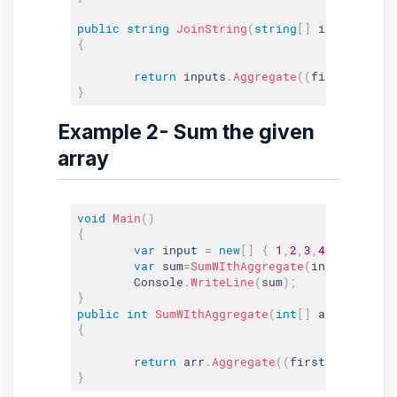
public
string
JoinString
(
string
[
]
 inputs
,
str
{
return
 inputs
.
Aggregate
(
(
first
,
 curre
}
Example 2- Sum the given
array
void
Main
(
)
{
var
 input 
=
new
[
]
{
1
,
2
,
3
,
4
}
;
var
 sum
=
SumWIthAggregate
(
input
)
;
	Console
.
WriteLine
(
sum
)
;
}
public
int
SumWIthAggregate
(
int
[
]
 arr
)
{
return
 arr
.
Aggregate
(
(
first
,
 current
)
}