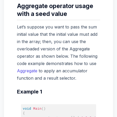
Aggregate operator usage
with a seed value
Let’s suppose you want to pass the sum
initial value that the initial value must add
in the array; then, you can use the
overloaded version of the Aggregate
operator as shown below. The following
code example demonstrates how to use
Aggregate
to apply an accumulator
function and a result selector.
Example 1
void
Main
(
)
{