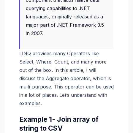
component that adds native data
querying capabilities to .NET
languages, originally released as a
major part of .NET Framework 3.5
in 2007.
LINQ provides many Operators like
Select, Where, Count, and many more
out of the box. In this article, I will
discuss the Aggregate operator, which is
multi-purpose. This operator can be used
in a lot of places. Let’s understand with
examples.
Example 1- Join array of
string to CSV