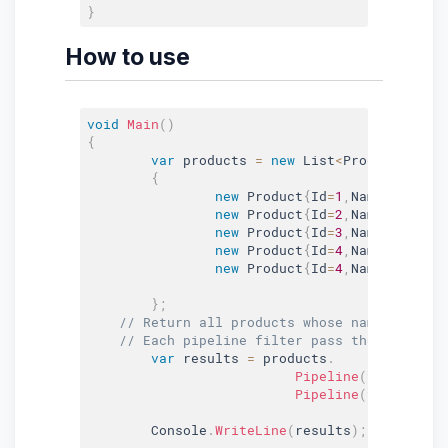
}
How to use
void
Main
(
)
{
var
 products 
=
new
List
<
Product
>
(
)
{
new
Product
{
Id
=
1
,
Name
=
"Apple"
new
Product
{
Id
=
2
,
Name
=
"Orange
new
Product
{
Id
=
3
,
Name
=
"Mango"
new
Product
{
Id
=
4
,
Name
=
"Kiwi"
,
new
Product
{
Id
=
4
,
Name
=
"Appric
}
;
// Return all products whose name start w
// Each pipeline filter pass the data to 
var
 results 
=
 products
.
Pipeline
(
true
,
(
x
)
Pipeline
(
true
,
(
x
)
	Console
.
WriteLine
(
results
)
;