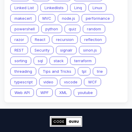
Linked List
Linkedlists
Linq
Linux
makecert
MVC
node.js
performance
powershell
python
quiz
random
razor
React
recursion
reflection
REST
Security
signalr
sinon.js
sorting
sql
stack
terraform
threading
Tips and Tricks
tpl
trie
typescript
video
vscode
WCF
Web API
WPF
XML
youtube