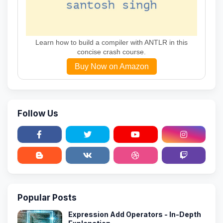
Learn how to build a compiler with ANTLR in this
concise crash course.
Buy Now on Amazon
Follow Us
Popular Posts
Expression Add Operators - In-Depth