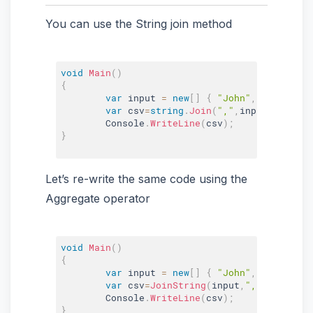
You can use the String join method
void
Main
(
)
{
var
 input 
=
new
[
]
{
"John"
,
"Bill"
,
"Do
var
 csv
=
string
.
Join
(
","
,
input
)
;
	Console
.
WriteLine
(
csv
)
;
}
Let’s re-write the same code using the
Aggregate operator
void
Main
(
)
{
var
 input 
=
new
[
]
{
"John"
,
"Bill"
,
"Do
var
 csv
=
JoinString
(
input
,
","
)
;
	Console
.
WriteLine
(
csv
)
;
}