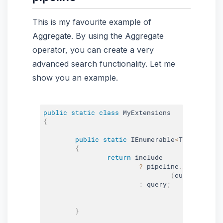
This is my favourite example of
Aggregate. By using the Aggregate
operator, you can create a very
advanced search functionality. Let me
show you an example.
public
static
class
MyExtensions
{
public
static
 IEnumerable
<
T
>
Pipeline
{
return
 include

?
 pipeline
.
Aggregate
(
(
current
,
 fun
:
 query
;
}