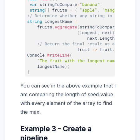
var
 stringToCompare
=
"banana"
;
string
[
]
 fruits 
=
{
"apple"
,
"mango"
,
"orang
// Determine whether any string in the array 
string
 longestName 
=
    fruits
.
Aggregate
(
stringToCompare
,
(
longest
,
 next
)
=
>
                        next
.
Length 
>
 longest
// Return the final result as an upper ca
                    fruit 
=
>
 fruit
.
ToUpper
(
)
)
Console
.
WriteLine
(
"The fruit with the longest name is {0}."
    longestName
)
;
}
You can see in the above example that I
am comparing the length of seed value
with every element of the array to find
the max.
Example 3 - Create a
pipeline