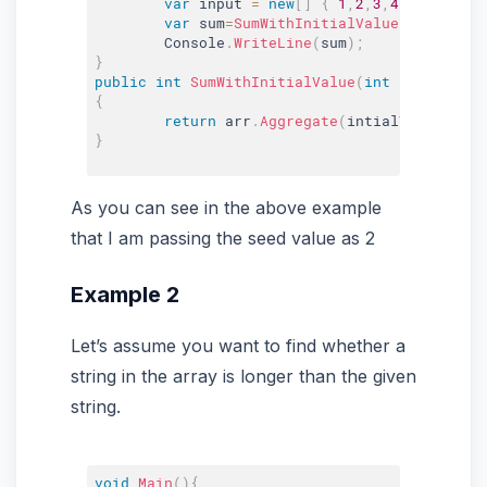
var
 input 
=
new
[
]
{
1
,
2
,
3
,
4
}
;
var
 sum
=
SumWithInitialValue
(
2
,
input
)
;
	Console
.
WriteLine
(
sum
)
;
}
public
int
SumWithInitialValue
(
int
 intialValu
{
return
 arr
.
Aggregate
(
intialValue
,
(
fi
}
As you can see in the above example
that I am passing the seed value as 2
Example 2
Let’s assume you want to find whether a
string in the array is longer than the given
string.
void
Main
(
)
{