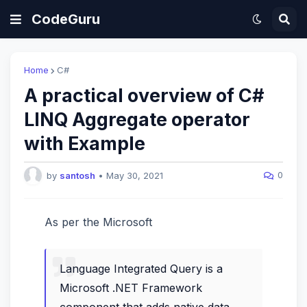
CodeGuru
Home
C#
A practical overview of C#
LINQ Aggregate operator
with Example
0
by
santosh
•
May 30, 2021
As per the Microsoft
Language Integrated Query is a
Microsoft .NET Framework