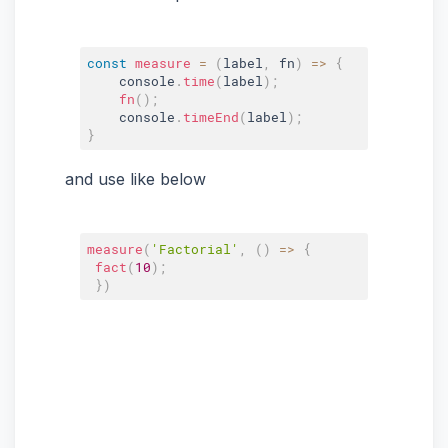
const
measure
=
(
label
,
 fn
)
=>
{
    console
.
time
(
label
)
;
fn
(
)
;
    console
.
timeEnd
(
label
)
;
}
and use like below
measure
(
'Factorial'
,
(
)
=>
{
fact
(
10
)
;
}
)