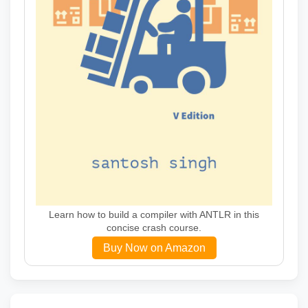
Learn how to build a compiler with ANTLR in this
concise crash course.
Buy Now on Amazon