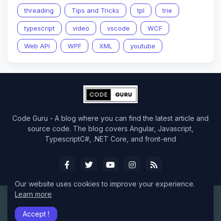
threading
Tips and Tricks
tpl
trie
typescript
video
vscode
WCF
Web API
WPF
XML
youtube
Code Guru - A blog where you can find the latest article and
source code. The blog covers Angular, Javascript,
TypescriptC#, .NET Core, and front-end
Our website uses cookies to improve your experience.
Learn more
Design by -
CodeGuru
Accept !
Home
About
Contact Us
RTL Version