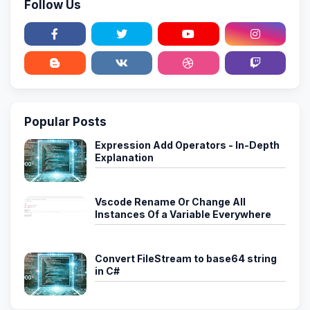
Follow Us
Popular Posts
Expression Add Operators - In-Depth
Explanation
Vscode Rename Or Change All
Instances Of a Variable Everywhere
Convert FileStream to base64 string
in C#