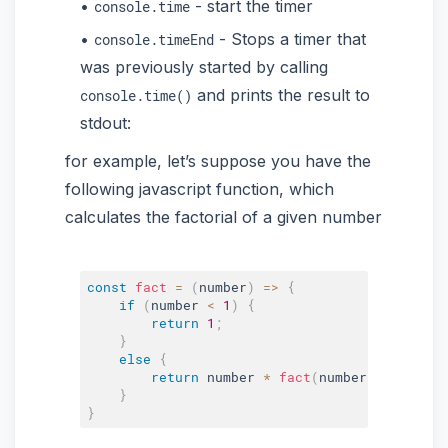
- start the timer
console.time
- Stops a timer that
console.timeEnd
was previously started by calling
and prints the result to
console.time()
stdout:
for example, let’s suppose you have the
following javascript function, which
calculates the factorial of a given number
const
fact
=
(
number
)
=>
{
if
(
number 
<
1
)
{
return
1
;
}
else
{
return
 number 
*
fact
(
number 
-
1
)
;
}
}