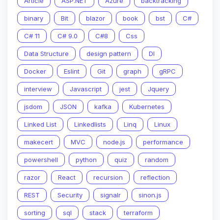
Article
ASP.NET
Azure
backtracking
binary
Bit
blazor
book
bst
C#
C# 11
C# 9.0
C#8
Css
Data Structure
design pattern
DI
Docker
Eslint
Git
graph
gRPC
interview
Javascript
jest
Jquery
jsdom
JSON
kafka
Kubernetes
Linked List
Linkedlists
Linq
Linux
makecert
MVC
node.js
performance
powershell
python
quiz
random
razor
React
recursion
reflection
REST
Security
signalr
sinon.js
sorting
sql
stack
terraform