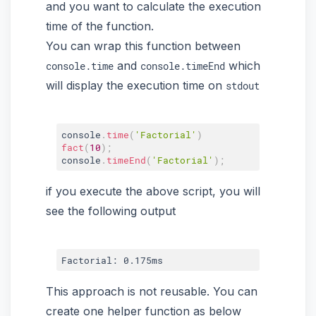
and you want to calculate the execution
time of the function.
You can wrap this function between
and
which
console.time
console.timeEnd
will display the execution time on
stdout
console
.
time
(
'Factorial'
)
fact
(
10
)
;
console
.
timeEnd
(
'Factorial'
)
;
if you execute the above script, you will
see the following output
This approach is not reusable. You can
create one helper function as below