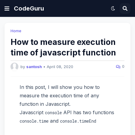
CodeGuru
Home
How to measure execution
time of javascript function
0
by
santosh
•
April 08, 2020
In this post, I will show you how to
measure the execution time of any
function in Javascript.
Javascript
API has two functions
console
and
console.time
console.timeEnd