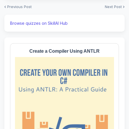
Previous Post
Next Post
Browse quizzes on SkillAI Hub
Create a Compiler Using ANTLR