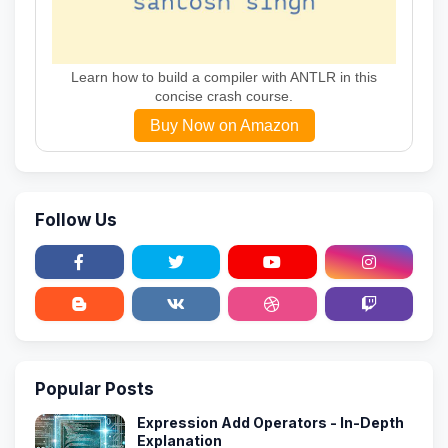
Learn how to build a compiler with ANTLR in this
concise crash course.
Buy Now on Amazon
Follow Us
Popular Posts
Expression Add Operators - In-Depth
Explanation