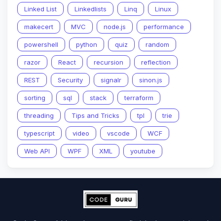
Linked List
Linkedlists
Linq
Linux
makecert
MVC
node.js
performance
powershell
python
quiz
random
razor
React
recursion
reflection
REST
Security
signalr
sinon.js
sorting
sql
stack
terraform
threading
Tips and Tricks
tpl
trie
typescript
video
vscode
WCF
Web API
WPF
XML
youtube