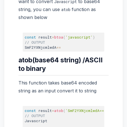
want to convert
to base64
Javascript
string, you can use
function as
atob
shown below
const
 result
=
btoa
(
'javascript'
)
// OUTPUT
SmF2YXNjcmlwdA
==
atob(base64 string) /ASCII
to binary
This function takes base64 encoded
string as an input convert it to string
const
 result
=
atob
(
'SmF2YXNjcmlwdA=='
)
;
// OUTPUT
Javascript
