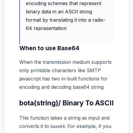
encoding schemes that represent
binary data in an ASCII string
format by translating it into a radix-
64 representation
When to use Base64
When the transmission medium supports
only printable characters like SMTP
javascript has two in-built functions for
encoding and decoding base64 string
bota(string)/ Binary To ASCII
This function takes a string as input and
converts it to
. For example, if you
base64