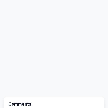
Comments