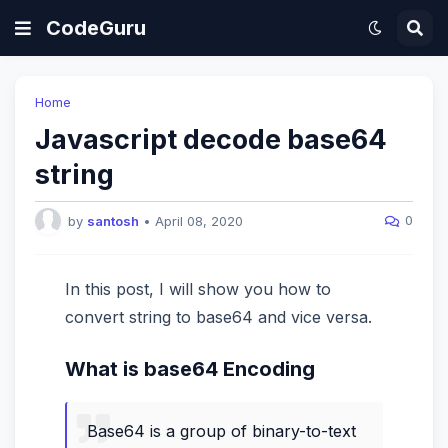
CodeGuru
Home
Javascript decode base64
string
0
by
santosh
•
April 08, 2020
In this post, I will show you how to
convert string to base64 and vice versa.
What is base64 Encoding
Base64 is a group of binary-to-text