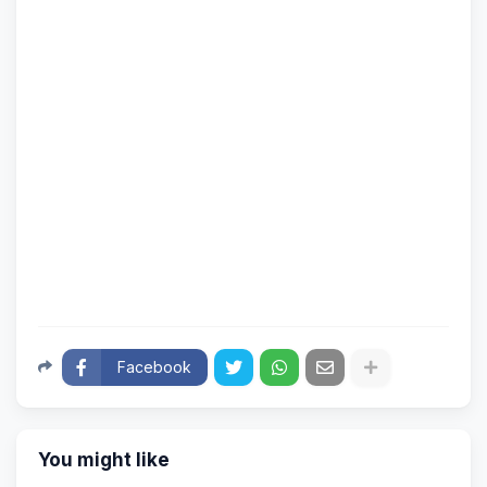
Facebook
You might like