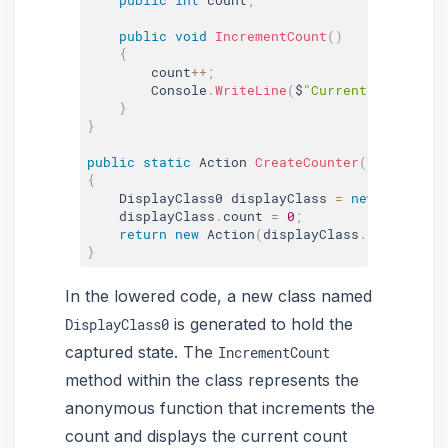
public
void
IncrementCount
(
)
{
        count
++
;
        Console
.
WriteLine
(
$
"Current count: {c
}
}
public
static
 Action 
CreateCounter
(
)
{
    DisplayClass0 displayClass 
=
new
DisplayC
    displayClass
.
count 
=
0
;
return
new
Action
(
displayClass
.
IncrementC
}
In the lowered code, a new class named
is generated to hold the
DisplayClass0
captured state. The
IncrementCount
method within the class represents the
anonymous function that increments the
count and displays the current count