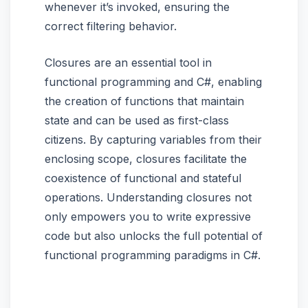
whenever it’s invoked, ensuring the
correct filtering behavior.
Closures are an essential tool in
functional programming and C#, enabling
the creation of functions that maintain
state and can be used as first-class
citizens. By capturing variables from their
enclosing scope, closures facilitate the
coexistence of functional and stateful
operations. Understanding closures not
only empowers you to write expressive
code but also unlocks the full potential of
functional programming paradigms in C#.