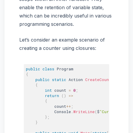
enable the retention of variable state,
which can be incredibly useful in various
programming scenarios.
Let’s consider an example scenario of
creating a counter using closures:
public
class
Program
{
public
static
 Action 
CreateCounter
(
)
{
int
 count 
=
0
;
return
(
)
=
>
{
            count
++
;
            Console
.
WriteLine
(
$
"Current count
}
;
}
public
static
void
Main
(
string
[
]
 args
)