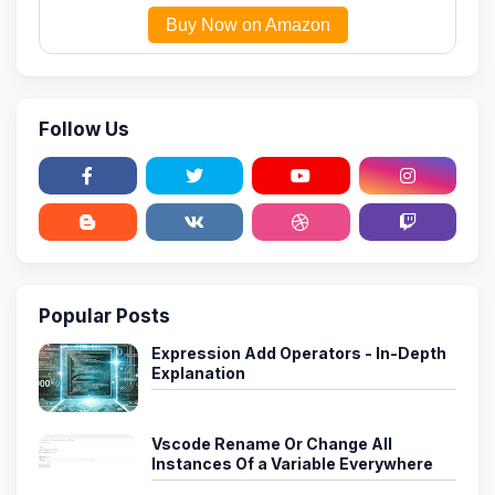
Buy Now on Amazon
Follow Us
Popular Posts
Expression Add Operators - In-Depth
Explanation
Vscode Rename Or Change All
Instances Of a Variable Everywhere