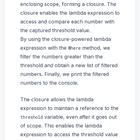
enclosing scope, forming a closure. The
closure enables the lambda expression to
access and compare each number with
the captured threshold value.
By using the closure-powered lambda
expression with the
method, we
Where
filter the numbers greater than the
threshold and obtain a new list of filtered
numbers. Finally, we print the filtered
numbers to the console.
The closure allows the lambda
expression to maintain a reference to the
variable, even after it goes out
threshold
of scope. This enables the lambda
expression to access the threshold value