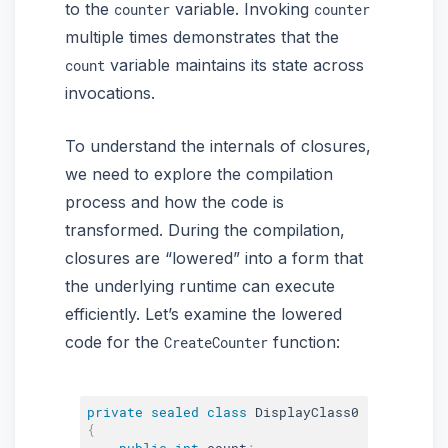
to the
variable. Invoking
counter
counter
multiple times demonstrates that the
variable maintains its state across
count
invocations.
To understand the internals of closures,
we need to explore the compilation
process and how the code is
transformed. During the compilation,
closures are “lowered” into a form that
the underlying runtime can execute
efficiently. Let’s examine the lowered
code for the
function:
CreateCounter
private
sealed
class
DisplayClass0
{
public
int
 count
;