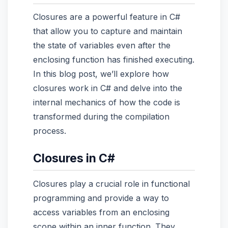
Closures are a powerful feature in C#
that allow you to capture and maintain
the state of variables even after the
enclosing function has finished executing.
In this blog post, we’ll explore how
closures work in C# and delve into the
internal mechanics of how the code is
transformed during the compilation
process.
Closures in C#
Closures play a crucial role in functional
programming and provide a way to
access variables from an enclosing
scope within an inner function. They