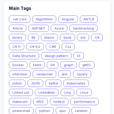
Main Tags
.net core
Algorithms
Angular
ANTLR
Article
ASP.NET
Azure
backtracking
binary
Bit
blazor
book
bst
C#
C# 11
C# 9.0
C#8
Css
Data Structure
design pattern
DI
Docker
Eslint
Git
graph
gRPC
interview
Javascript
jest
Jquery
jsdom
JSON
kafka
Kubernetes
Linked List
Linkedlists
Linq
Linux
makecert
MVC
node.js
performance
powershell
python
quiz
random