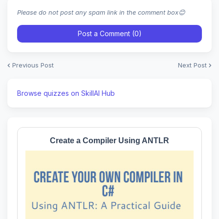
Please do not post any spam link in the comment box😊
Post a Comment (0)
Previous Post
Next Post
Browse quizzes on SkillAI Hub
Create a Compiler Using ANTLR