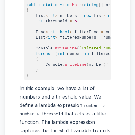
public
static
void
Main
(
string
[
]
 args
)
{
    List
<
int
>
 numbers 
=
new
List
<
int
>
{
1
,
2
,
int
 threshold 
=
5
;
    Func
<
int
,
bool
>
 filterFunc 
=
 number 
=
>
 nu
    List
<
int
>
 filteredNumbers 
=
 numbers
.
Where
    Console
.
WriteLine
(
"Filtered numbers great
foreach
(
int
 number 
in
 filteredNumbers
)
{
        Console
.
WriteLine
(
number
)
;
}
}
In this example, we have a list of
numbers and a threshold value. We
define a lambda expression
number =>
that acts as a filter
number > threshold
function. The lambda expression
captures the
variable from its
threshold