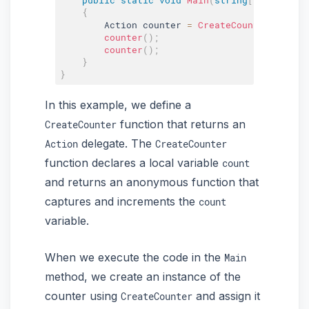
{
        Action counter 
=
CreateCounter
(
)
;
counter
(
)
;
counter
(
)
;
}
}
In this example, we define a
function that returns an
CreateCounter
delegate. The
Action
CreateCounter
function declares a local variable
count
and returns an anonymous function that
captures and increments the
count
variable.
When we execute the code in the
Main
method, we create an instance of the
counter using
and assign it
CreateCounter