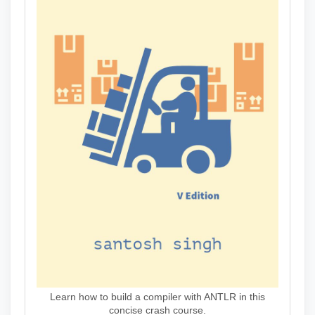
Learn how to build a compiler with ANTLR in this
concise crash course.