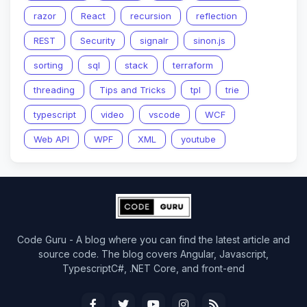
razor
React
recursion
reflection
REST
Security
signalr
sinon.js
sorting
sql
stack
terraform
threading
Tips and Tricks
tpl
trie
typescript
video
vscode
WCF
Web API
WPF
XML
youtube
Code Guru - A blog where you can find the latest article and
source code. The blog covers Angular, Javascript,
TypescriptC#, .NET Core, and front-end