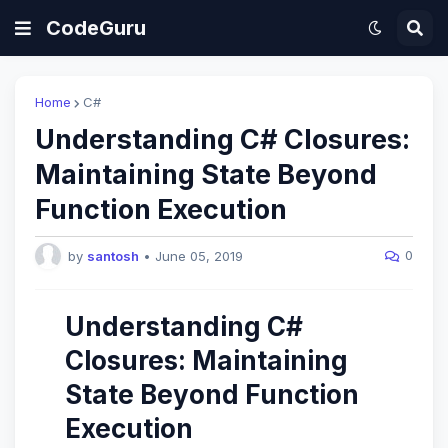
CodeGuru
Home
C#
Understanding C# Closures:
Maintaining State Beyond
Function Execution
0
by
santosh
•
June 05, 2019
Understanding C#
Closures: Maintaining
State Beyond Function
Execution