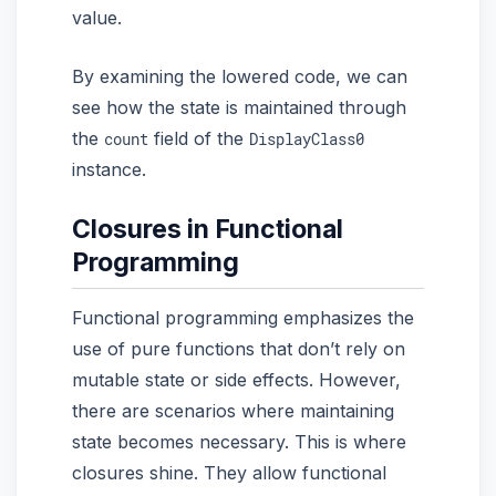
value.
By examining the lowered code, we can
see how the state is maintained through
the
field of the
count
DisplayClass0
instance.
Closures in Functional
Programming
Functional programming emphasizes the
use of pure functions that don’t rely on
mutable state or side effects. However,
there are scenarios where maintaining
state becomes necessary. This is where
closures shine. They allow functional