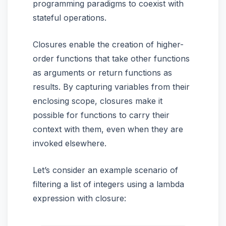
programming paradigms to coexist with
stateful operations.
Closures enable the creation of higher-
order functions that take other functions
as arguments or return functions as
results. By capturing variables from their
enclosing scope, closures make it
possible for functions to carry their
context with them, even when they are
invoked elsewhere.
Let’s consider an example scenario of
filtering a list of integers using a lambda
expression with closure: