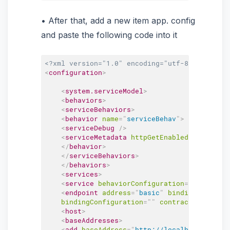
After that, add a new item app. config
and paste the following code into it
<?xml version="1.0" encoding="utf-8" ?>
<
configuration
>
<
system.serviceModel
>
<
behaviors
>
<
serviceBehaviors
>
<
behavior
name
=
"
serviceBehav
"
>
<
serviceDebug
/>
<
serviceMetadata
httpGetEnabled
=
"
true
"
ht
</
behavior
>
</
serviceBehaviors
>
</
behaviors
>
<
services
>
<
service
behaviorConfiguration
=
"
serviceBe
<
endpoint
address
=
"
basic
"
binding
=
"
basicH
bindingConfiguration
=
"
"
contract
=
"
SelfHos
<
host
>
<
baseAddresses
>
<
add
baseAddress
=
"
http://localhost:4490/
"