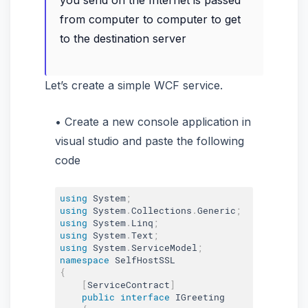
you send on the Internet is passed
from computer to computer to get
to the destination server
Let’s create a simple WCF service.
Create a new console application in
visual studio and paste the following
code
using
 System
;
using
 System
.
Collections
.
Generic
;
using
 System
.
Linq
;
using
 System
.
Text
;
using
 System
.
ServiceModel
;
namespace
{
[
ServiceContract
]
public
interface
IGreeting