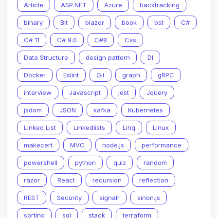
Article
ASP.NET
Azure
backtracking
binary
Bit
blazor
book
bst
C#
C# 11
C# 9.0
C#8
Css
Data Structure
design pattern
DI
Docker
Eslint
Git
graph
gRPC
interview
Javascript
jest
Jquery
jsdom
JSON
kafka
Kubernetes
Linked List
Linkedlists
Linq
Linux
makecert
MVC
node.js
performance
powershell
python
quiz
random
razor
React
recursion
reflection
REST
Security
signalr
sinon.js
sorting
sql
stack
terraform