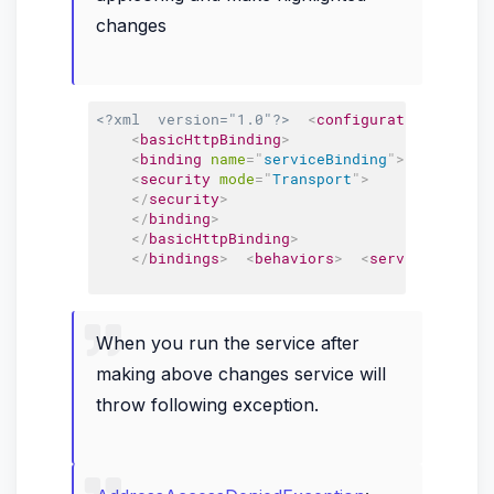
changes
<?xml  version="1.0"?>
<
configuration
>
<
sys
<
basicHttpBinding
>
<
binding
name
=
"
serviceBinding
"
>
<
security
mode
=
"
Transport
"
>
</
security
>
</
binding
>
</
basicHttpBinding
>
</
bindings
>
<
behaviors
>
<
serviceBehavio
When you run the service after
making above changes service will
throw following exception.