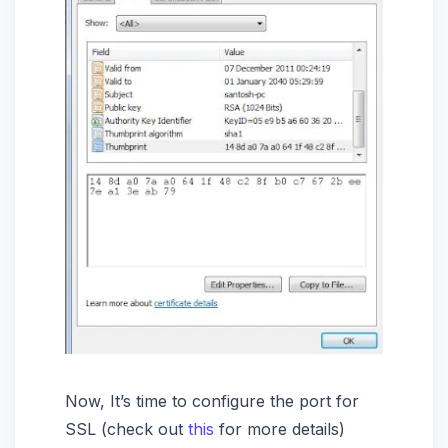
Now, It’s time to configure the port for
SSL (check out
this
for more details)