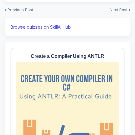
Previous Post
Next Post
Browse quizzes on SkillAI Hub
Create a Compiler Using ANTLR