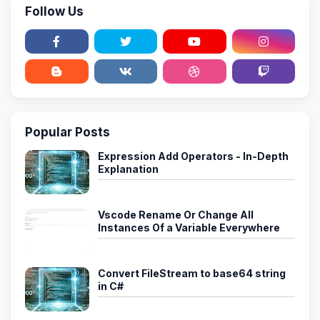
Follow Us
Popular Posts
Expression Add Operators - In-Depth
Explanation
Vscode Rename Or Change All
Instances Of a Variable Everywhere
Convert FileStream to base64 string
in C#