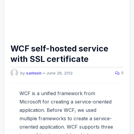
WCF self-hosted service
with SSL certificate
0
by
santosh
•
June 28, 2012
WCF is a unified framework from
Microsoft for creating a service-oriented
application. Before WCF, we used
multiple frameworks to create a service-
oriented application. WCF supports three