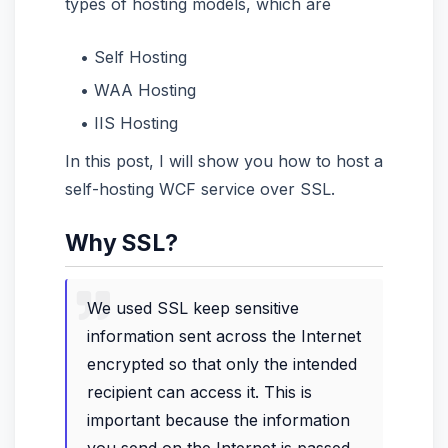
types of hosting models, which are
Self Hosting
WAA Hosting
IIS Hosting
In this post, I will show you how to host a
self-hosting WCF service over SSL.
Why SSL?
We used SSL keep sensitive
information sent across the Internet
encrypted so that only the intended
recipient can access it. This is
important because the information