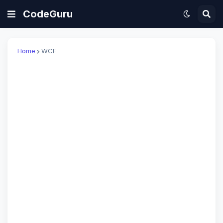
CodeGuru
Home
WCF