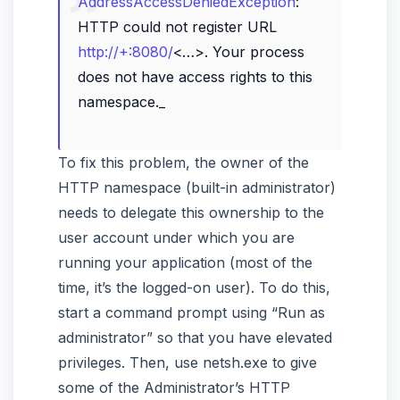
AddressAccessDeniedException
:
HTTP could not register URL
http://+:8080/
<…>. Your process
does not have access rights to this
namespace._
To fix this problem, the owner of the
HTTP namespace (built-in administrator)
needs to delegate this ownership to the
user account under which you are
running your application (most of the
time, it’s the logged-on user). To do this,
start a command prompt using “Run as
administrator” so that you have elevated
privileges. Then, use netsh.exe to give
some of the Administrator’s HTTP