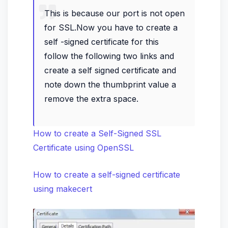
This is because our port is not open
for SSL.Now you have to create a
self -signed certificate for this
follow the following two links and
create a self signed certificate and
note down the thumbprint value a
remove the extra space.
How to create a Self-Signed SSL
Certificate using OpenSSL
How to create a self-signed certificate
using makecert