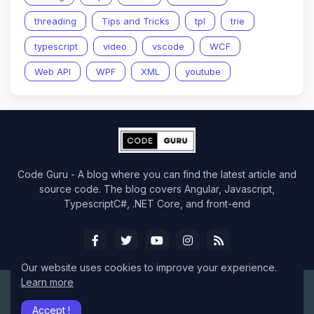
threading
Tips and Tricks
tpl
trie
typescript
video
vscode
WCF
Web API
WPF
XML
youtube
Code Guru - A blog where you can find the latest article and
source code. The blog covers Angular, Javascript,
TypescriptC#, .NET Core, and front-end
Our website uses cookies to improve your experience.
Learn more
Design by -
CodeGuru
Accept !