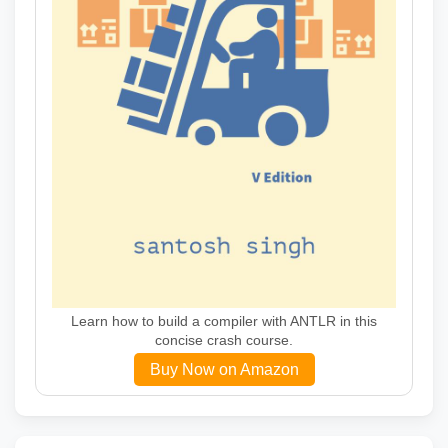
Learn how to build a compiler with ANTLR in this
concise crash course.
Buy Now on Amazon