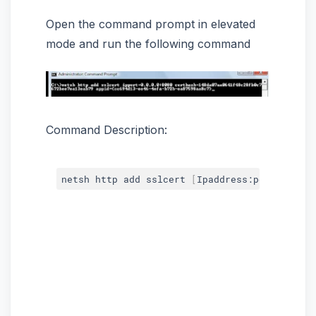
Open the command prompt in elevated
mode and run the following command
Command Description:
netsh http add sslcert 
[
Ipaddress:port
]
 certh