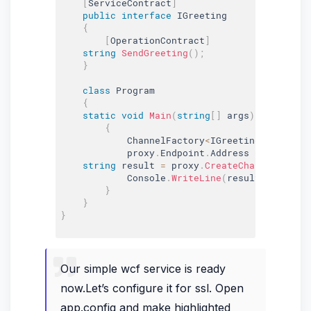
[
ServiceContract
]
public
interface
IGreeting
{
[
OperationContract
]
string
SendGreeting
(
)
;
}
class
Program
{
static
void
Main
(
string
[
]
 args
)
{
            ChannelFactory
<
IGreeting
>
 proxy 
=
            proxy
.
Endpoint
.
Address 
=
new
Endp
string
 result 
=
 proxy
.
CreateChannel
(
)
.
Sen
            Console
.
WriteLine
(
result
)
;
}
}
}
Our simple wcf service is ready
now.Let’s configure it for ssl. Open
app.config and make highlighted