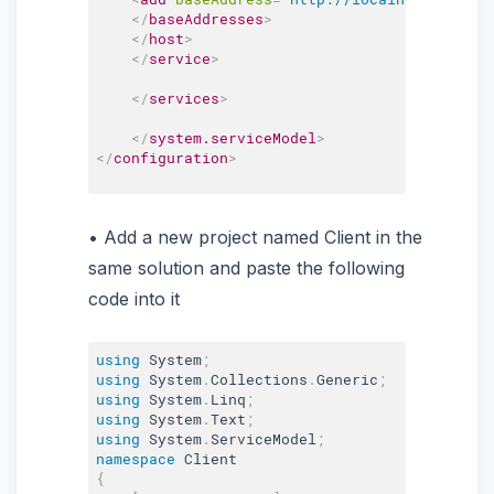
</
baseAddresses
>
</
host
>
</
service
>
</
services
>
</
system.serviceModel
>
</
configuration
>
Add a new project named Client in the
same solution and paste the following
code into it
using
 System
;
using
 System
.
Collections
.
Generic
;
using
 System
.
Linq
;
using
 System
.
Text
;
using
 System
.
ServiceModel
;
namespace
{