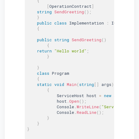
{
[
OperationContract
]
string
SendGreeting
(
)
;
}
public
class
Implementation
:
 IGreeting

{
public
string
SendGreeting
(
)
{
return
"Hello world"
;
}
}
class
Program
{
static
void
Main
(
string
[
]
 args
)
{
            ServiceHost host 
=
new
ServiceHos
            host
.
Open
(
)
;
            Console
.
WriteLine
(
"Service is rea
            Console
.
ReadLine
(
)
;
}
}
}