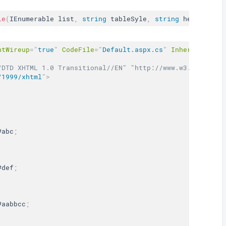
le
(
IEnumerable list
,
string
 tableSyle
,
string
 headerStyl
ntWireup
=
"
true
"
CodeFile
=
"
Default.aspx.cs
"
Inherits
=
"
_De
/DTD XHTML 1.0 Transitional//EN" "http://www.w3.org/TR/x
/1999/xhtml
"
>
#abc
;
#def
;
#aabbcc
;