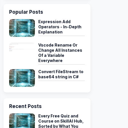
Popular Posts
Expression Add
Operators - In-Depth
Explanation
Vscode Rename Or
Change All Instances
Of a Variable
Everywhere
Convert FileStream to
base64 string in C#
Recent Posts
Every Free Quiz and
Course on SkillAI Hub,
Sorted by What You