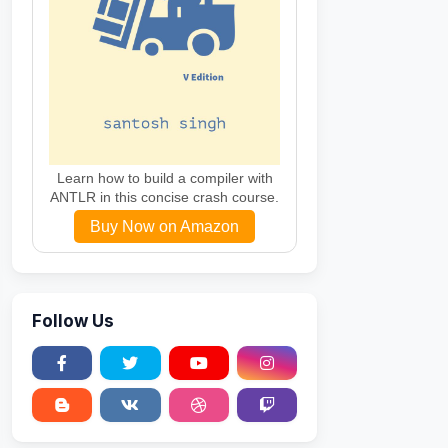
e
,
string
 rowStyle
,
string
 alternateRowStyle
)
fault
"
%
>
html1/DTD/xhtml1-transitional.dtd">
Learn how to build a compiler with
ANTLR in this concise crash course.
Buy Now on Amazon
Follow Us