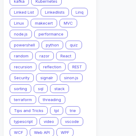
2
}
,
kafka
Kubernetes
3
}
,
4
}
,
Linked List
Linkedlists
Linq
Linux
makecert
MVC
node.js
performance
powershell
python
quiz
random
razor
React
recursion
reflection
REST
Security
signalr
sinon.js
sorting
sql
stack
terraform
threading
Tips and Tricks
tpl
trie
typescript
video
vscode
WCF
Web API
WPF