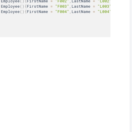
Employee
(
)
{
FirstName 
=
"F002"
,
LastName 
=
"L002"
,
Age 
=
3
Employee
(
)
{
FirstName 
=
"F003"
,
LastName 
=
"L003"
,
Age 
=
3
Employee
(
)
{
FirstName 
=
"F004"
,
LastName 
=
"L004"
,
Age 
=
3