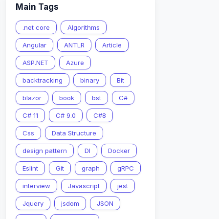
Main Tags
.net core
Algorithms
Angular
ANTLR
Article
ASP.NET
Azure
backtracking
binary
Bit
blazor
book
bst
C#
C# 11
C# 9.0
C#8
Css
Data Structure
design pattern
DI
Docker
Eslint
Git
graph
gRPC
interview
Javascript
jest
Jquery
jsdom
JSON
1
}
,