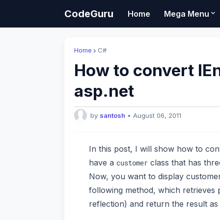
CodeGuru
Home
Mega Menu
Home
C#
How to convert IEn
asp.net
by
santosh
•
August 06, 2011
In this post, I will show how to co
have a
class that has thr
customer
Now, you want to display customer c
following method, which retrieves
reflection) and return the result as 