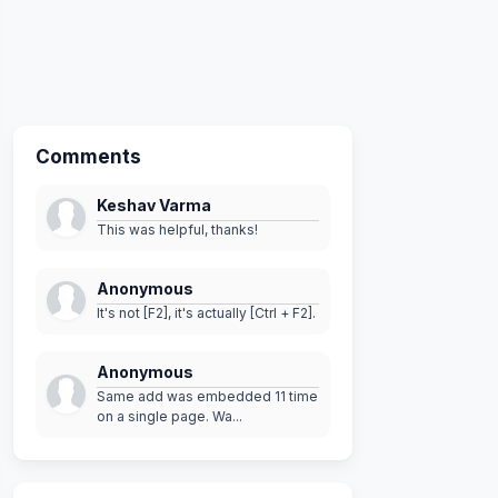
me
)
;
tyle
)
)
Comments
rnateRowStyle
)
;
Keshav Varma
This was helpful, thanks!
Anonymous
It's not [F2], it's actually [Ctrl + F2].
Anonymous
Same add was embedded 11 time
on a single page. Wa...