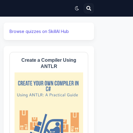
Browse quizzes on SkillAI Hub
Create a Compiler Using
ANTLR