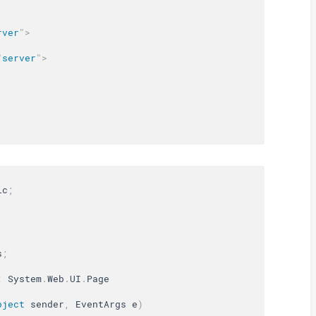
rver
"
>
"
server
"
>
ic
;
s
;
:
 System
.
Web
.
UI
.
bject
 sender
,
 EventArgs e
)