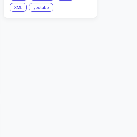
XML
youtube