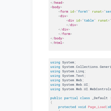
</
head
>
<
body
>
<
form
id
=
"
form1
"
runat
=
"
se
<
div
>
<
div
id
=
"
table
"
runat
=
</
div
>
</
div
>
</
form
>
</
body
>
</
html
>
using
 System
;
using
 System
.
Collections
.
Gener
using
 System
.
Linq
;
using
 System
.
Text
;
using
 System
.
Web
;
using
 System
.
Web
.
UI
;
using
 System
.
Web
.
UI
.
WebControl
public
partial
class
_Default
{
protected
void
Page_Load
(
o