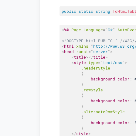
public
static
string
ToHtmlTab
<
%@
Page
Language
=
"
C#
"
AutoEve
<!DOCTYPE html PUBLIC "-//W3C/
<
html
xmlns
=
"
http://www.w3.org
<
head
runat
=
"
server
"
>
<
title
>
</
title
>
<
style
type
=
"
text/css
"
>
.headerStyle
{
background-color
:
}
.rowStyle
{
background-color
:
}
.alternateRowStyle
{
background-color
:
}
</
style
>