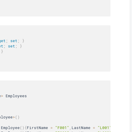
get
;
set
;
}
et
;
set
;
}
}
e
>
 Employees

ployee
>
(
)
Employee
(
)
{
FirstName 
=
"F001"
,
LastName 
=
"L001"
,
Age 
=
3