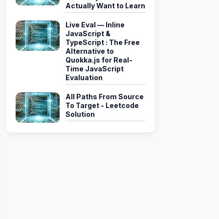
Actually Want to Learn
yle"
,
"alternateRowStyle"
)
;
Live Eval — Inline
JavaScript &
headerStyle
,
string
 rowStyle
,
string
 alternateRowStyle
)
TypeScript : The Free
Alternative to
Quokka.js for Real-
Time JavaScript
Evaluation
All Paths From Source
To Target - Leetcode
Solution
Syle 
+
"\">"
)
;