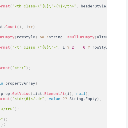
ormat
(
"<th class=\"{0}\">{1}</th>"
,
 headerStyle
,
 prop
.
Na
st
.
Count
(
)
;
 i
++
)
OrEmpty
(
rowStyle
)
&&
!
String
.
IsNullOrEmpty
(
alternateRowS
ormat
(
"<tr class=\"{0}\">"
,
 i 
%
2
==
0
?
 rowStyle 
:
 alte
ormat
(
"<tr>"
)
;
in
 propertyArray
)
 prop
.
GetValue
(
list
.
ElementAt
(
i
)
,
null
)
;
ormat
(
"<td>{0}</td>"
,
value
?
?
 String
.
Empty
)
;
"</tr>"
)
;
>"
)
;
(
)
;