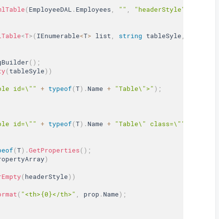
mlTable
(
EmployeeDAL
.
Employees
,
""
,
"headerStyle"
,
"rowSt
lTable
<
T
>
(
IEnumerable
<
T
>
 list
,
string
 tableSyle
,
string
 
gBuilder
(
)
;
ty
(
tableSyle
)
)
ble id=\""
+
typeof
(
T
)
.
Name 
+
"Table\">"
)
;
ble id=\""
+
typeof
(
T
)
.
Name 
+
"Table\" class=\""
+
 table
peof
(
T
)
.
GetProperties
(
)
;
ropertyArray
)
rEmpty
(
headerStyle
)
)
ormat
(
"<th>{0}</th>"
,
 prop
.
Name
)
;