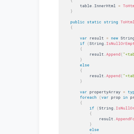
{
        table
.
InnerHtml 
=
ToHt
}
public
static
string
ToHtm
{
var
 result 
=
new
Strin
if
(
String
.
IsNullOrEmp
{
            result
.
Append
(
"<ta
}
else
{
            result
.
Append
(
"<ta
}
var
 propertyArray 
=
ty
foreach
(
var
 prop 
in
 p
{
if
(
String
.
IsNullO
{
                result
.
AppendF
}
else