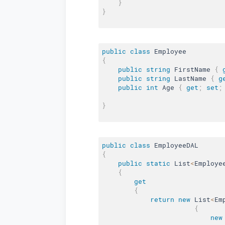
}
}
public
class
Employee
{
public
string
 FirstName 
{
public
string
 LastName 
{
g
public
int
 Age 
{
get
;
set
;
}
public
class
EmployeeDAL
{
public
static
 List
<
Employe
{
get
{
return
new
List
<
Em
{
new