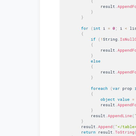
{
                result
.
AppendF
}
}
for
(
int
 i 
=
0
;
 i 
<
 li
{
if
(
!
String
.
IsNull
{
                result
.
AppendF
}
else
{
                result
.
AppendF
}
foreach
(
var
 prop 
{
object
value
=
                result
.
AppendF
}
            result
.
AppendLine
(
}
        result
.
Append
(
"</table
return
 result
.
ToString