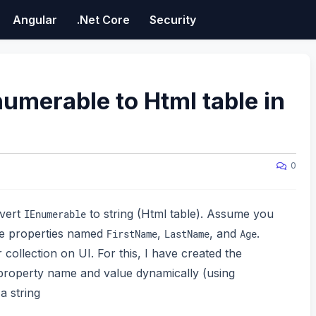
Angular
.Net Core
Security
umerable to Html table in
0
nvert
to string (Html table). Assume you
IEnumerable
ee properties named
,
, and
.
FirstName
LastName
Age
ollection on UI. For this, I have created the
 property name and value dynamically (using
a string