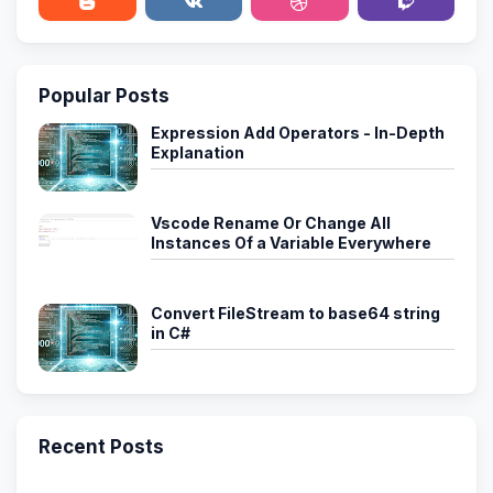
Popular Posts
Expression Add Operators - In-Depth
Explanation
Vscode Rename Or Change All
Instances Of a Variable Everywhere
Convert FileStream to base64 string
in C#
Recent Posts