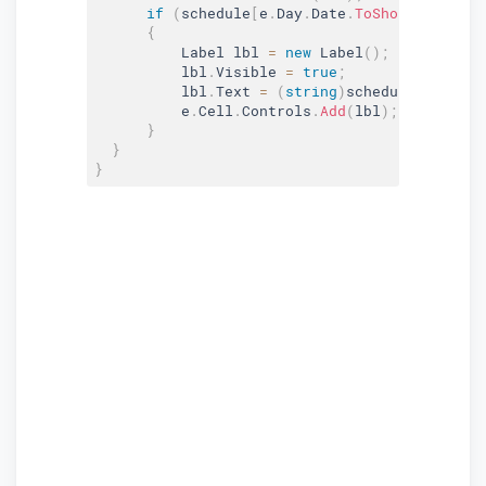
if
(
schedule
[
e
.
Day
.
Date
.
ToShortDateStri
{
          Label lbl 
=
new
Label
(
)
;
          lbl
.
Visible 
=
true
;
          lbl
.
Text 
=
(
string
)
schedule
[
e
.
Day
.
D
          e
.
Cell
.
Controls
.
Add
(
lbl
)
;
}
}
}