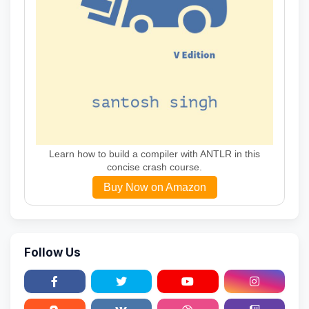
Learn how to build a compiler with ANTLR in this
concise crash course.
Buy Now on Amazon
Follow Us