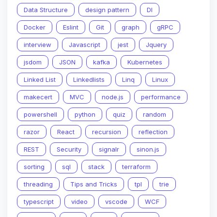
Data Structure
design pattern
DI
Docker
Eslint
Git
graph
gRPC
interview
Javascript
jest
Jquery
jsdom
JSON
kafka
Kubernetes
Linked List
Linkedlists
Linq
Linux
makecert
MVC
node.js
performance
powershell
python
quiz
random
razor
React
recursion
reflection
REST
Security
signalr
sinon.js
sorting
sql
stack
terraform
threading
Tips and Tricks
tpl
trie
typescript
video
vscode
WCF