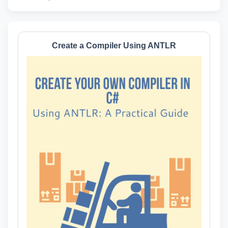
Create a Compiler Using ANTLR