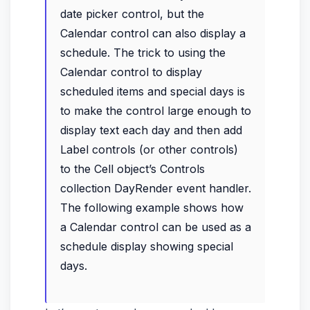
date picker control, but the
Calendar control can also display a
schedule. The trick to using the
Calendar control to display
scheduled items and special days is
to make the control large enough to
display text each day and then add
Label controls (or other controls)
to the Cell object’s Controls
collection DayRender event handler.
The following example shows how
a Calendar control can be used as a
schedule display showing special
days.