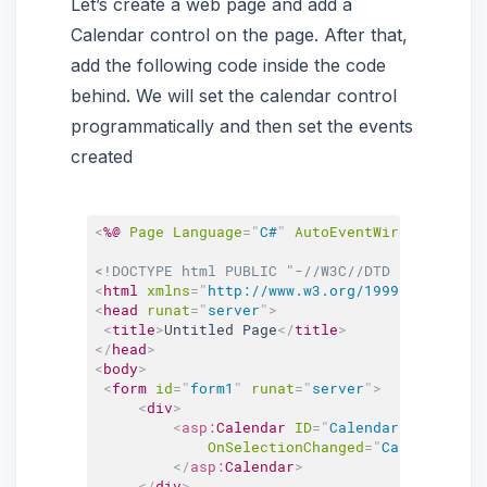
Let’s create a web page and add a
Calendar control on the page. After that,
add the following code inside the code
behind. We will set the calendar control
programmatically and then set the events
created
<
%@
Page
Language
=
"
C#
"
AutoEventWireup
=
"
true
"
<!DOCTYPE html PUBLIC "-//W3C//DTD XHTML 1.0 
<
html
xmlns
=
"
http://www.w3.org/1999/xhtml
"
>
<
head
runat
=
"
server
"
>
<
title
>
Untitled Page
</
title
>
</
head
>
<
body
>
<
form
id
=
"
form1
"
runat
=
"
server
"
>
<
div
>
<
asp:
Calendar
ID
=
"
Calendar1
"
runat
=
"
OnSelectionChanged
=
"
Calendar1_Se
</
asp:
Calendar
>
</
div
>