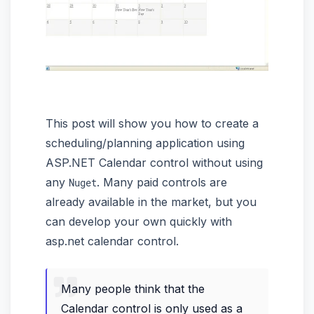
This post will show you how to create a
scheduling/planning application using
ASP.NET Calendar control without using
any
. Many paid controls are
Nuget
already available in the market, but you
can develop your own quickly with
asp.net calendar control.
Many people think that the
Calendar control is only used as a