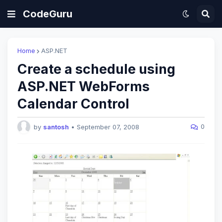
CodeGuru
Home
ASP.NET
Create a schedule using
ASP.NET WebForms
Calendar Control
0
by
santosh
•
September 07, 2008