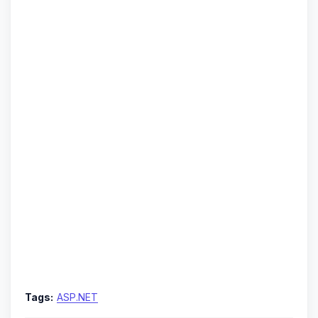
Tags:
ASP.NET