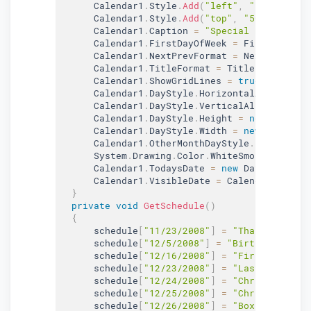
      Calendar1
.
Style
.
Add
(
"left"
,
"5px"
)
;
      Calendar1
.
Style
.
Add
(
"top"
,
"50px"
)
;
      Calendar1
.
Caption 
=
"Special Days"
;
      Calendar1
.
FirstDayOfWeek 
=
 FirstDayOfWe
      Calendar1
.
NextPrevFormat 
=
 NextPrevForm
      Calendar1
.
TitleFormat 
=
 TitleFormat
.
Mon
      Calendar1
.
ShowGridLines 
=
true
;
      Calendar1
.
DayStyle
.
HorizontalAlign 
=
 Ho
      Calendar1
.
DayStyle
.
VerticalAlign 
=
 Vert
      Calendar1
.
DayStyle
.
Height 
=
new
Unit
(
75
      Calendar1
.
DayStyle
.
Width 
=
new
Unit
(
100
      Calendar1
.
OtherMonthDayStyle
.
BackColor 
      System
.
Drawing
.
Color
.
WhiteSmoke
;
      Calendar1
.
TodaysDate 
=
new
DateTime
(
200
      Calendar1
.
VisibleDate 
=
 Calendar1
.
Today
}
private
void
GetSchedule
(
)
{
      schedule
[
"11/23/2008"
]
=
"Thanksgiving"
      schedule
[
"12/5/2008"
]
=
"Birthday"
;
      schedule
[
"12/16/2008"
]
=
"First day of 
      schedule
[
"12/23/2008"
]
=
"Last day of C
      schedule
[
"12/24/2008"
]
=
"Christmas Eve
      schedule
[
"12/25/2008"
]
=
"Christmas"
;
      schedule
[
"12/26/2008"
]
=
"Boxing Day"
;