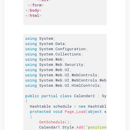
</
form
>
</
body
>
</
html
>
using
 System
;
using
 System
.
Data
;
using
 System
.
Configuration
;
using
 System
.
Collections
;
using
 System
.
Web
;
using
 System
.
Web
.
Security
;
using
 System
.
Web
.
UI
;
using
 System
.
Web
.
UI
.
WebControls
;
using
 System
.
Web
.
UI
.
WebControls
.
WebParts
;
using
 System
.
Web
.
UI
.
HtmlControls
;
public
partial
class
Calender2
:
 System
.
Web
.
U
{
  Hashtable schedule 
=
new
Hashtable
(
)
;
protected
void
Page_Load
(
object
 sender
,
 Eve
{
GetSchedule
(
)
;
      Calendar1
.
Style
.
Add
(
"position"
,
"absolu