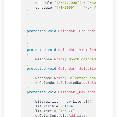
      schedule
[
"12/31/2008"
]
=
"New Year's Ev
      schedule
[
"1/1/2009"
]
=
"New Year's Day"
}
protected
void
Calendar1_PreRender
(
object
 s
{
}
protected
void
Calendar1_VisibleMonthChange
{
      Response
.
Write
(
"Month changed to: "
+
 e
}
protected
void
Calendar1_SelectionChanged1
(
{
      Response
.
Write
(
"Selection changed to: "
+
 Calendar1
.
SelectedDate
.
ToShortDateStr
}
protected
void
Calendar1_DayRender
(
object
 s
{
      Literal lit 
=
new
Literal
(
)
;
      lit
.
Visible 
=
true
;
      lit
.
Text 
=
"<br />"
;
      e
.
Cell
.
Controls
.
Add
(
lit
)
;