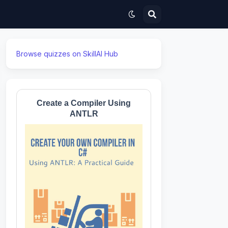
Browse quizzes on SkillAI Hub
Create a Compiler Using
ANTLR