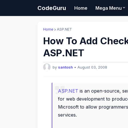
CodeGuru
Home
Mega Menu
Home
ASP.NET
How To Add Checkb
ASP.NET
by
santosh
•
August 03, 2008
ASP.NET
is an open-source, se
for web development to produc
Microsoft to allow programmers 
services.