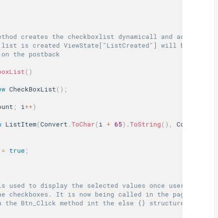
ethod creates the checkboxlist dynamicall and add 5 item
 list is created ViewState["ListCreated"] will be set to
 on the postback  
boxList
(
)
ew
CheckBoxList
(
)
;
ount
;
 i
++
)
w
ListItem
(
Convert
.
ToChar
(
i 
+
65
)
.
ToString
(
)
,
 Convert
.
To
;
=
true
;
is used to display the selected values once user presses
he checkboxes. It is now being called in the page_load m
n the Btn_Click method int the else {} structure.  