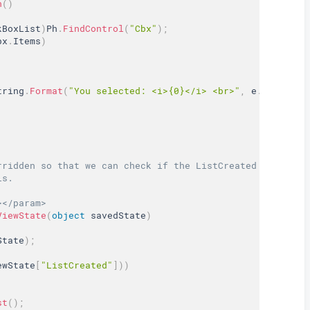
n
(
)
kBoxList
)
Ph
.
FindControl
(
"Cbx"
)
;
bx
.
Items
)
tring
.
Format
(
"You selected: <i>{0}</i> <br>"
,
 e
.
Value
)
)
;
rridden so that we can check if the ListCreated is true 
ls.  
></param>  
ViewState
(
object
 savedState
)
State
)
;
ewState
[
"ListCreated"
]
)
)
st
(
)
;