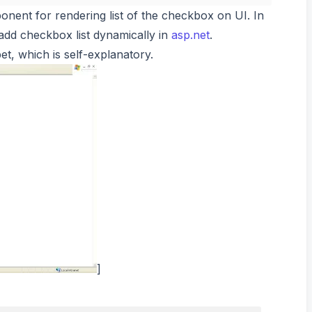
onent for rendering list of the checkbox on UI. In
o add checkbox list dynamically in
asp.net
.
t, which is self-explanatory.
]