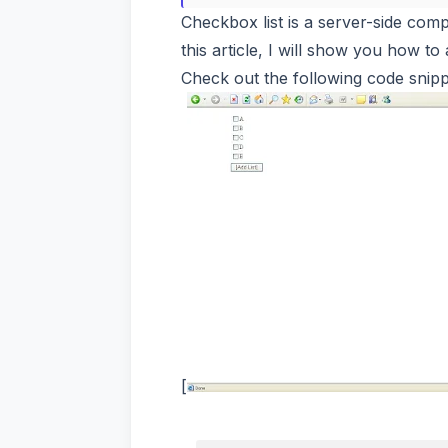
Checkbox list is a server-side comp
this article, I will show you how t
Check out the following code snippe
[