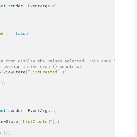
ect
 sender
,
 EventArgs e
)
ed"
]
=
false
;
ed then display the values selected. This code portion c
 function in the else {} construct.  
n
(
ViewState
[
"ListCreated"
]
)
)
(
)
;
ect
 sender
,
 EventArgs e
)
iewState
[
"ListCreated"
]
)
)
st
(
)
;