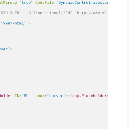
ntWireup
=
"
true
"
CodeFile
=
"
DynamicControl.aspx.cs
"
Inheri
/DTD XHTML 1.0 Transitional//EN" "http://www.w3.org/TR/x
/1999/xhtml
"
>
rver
"
>
>
>
Holder
ID
=
"
Ph
"
runat
=
"
server
"
>
</
asp:
PlaceHolder
>