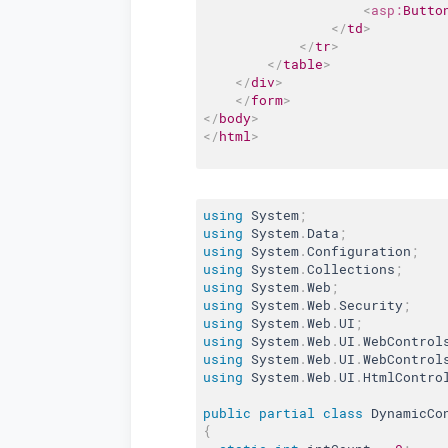
<
asp:
Butto
</
td
>
</
tr
>
</
table
>
</
div
>
</
form
>
</
body
>
</
html
>
using
 System
;
using
 System
.
Data
;
using
 System
.
Configuration
;
using
 System
.
Collections
;
using
 System
.
Web
;
using
 System
.
Web
.
Security
;
using
 System
.
Web
.
UI
;
using
 System
.
Web
.
UI
.
WebControl
using
 System
.
Web
.
UI
.
WebControl
using
 System
.
Web
.
UI
.
HtmlContro
public
partial
class
DynamicCo
{