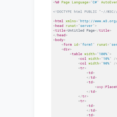
<
%@
Page
Language
=
"
C#
"
AutoEve
<!DOCTYPE html PUBLIC "-//W3C/
<
html
xmlns
=
"
http://www.w3.org
<
head
runat
=
"
server
"
>
<
title
>
Untitled Page
</
title
>
</
head
>
<
body
>
<
form
id
=
"
form1
"
runat
=
"
se
<
div
>
<
table
width
=
"
100%
"
>
<
col
width
=
"
10%
"
/
<
col
width
=
"
90%
"
/
<
tr
>
<
td
>
</
td
>
<
td
>
<
asp:
Place
</
td
>
</
tr
>
<
tr
>
<
td
>
</
td
>
<
td
>