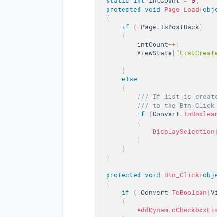
static
int
 intCount 
=
0
;
protected
void
Page_Load
(
obj
{
if
(
!
Page
.
IsPostBack
)
{
          intCount
++
;
          ViewState
[
"ListCreat
}
else
{
/// If list is creat
/// to the Btn_Click
if
(
Convert
.
ToBoolea
{
DisplaySelection
}
}
}
protected
void
Btn_Click
(
obj
{
if
(
!
Convert
.
ToBoolean
(
V
{
AddDynamicCheckboxLi