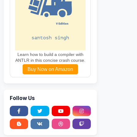
Learn how to build a compiler with
ANTLR in this concise crash course.
Buy Now on Amazon
Follow Us