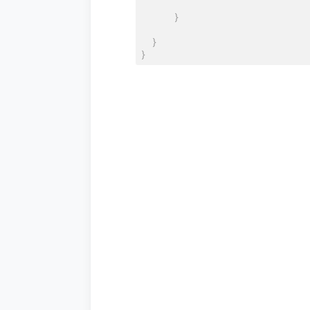
}
}
}