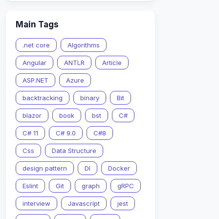
Main Tags
.net core
Algorithms
Angular
ANTLR
Article
ASP.NET
Azure
an be moved  
backtracking
binary
Bit
blazor
book
bst
C#
C# 11
C# 9.0
C#8
Css
Data Structure
design pattern
DI
Docker
Eslint
Git
graph
gRPC
interview
Javascript
jest