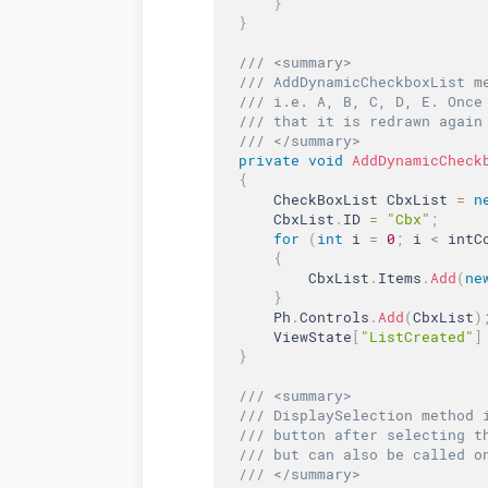
}
}
/// <summary>  
/// AddDynamicCheckboxList m
/// i.e. A, B, C, D, E. Once
/// that it is redrawn again
/// </summary>  
private
void
AddDynamicCheck
{
      CheckBoxList CbxList 
=
n
      CbxList
.
ID 
=
"Cbx"
;
for
(
int
 i 
=
0
;
 i 
<
 intC
{
          CbxList
.
Items
.
Add
(
ne
}
      Ph
.
Controls
.
Add
(
CbxList
)
      ViewState
[
"ListCreated"
]
}
/// <summary>  
/// DisplaySelection method 
/// button after selecting t
/// but can also be called o
/// </summary>  