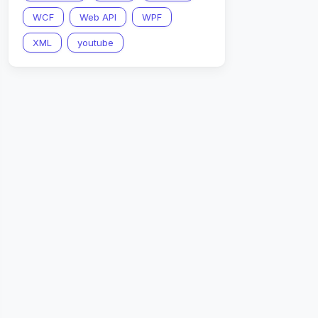
WCF
Web API
WPF
XML
youtube
then  