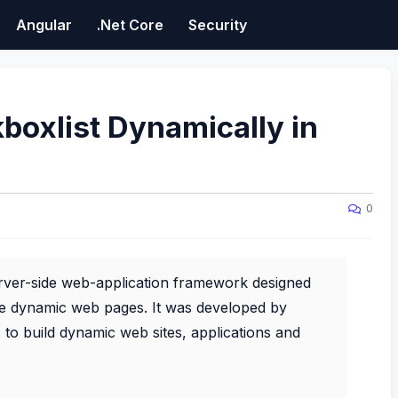
Angular
.Net Core
Security
oxlist Dynamically in
0
rver-side web-application framework designed
e dynamic web pages. It was developed by
to build dynamic web sites, applications and