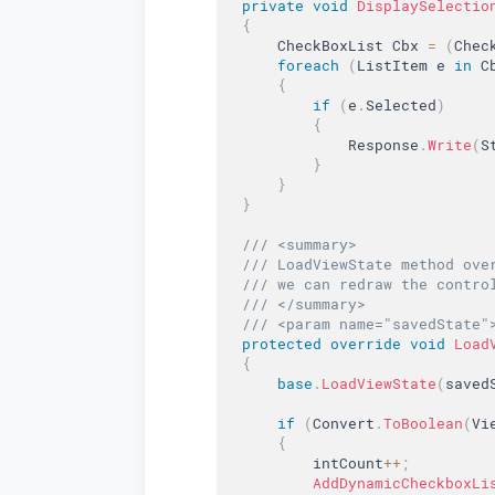
private
void
DisplaySelectio
{
      CheckBoxList Cbx 
=
(
Chec
foreach
(
ListItem e 
in
 C
{
if
(
e
.
Selected
)
{
              Response
.
Write
(
S
}
}
}
/// <summary>  
/// LoadViewState method ove
/// we can redraw the contro
/// </summary>  
/// <param name="savedState"
protected
override
void
Load
{
base
.
LoadViewState
(
saved
if
(
Convert
.
ToBoolean
(
Vi
{
          intCount
++
;
AddDynamicCheckboxLi