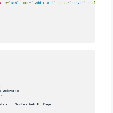
n
ID
=
"
Btn
"
Text
=
"
[Add List]
"
runat
=
"
server
"
onclick
=
"
Btn
s
;
s
.
WebParts
;
ls
;
ntrol
:
 System
.
Web
.
UI
.