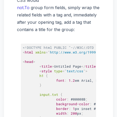
CSS would
not.To
group form fields, simply wrap the
related fields with a tag and, immediately
after your opening tag, add a tag that
contains a title for the group:
<!DOCTYPE html PUBLIC "-//W3C//DTD XHTML 1.0 
<
html
xmlns
=
"
http://www.w3.org/1999/xhtml
"
>
<
head
>
<
title
>
Untitled Page
</
title
>
<
style
type
=
"
text/css
"
>
h1 
{
font
:
1.2
em Arial, Helvetica,
}
input
.txt
{
color
:
#00008B
;
background-color
:
#E3F2F7
;
border
:
1
px inset 
#00008B
;
width
:
200
px
;