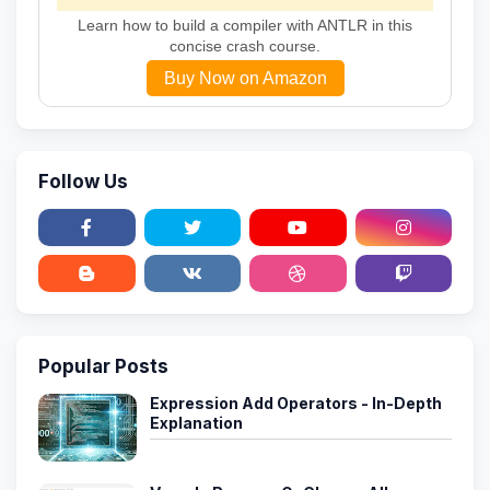
Learn how to build a compiler with ANTLR in this
concise crash course.
Buy Now on Amazon
Follow Us
Popular Posts
Expression Add Operators - In-Depth
Explanation