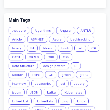
Main Tags
.net core
Algorithms
Angular
ANTLR
Article
ASP.NET
Azure
backtracking
binary
Bit
blazor
book
bst
C#
C# 11
C# 9.0
C#8
Css
Data Structure
design pattern
DI
Docker
Eslint
Git
graph
gRPC
interview
Javascript
jest
Jquery
jsdom
JSON
kafka
Kubernetes
Linked List
Linkedlists
Linq
Linux