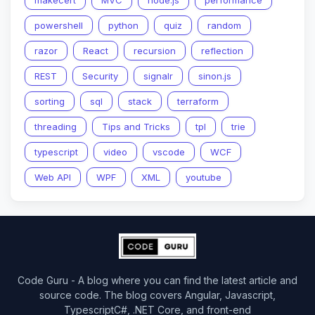
makecert
MVC
node.js
performance
powershell
python
quiz
random
razor
React
recursion
reflection
REST
Security
signalr
sinon.js
sorting
sql
stack
terraform
threading
Tips and Tricks
tpl
trie
typescript
video
vscode
WCF
Web API
WPF
XML
youtube
Code Guru - A blog where you can find the latest article and
source code. The blog covers Angular, Javascript,
TypescriptC#, .NET Core, and front-end