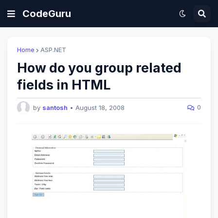
CodeGuru
Home
ASP.NET
How do you group related
fields in HTML
0
by
santosh
•
August 18, 2008