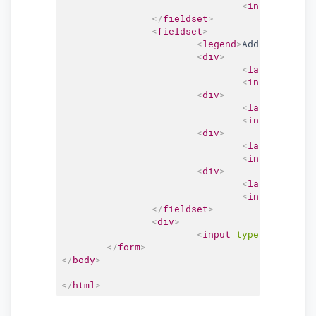
<
input
type
=
"
</
fieldset
>
<
fieldset
>
<
legend
>
Address Detai
<
div
>
<
label
for
=
"
a
<
input
type
=
"
<
div
>
<
label
for
=
"
a
<
input
type
=
"
<
div
>
<
label
for
=
"
c
<
input
type
=
"
<
div
>
<
label
for
=
"
z
<
input
type
=
"
</
fieldset
>
<
div
>
<
input
type
=
"
submit
"
</
form
>
</
body
>
</
html
>