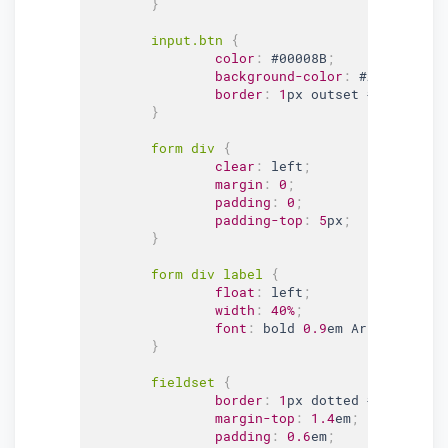
}
input
.btn
{
color
:
#00008B
;
background-color
:
#ADD8E6
;
border
:
1
px outset 
#00008B
;
}
form div 
{
clear
:
 left
;
margin
:
0
;
padding
:
0
;
padding-top
:
5
px
;
}
form div label 
{
float
:
 left
;
width
:
40%
;
font
:
 bold 
0.9
em Arial, Helve
}
fieldset 
{
border
:
1
px dotted 
#61B5CF
;
margin-top
:
1.4
em
;
padding
:
0.6
em
;