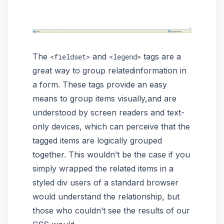
The
and
tags are a
<fieldset>
<legend>
great way to group relatedinformation in
a form. These tags provide an easy
means to group items visually,and are
understood by screen readers and text-
only devices, which can perceive that the
tagged items are logically grouped
together. This wouldn’t be the case if you
simply wrapped the related items in a
styled div users of a standard browser
would understand the relationship, but
those who couldn’t see the results of our