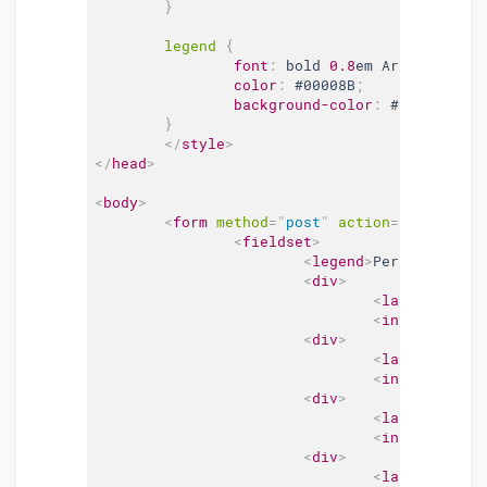
}
legend 
{
font
:
 bold 
0.8
em Arial, Helve
color
:
#00008B
;
background-color
:
#FFFFFF
;
}
</
style
>
</
head
>
<
body
>
<
form
method
=
"
post
"
action
=
"
#
"
>
<
fieldset
>
<
legend
>
Personal Info
<
div
>
<
label
for
=
"
f
<
input
type
=
"
<
div
>
<
label
for
=
"
e
<
input
type
=
"
<
div
>
<
label
for
=
"
p
<
input
type
=
"
<
div
>
<
label
for
=
"
p