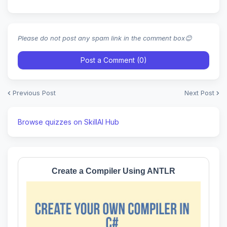
Please do not post any spam link in the comment box😊
Post a Comment (0)
Previous Post
Next Post
Browse quizzes on SkillAI Hub
Create a Compiler Using ANTLR