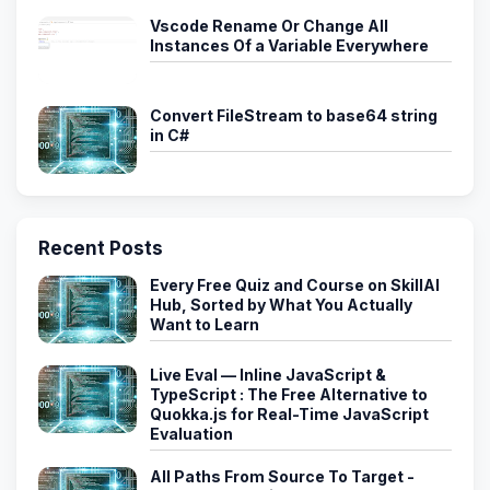
Vscode Rename Or Change All
Instances Of a Variable Everywhere
Convert FileStream to base64 string
in C#
Recent Posts
Every Free Quiz and Course on SkillAI
Hub, Sorted by What You Actually
Want to Learn
Live Eval — Inline JavaScript &
TypeScript : The Free Alternative to
Quokka.js for Real-Time JavaScript
Evaluation
All Paths From Source To Target -