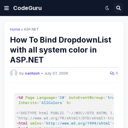
CodeGuru
Home
ASP.NET
How To Bind DropdownList
with all system color in
ASP.NET
0
by
santosh
•
July 07, 2008
<
%@
Page
Language
=
"
C#
"
AutoEventWireup
=
"
true
"
Co
Inherits
=
"
AllColors
"
%
>
<!DOCTYPE html PUBLIC "-//W3C//DTD XHTML 1.0 Tran
"http://www.w3.org/TR/xhtml1/DTD/xhtml1-transiti
<
html
xmlns
=
"
http://www.w3.org/1999/xhtml
"
>