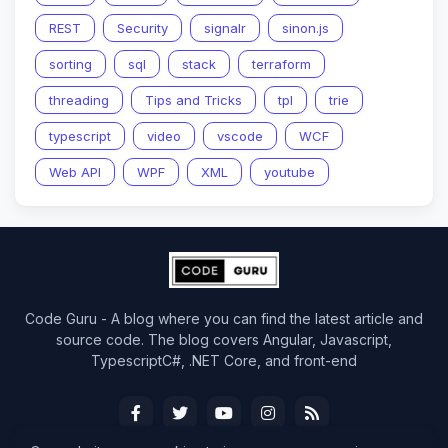
REST
Security
signalr
sinon.js
sorting
sql
stack
terraform
threading
Tips and Tricks
tpl
trie
typescript
video
vscode
WCF
Web API
WPF
XML
youtube
Code Guru - A blog where you can find the latest article and
source code. The blog covers Angular, Javascript,
TypescriptC#, .NET Core, and front-end