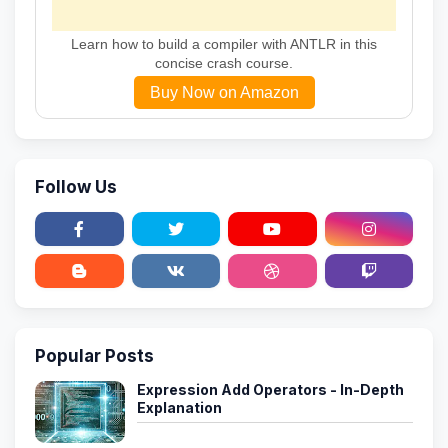
Learn how to build a compiler with ANTLR in this
concise crash course.
Buy Now on Amazon
Follow Us
Popular Posts
Expression Add Operators - In-Depth
Explanation