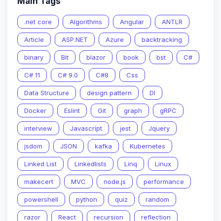
Main Tags
.net core
Algorithms
Angular
ANTLR
Article
ASP.NET
Azure
backtracking
binary
Bit
blazor
book
bst
C#
C# 11
C# 9.0
C#8
Css
Data Structure
design pattern
DI
Docker
Eslint
Git
graph
gRPC
interview
Javascript
jest
Jquery
jsdom
JSON
kafka
Kubernetes
Linked List
Linkedlists
Linq
Linux
makecert
MVC
node.js
performance
powershell
python
quiz
random
razor
React
recursion
reflection