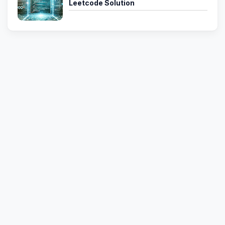
Leetcode Solution