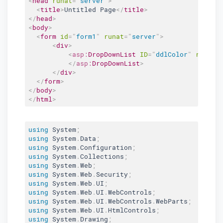
<
head
runat
=
"
server
"
>
<
title
>
Untitled Page
</
title
>
</
head
>
<
body
>
<
form
id
=
"
form1
"
runat
=
"
server
"
>
<
div
>
<
asp:
DropDownList
ID
=
"
ddlColor
"
runat
=
</
asp:
DropDownList
>
</
div
>
</
form
>
</
body
>
</
html
>
using
 System
;
using
 System
.
Data
;
using
 System
.
Configuration
;
using
 System
.
Collections
;
using
 System
.
Web
;
using
 System
.
Web
.
Security
;
using
 System
.
Web
.
UI
;
using
 System
.
Web
.
UI
.
WebControls
;
using
 System
.
Web
.
UI
.
WebControls
.
WebParts
;
using
 System
.
Web
.
UI
.
HtmlControls
;
using
 System
.
Drawing
;