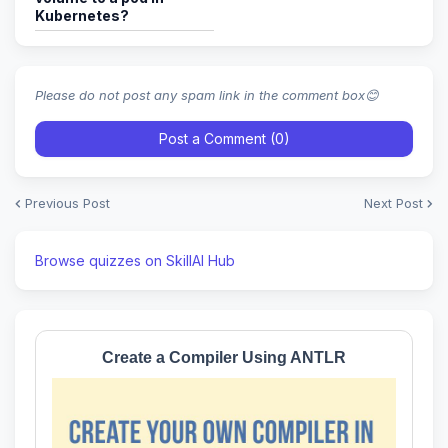
Kubernetes?
Please do not post any spam link in the comment box😊
Post a Comment (0)
Previous Post
Next Post
Browse quizzes on SkillAI Hub
Create a Compiler Using ANTLR