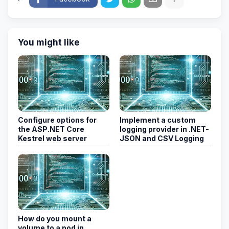
You might like
Configure options for
Implement a custom
the ASP.NET Core
logging provider in .NET-
Kestrel web server
JSON and CSV Logging
How do you mount a
volume to a pod in