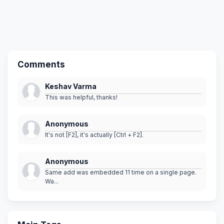
Comments
Keshav Varma
This was helpful, thanks!
Anonymous
It's not [F2], it's actually [Ctrl + F2].
Anonymous
Same add was embedded 11 time on a single page.
Wa...