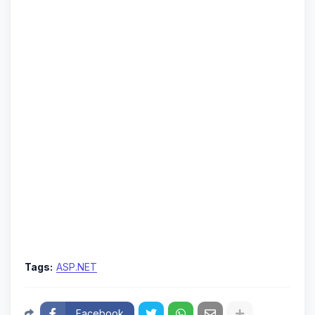
Tags:
ASP.NET
Facebook