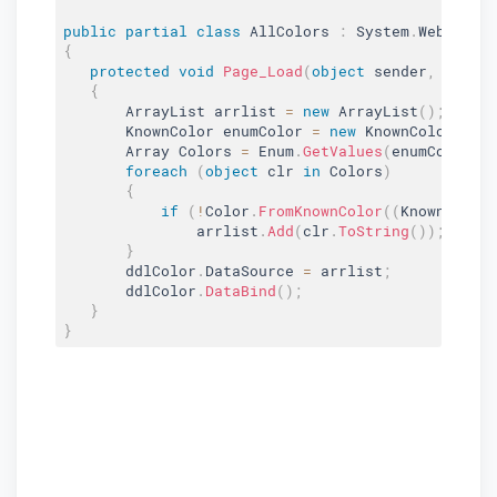
public
partial
class
AllColors
:
 System
.
Web
.
UI
.
{
protected
void
Page_Load
(
object
 sender
,
 Event
{
       ArrayList arrlist 
=
new
ArrayList
(
)
;
       KnownColor enumColor 
=
new
KnownColor
(
)
;
       Array Colors 
=
 Enum
.
GetValues
(
enumColor
.
G
foreach
(
object
 clr 
in
 Colors
)
{
if
(
!
Color
.
FromKnownColor
(
(
KnownColor
               arrlist
.
Add
(
clr
.
ToString
(
)
)
;
}
       ddlColor
.
DataSource 
=
 arrlist
;
       ddlColor
.
DataBind
(
)
;
}
}