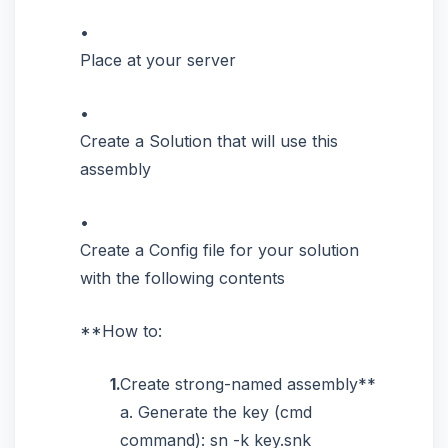
Place at your server
Create a Solution that will use this
assembly
Create a Config file for your solution
with the following contents
**How to:
Create strong-named assembly**
a. Generate the key (cmd
command): sn -k key.snk