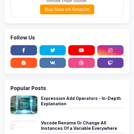
concise crash course.
Buy Now on Amazon
Follow Us
Popular Posts
Expression Add Operators - In-Depth
Explanation
Vscode Rename Or Change All
Instances Of a Variable Everywhere