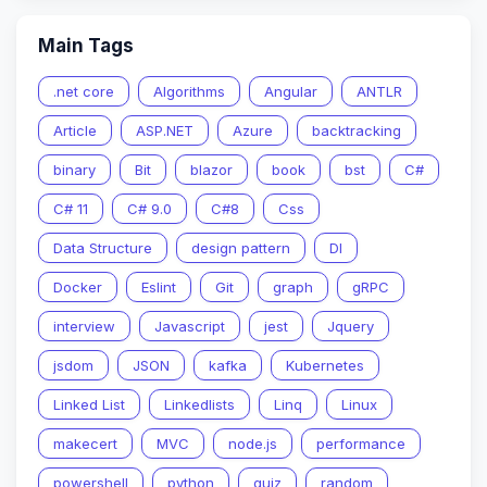
Main Tags
.net core
Algorithms
Angular
ANTLR
Article
ASP.NET
Azure
backtracking
binary
Bit
blazor
book
bst
C#
C# 11
C# 9.0
C#8
Css
Data Structure
design pattern
DI
Docker
Eslint
Git
graph
gRPC
interview
Javascript
jest
Jquery
jsdom
JSON
kafka
Kubernetes
Linked List
Linkedlists
Linq
Linux
makecert
MVC
node.js
performance
powershell
python
quiz
random