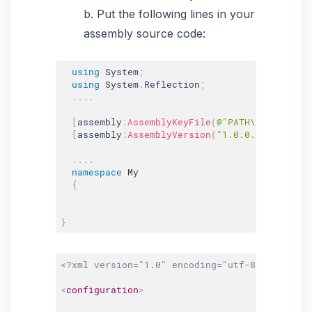
b. Put the following lines in your
assembly source code:
using
 System
;
using
 System
.
Reflection
;
.
.
.
.
[
assembly
:
AssemblyKeyFile
(
@"PATH\key.snk"
)
]
[
assembly
:
AssemblyVersion
(
"1.0.0.0"
)
]
.
.
.
.
namespace
 My

{
}
<?xml version="1.0" encoding="utf-8" ?>
<
configuration
>