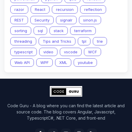
razor
React
recursion
reflection
REST
Security
signalr
sinon.js
sorting
sql
stack
terraform
threading
Tips and Tricks
tpl
trie
typescript
video
vscode
WCF
Web API
WPF
XML
youtube
Code Guru - A blog where you can find the latest article and
source code. The blog covers Angular, Javascript,
TypescriptC#, .NET Core, and front-end