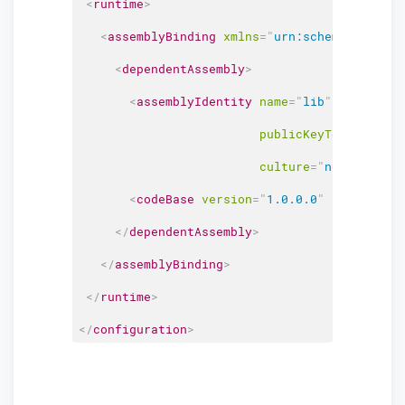
<
runtime
>
<
assemblyBinding
xmlns
=
"
urn:schemas-micros
<
dependentAssembly
>
<
assemblyIdentity
name
=
"
lib
"
publicKeyToken
=
"
0adf
culture
=
"
neutral
"
/>
<
codeBase
version
=
"
1.0.0.0
"
href
=
"
http
</
dependentAssembly
>
</
assemblyBinding
>
</
runtime
>
</
configuration
>