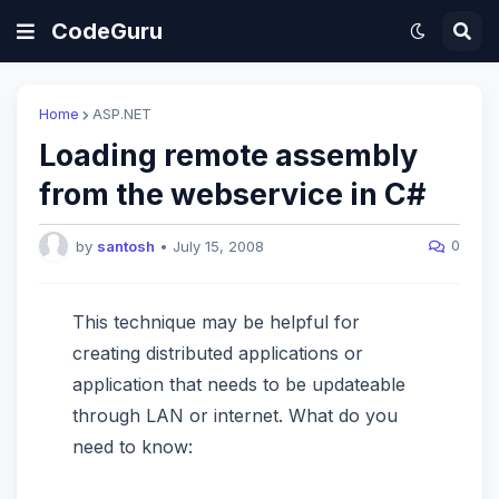
CodeGuru
Home
ASP.NET
Loading remote assembly
from the webservice in C#
0
by
santosh
•
July 15, 2008
This technique may be helpful for
creating distributed applications or
application that needs to be updateable
through LAN or internet. What do you
need to know: