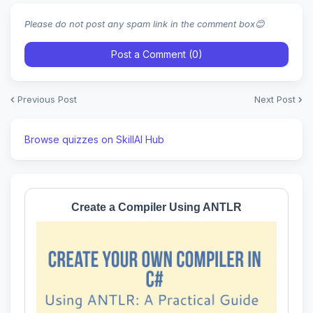
Please do not post any spam link in the comment box😊
Post a Comment (0)
Previous Post
Next Post
Browse quizzes on SkillAI Hub
Create a Compiler Using ANTLR