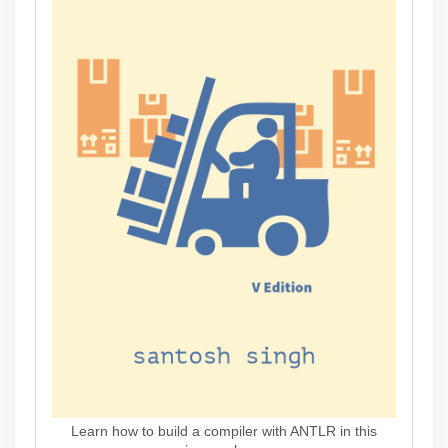
Learn how to build a compiler with ANTLR in this