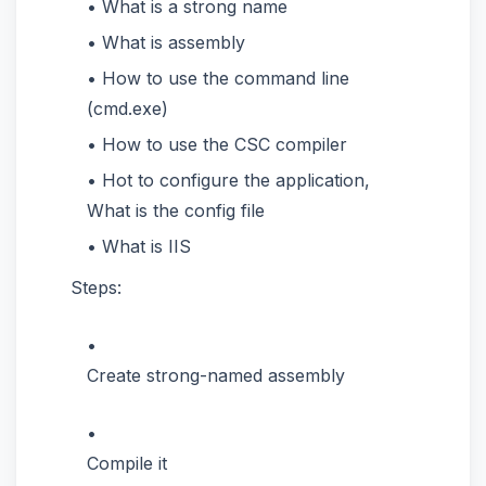
What is a strong name
What is assembly
How to use the command line
(cmd.exe)
How to use the CSC compiler
Hot to configure the application,
What is the config file
What is IIS
Steps:
Create strong-named assembly
Compile it