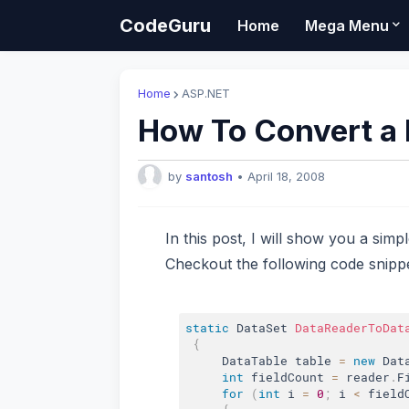
CodeGuru
Home
Mega Menu
Home
ASP.NET
How To Convert a 
by
santosh
•
April 18, 2008
In this post, I will show you a simp
Checkout the following code snippe
static
 DataSet 
DataReaderToDat
{
     DataTable table 
=
new
Dat
int
 fieldCount 
=
 reader
.
F
for
(
int
 i 
=
0
;
 i 
<
 field