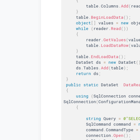
{
         table
.
Columns
.
Add
(
rea
}
     table
.
BeginLoadData
(
)
;
object
[
]
 values 
=
new
obj
while
(
reader
.
Read
(
)
)
{
         reader
.
GetValues
(
valu
         table
.
LoadDataRow
(
val
}
     table
.
EndLoadData
(
)
;
     DataSet ds 
=
new
DataSet
(
     ds
.
Tables
.
Add
(
table
)
;
return
 ds
;
}
public
static
 DataSet  
DataRe
{
using
(
SqlConnection conn
SqlConnection
(
ConfigurationMan
{
string
 Query 
=
@"SELE
         SqlCommand command 
=
         command
.
CommandType 
=
         connection
.
Open
(
)
;