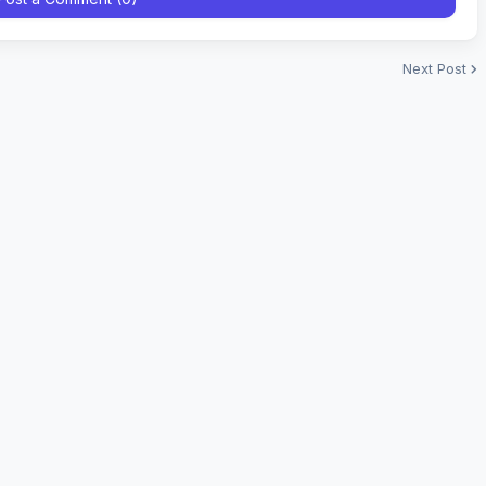
Next Post