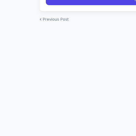
Previous Post