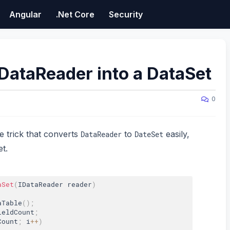
Angular
.Net Core
Security
DataReader into a DataSet
0
le trick that converts
to
easily,
DataReader
DateSet
t.
aSet
(
IDataReader reader
)
aTable
(
)
;
ieldCount
;
Count
;
 i
++
)