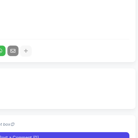
nt box😊
Post a Comment (0)