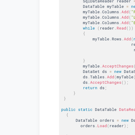
         SqlDataReader reader 
         DataTable myTable 
=
n
         myTable
.
Columns
.
Add
(
"
         myTable
.
Columns
.
Add
(
"
         myTable
.
Columns
.
Add
(
"
while
(
reader
.
Read
(
)
)
{
             myTable
.
Rows
.
Add
(
                             r
                              
}
         myTable
.
AcceptChanges
         DataSet ds 
=
new
Data
         ds
.
Tables
.
Add
(
myTable
         ds
.
AcceptChanges
(
)
;
return
 ds
;
}
}
public
static
 DataTable 
DataRe
{
      DataTable orders 
=
new
D
        orders
.
Load
(
reader
)
;