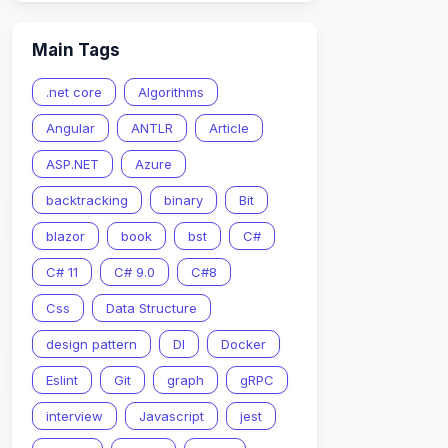
Main Tags
.net core
Algorithms
Angular
ANTLR
Article
ASP.NET
Azure
backtracking
binary
Bit
blazor
book
bst
C#
C# 11
C# 9.0
C#8
Css
Data Structure
design pattern
DI
Docker
Eslint
Git
graph
gRPC
interview
Javascript
jest