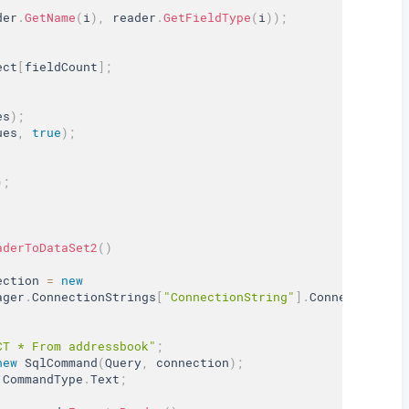
der
.
GetName
(
i
)
,
 reader
.
GetFieldType
(
i
)
)
;
ect
[
fieldCount
]
;
es
)
;
ues
,
true
)
;
)
;
aderToDataSet2
(
)
ection 
=
new
ager
.
ConnectionStrings
[
"ConnectionString"
]
.
ConnectionStr
CT * From addressbook"
;
new
SqlCommand
(
Query
,
 connection
)
;
 CommandType
.
Text
;