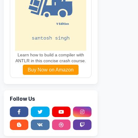
Learn how to build a compiler with
ANTLR in this concise crash course.
Buy Now on Amazon
Follow Us
ing
)
)