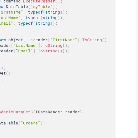
=
 command
.
ExecuteReader
(
)
;
ew
DataTable
(
"myTable"
)
;
FirstName"
,
typeof
(
string
)
)
;
LastName"
,
typeof
(
string
)
)
;
Email"
,
typeof
(
string
)
)
;
new
object
[
]
{
reader
[
"FirstName"
]
.
ToString
(
)
,
eader
[
"LastName"
]
.
ToString
(
)
,
reader
[
"Email"
]
.
ToString
(
)
}
)
;
(
)
;
Set
(
)
;
)
;
aderToDataSet3
(
IDataReader reader
)
ataTable
(
"Orders"
)
;