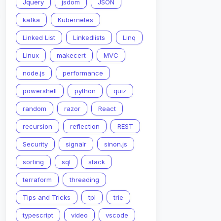
Jquery
jsdom
JSON
kafka
Kubernetes
Linked List
Linkedlists
Linq
Linux
makecert
MVC
node.js
performance
powershell
python
quiz
random
razor
React
recursion
reflection
REST
Security
signalr
sinon.js
sorting
sql
stack
terraform
threading
Tips and Tricks
tpl
trie
typescript
video
vscode