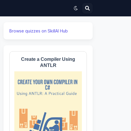
Browse quizzes on SkillAI Hub
Create a Compiler Using
ANTLR