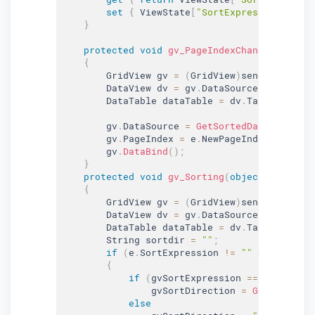
set
{
 ViewState
[
"SortExpression"
]
=
v
}
protected
void
gv_PageIndexChanging
(
objec
{
        GridView gv 
=
(
GridView
)
sender
;
        DataView dv 
=
 gv
.
DataSource 
as
 DataVi
        DataTable dataTable 
=
 dv
.
Table
;
        gv
.
DataSource 
=
GetSortedData
(
dataTab
        gv
.
PageIndex 
=
 e
.
NewPageIndex
;
        gv
.
DataBind
(
)
;
}
protected
void
gv_Sorting
(
object
 sender
,
 
{
        GridView gv 
=
(
GridView
)
sender
;
        DataView dv 
=
 gv
.
DataSource 
as
 DataVi
        DataTable dataTable 
=
 dv
.
Table
;
        String sortdir 
=
""
;
if
(
e
.
SortExpression 
!=
""
&
 e
.
SortEx
{
if
(
gvSortExpression 
==
 e
.
SortExp
                gvSortDirection 
=
GetSortDire
else