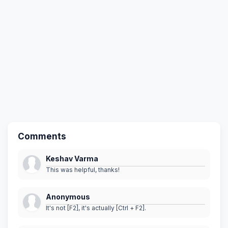
Comments
Keshav Varma
This was helpful, thanks!
Anonymous
It's not [F2], it's actually [Ctrl + F2].