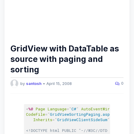
GridView with DataTable as
source with paging and
sorting
0
by
santosh
•
April 15, 2008
<
%@
Page
Language
=
"
C#
"
AutoEventWireup
=
"
true
"
CodeFile
=
"
GridViewSortingPaging.aspx.cs
"
Inherits
=
"
GridViewClientSideSum
"
%
>
<!DOCTYPE html PUBLIC "-//W3C//DTD XHTML 1.0 