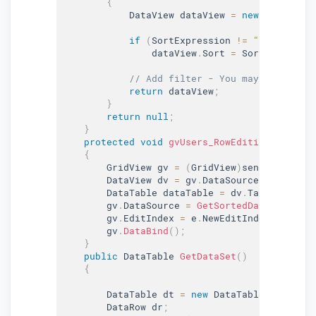
{
            DataView dataView 
=
new
DataView
(
if
(
SortExpression 
!=
""
&&
 SortE
                dataView
.
Sort 
=
 SortExpressio
// Add filter - You may add filte
return
 dataView
;
}
return
null
;
}
protected
void
gvUsers_RowEditing
(
object
 
{
        GridView gv 
=
(
GridView
)
sender
;
        DataView dv 
=
 gv
.
DataSource 
as
 DataVi
        DataTable dataTable 
=
 dv
.
Table
;
        gv
.
DataSource 
=
GetSortedData
(
dataTab
        gv
.
EditIndex 
=
 e
.
NewEditIndex
;
        gv
.
DataBind
(
)
;
}
public
 DataTable 
GetDataSet
(
)
{
        DataTable dt 
=
new
DataTable
(
"Company
        DataRow dr
;