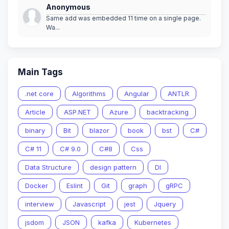
Anonymous
Same add was embedded 11 time on a single page.
Wa...
Main Tags
.net core
Algorithms
Angular
ANTLR
Article
ASP.NET
Azure
backtracking
binary
Bit
blazor
book
bst
C#
C# 11
C# 9.0
C#8
Css
Data Structure
design pattern
DI
Docker
Eslint
Git
graph
gRPC
interview
Javascript
jest
Jquery
jsdom
JSON
kafka
Kubernetes