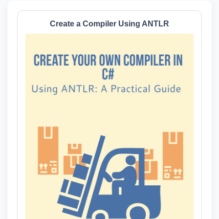
Create a Compiler Using ANTLR