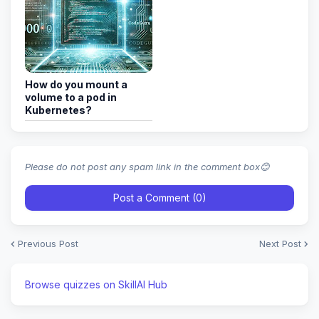
How do you mount a
volume to a pod in
Kubernetes?
Please do not post any spam link in the comment box😊
Post a Comment (0)
Previous Post
Next Post
Browse quizzes on SkillAI Hub