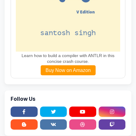
Learn how to build a compiler with ANTLR in this
concise crash course.
Buy Now on Amazon
Follow Us