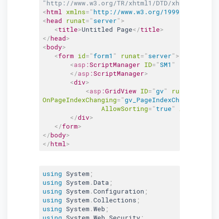
"http://www.w3.org/TR/xhtml1/DTD/xhtml1-trans
<
html
xmlns
=
"
http://www.w3.org/1999/xhtml
"
>
<
head
runat
=
"
server
"
>
<
title
>
Untitled Page
</
title
>
</
head
>
<
body
>
<
form
id
=
"
form1
"
runat
=
"
server
"
>
<
asp:
ScriptManager
ID
=
"
SM1
"
runat
=
"
ser
</
asp:
ScriptManager
>
<
div
>
<
asp:
GridView
ID
=
"
gv
"
runat
=
"
serve
OnPageIndexChanging
=
"
gv_PageIndexChanging
"
On
AllowSorting
=
"
true
"
AllowPagin
</
div
>
</
form
>
</
body
>
</
html
>
using
 System
;
using
 System
.
Data
;
using
 System
.
Configuration
;
using
 System
.
Collections
;
using
 System
.
Web
;
using
 System
.
Web
.
Security
;