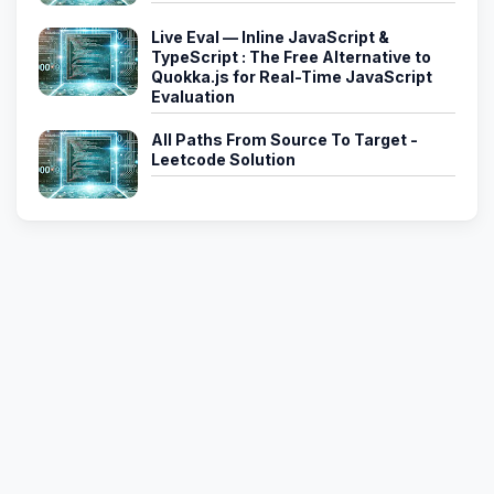
Live Eval — Inline JavaScript &
TypeScript : The Free Alternative to
Quokka.js for Real-Time JavaScript
Evaluation
All Paths From Source To Target -
Leetcode Solution