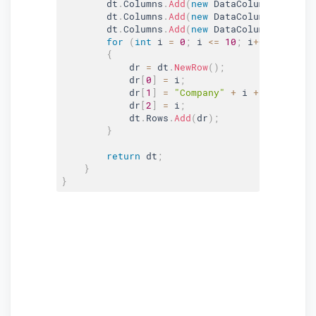
        dt
.
Columns
.
Add
(
new
DataColumn
(
"accoun
        dt
.
Columns
.
Add
(
new
DataColumn
(
"Compan
        dt
.
Columns
.
Add
(
new
DataColumn
(
"Addres
for
(
int
 i 
=
0
;
 i 
<=
10
;
 i
++
)
{
            dr 
=
 dt
.
NewRow
(
)
;
            dr
[
0
]
=
 i
;
            dr
[
1
]
=
"Company"
+
 i 
+
 Environme
            dr
[
2
]
=
 i
;
            dt
.
Rows
.
Add
(
dr
)
;
}
return
 dt
;
}
}