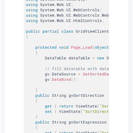
using
 System
.
Web
.
UI
;
using
 System
.
Web
.
UI
.
WebControls
;
using
 System
.
Web
.
UI
.
WebControls
.
WebParts
;
using
 System
.
Web
.
UI
.
HtmlControls
;
public
partial
class
GridViewClientSideSum
:
 
{
protected
void
Page_Load
(
object
 sender
,
 E
{
        DataTable dataTable 
=
new
DataTable
(
)
// fill datatable with data
        gv
.
DataSource 
=
GetSortedData
(
dataTab
        gv
.
DataBind
(
)
;
}
public
 String gvSortDirection

{
get
{
return
 ViewState
[
"SortDirection
set
{
 ViewState
[
"SortDirection"
]
=
va
}
public
 String gvSortExpression

{
get
{
return
 ViewState
[
"SortExpressio