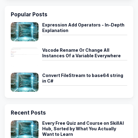
Popular Posts
Expression Add Operators - In-Depth
Explanation
Vscode Rename Or Change All
Instances Of a Variable Everywhere
Convert FileStream to base64 string
in C#
Recent Posts
Every Free Quiz and Course on SkillAI
Hub, Sorted by What You Actually
Want to Learn