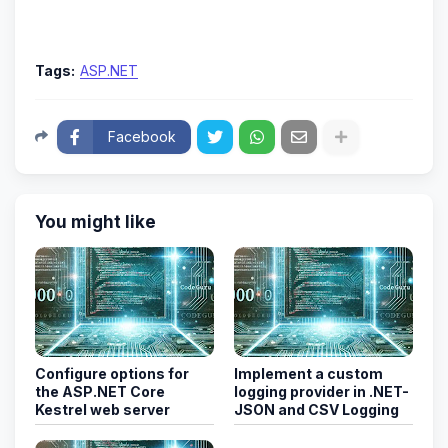
Tags:
ASP.NET
Facebook
You might like
Configure options for
Implement a custom
the ASP.NET Core
logging provider in .NET-
Kestrel web server
JSON and CSV Logging