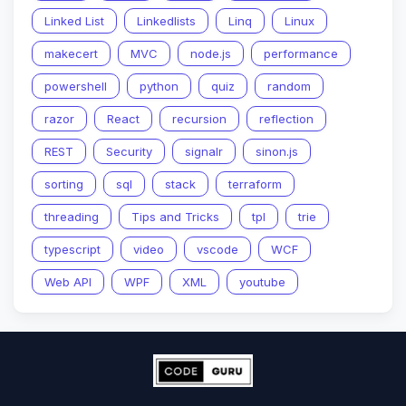
Linked List
Linkedlists
Linq
Linux
makecert
MVC
node.js
performance
powershell
python
quiz
random
razor
React
recursion
reflection
REST
Security
signalr
sinon.js
sorting
sql
stack
terraform
threading
Tips and Tricks
tpl
trie
typescript
video
vscode
WCF
Web API
WPF
XML
youtube