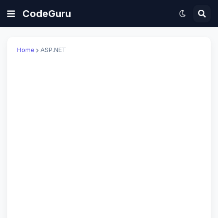
CodeGuru
Home
ASP.NET