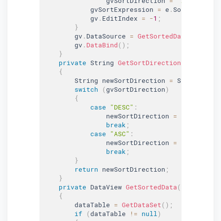
                gvSortDirection 
=
"ASC"
;
            gvSortExpression 
=
 e
.
SortExpressi
            gv
.
EditIndex 
=
-
1
;
}
        gv
.
DataSource 
=
GetSortedData
(
dataTab
        gv
.
DataBind
(
)
;
}
private
 String 
GetSortDirection
(
)
{
        String newSortDirection 
=
 String
.
Empt
switch
(
gvSortDirection
)
{
case
"DESC"
:
                newSortDirection 
=
"ASC"
;
break
;
case
"ASC"
:
                newSortDirection 
=
"DESC"
;
break
;
}
return
 newSortDirection
;
}
private
 DataView 
GetSortedData
(
DataTable 
{
        dataTable 
=
GetDataSet
(
)
;
if
(
dataTable 
!=
null
)