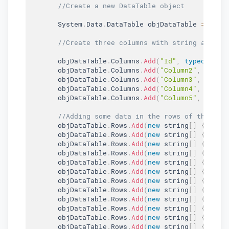
//Create a new DataTable object
       System
.
Data
.
DataTable objDataTable 
=
new
//Create three columns with string as the
       objDataTable
.
Columns
.
Add
(
"Id"
,
typeof
(
str
       objDataTable
.
Columns
.
Add
(
"Column2"
,
typeo
       objDataTable
.
Columns
.
Add
(
"Column3"
,
typeo
       objDataTable
.
Columns
.
Add
(
"Column4"
,
typeo
       objDataTable
.
Columns
.
Add
(
"Column5"
,
typeo
//Adding some data in the rows of this Da
       objDataTable
.
Rows
.
Add
(
new
string
[
]
{
"1"
,
       objDataTable
.
Rows
.
Add
(
new
string
[
]
{
"2"
,
       objDataTable
.
Rows
.
Add
(
new
string
[
]
{
"3"
,
       objDataTable
.
Rows
.
Add
(
new
string
[
]
{
"4"
,
       objDataTable
.
Rows
.
Add
(
new
string
[
]
{
"5"
,
       objDataTable
.
Rows
.
Add
(
new
string
[
]
{
"6"
,
       objDataTable
.
Rows
.
Add
(
new
string
[
]
{
"7"
,
       objDataTable
.
Rows
.
Add
(
new
string
[
]
{
"8"
,
       objDataTable
.
Rows
.
Add
(
new
string
[
]
{
"9"
,
       objDataTable
.
Rows
.
Add
(
new
string
[
]
{
"10"
       objDataTable
.
Rows
.
Add
(
new
string
[
]
{
"11"
       objDataTable
.
Rows
.
Add
(
new
string
[
]
{
"12"