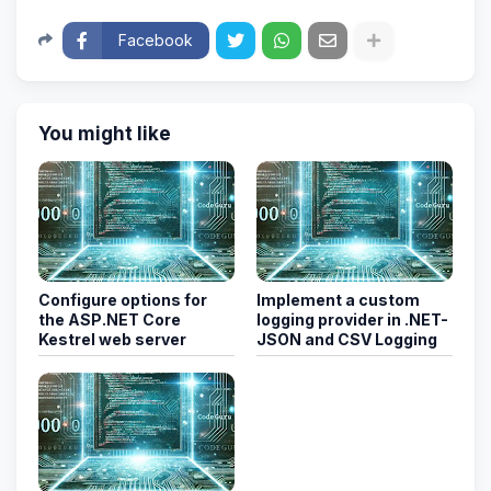
Facebook
You might like
Configure options for
Implement a custom
the ASP.NET Core
logging provider in .NET-
Kestrel web server
JSON and CSV Logging