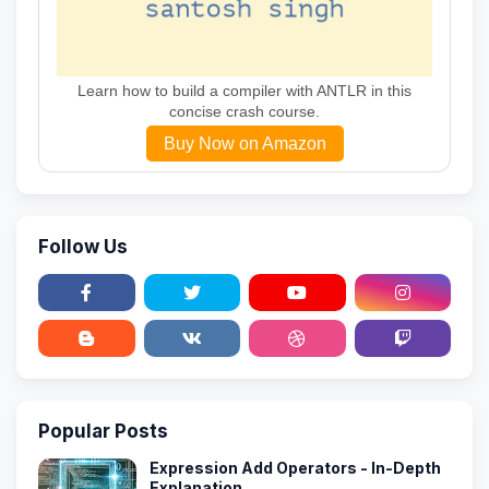
Learn how to build a compiler with ANTLR in this
concise crash course.
Buy Now on Amazon
Follow Us
Popular Posts
Expression Add Operators - In-Depth
Explanation