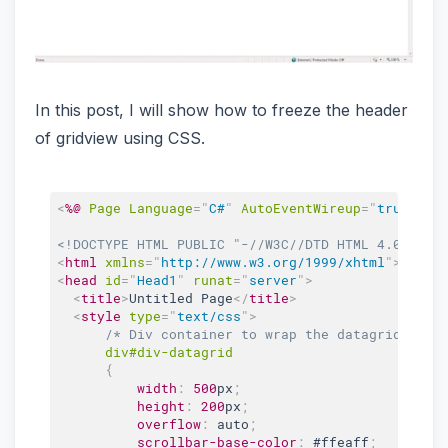
In this post, I will show how to freeze the header
of gridview using CSS.
<
%@
Page
Language
=
"
C#
"
AutoEventWireup
=
"
true
"
Co
<!DOCTYPE HTML PUBLIC "-//W3C//DTD HTML 4.0 Tran
<
html
xmlns
=
"
http://www.w3.org/1999/xhtml
"
>
<
head
id
=
"
Head1
"
runat
=
"
server
"
>
<
title
>
Untitled Page
</
title
>
<
style
type
=
"
text/css
"
>
/* Div container to wrap the datagrid */
div
#div-datagrid
{
width
:
500
px
;
height
:
200
px
;
overflow
:
 auto
;
scrollbar-base-color
:
#ffeaff
;