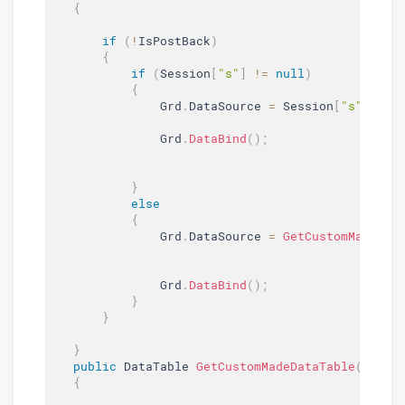
{
if
(
!
IsPostBack
)
{
if
(
Session
[
"s"
]
!=
null
)
{
               Grd
.
DataSource 
=
 Session
[
"s"
]
as
 
               Grd
.
DataBind
(
)
;
}
else
{
               Grd
.
DataSource 
=
GetCustomMadeDat
               Grd
.
DataBind
(
)
;
}
}
}
public
 DataTable 
GetCustomMadeDataTable
(
)
{