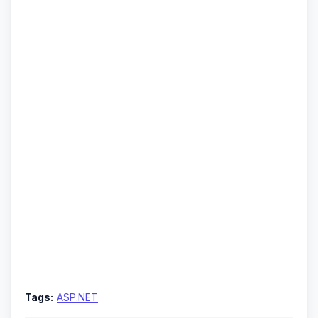
Tags:
ASP.NET