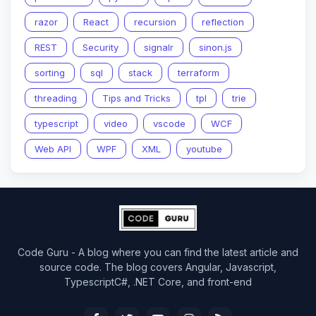
razor
React
recursion
reflection
REST
Security
signalr
sinon.js
sorting
sql
stack
terraform
threading
Tips and Tricks
tpl
trie
typescript
video
vscode
WCF
Web API
WPF
XML
youtube
Code Guru - A blog where you can find the latest article and
source code. The blog covers Angular, Javascript,
TypescriptC#, .NET Core, and front-end