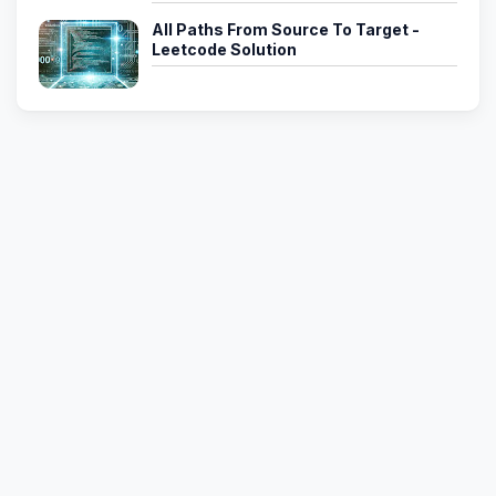
All Paths From Source To Target -
Leetcode Solution