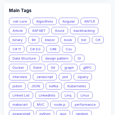
Main Tags
.net core
Algorithms
Angular
ANTLR
Article
ASP.NET
Azure
backtracking
binary
Bit
blazor
book
bst
C#
C# 11
C# 9.0
C#8
Css
Data Structure
design pattern
DI
Docker
Eslint
Git
graph
gRPC
interview
Javascript
jest
Jquery
jsdom
JSON
kafka
Kubernetes
Linked List
Linkedlists
Linq
Linux
makecert
MVC
node.js
performance
powershell
python
quiz
random