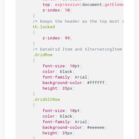
top
:
expression
(
document
.
getElementByI
z-index
:
10
;
}
/* Keeps the header as the top most item. 
th
.locked
{
z-index
:
99
;
}
/* DataGrid Item and AlternatingItem Style
.GridRow
{
font-size
:
10
pt
;
color
:
 black
;
font-family
:
 Arial
;
background-color
:
#ffffff
;
height
:
35
px
;
}
.GridAltRow
{
font-size
:
10
pt
;
color
:
 black
;
font-family
:
 Arial
;
background-color
:
#eeeeee
;
height
:
35
px
;
}