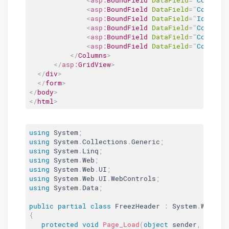
<
asp:
BoundField
DataField
=
"
Column4
<
asp:
BoundField
DataField
=
"
Id
"
Hea
<
asp:
BoundField
DataField
=
"
Column2
<
asp:
BoundField
DataField
=
"
Column3
<
asp:
BoundField
DataField
=
"
Column4
</
Columns
>
</
asp:
GridView
>
</
div
>
</
form
>
</
body
>
</
html
>
using
 System
;
using
 System
.
Collections
.
Generic
;
using
 System
.
Linq
;
using
 System
.
Web
;
using
 System
.
Web
.
UI
;
using
 System
.
Web
.
UI
.
WebControls
;
using
 System
.
Data
;
public
partial
class
FreezHeader
:
 System
.
Web
.
UI
{
protected
void
Page_Load
(
object
 sender
,
 Event