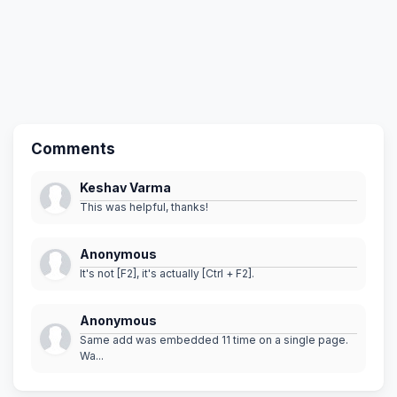
Comments
Keshav Varma
This was helpful, thanks!
Anonymous
It's not [F2], it's actually [Ctrl + F2].
Anonymous
Same add was embedded 11 time on a single page.
Wa...