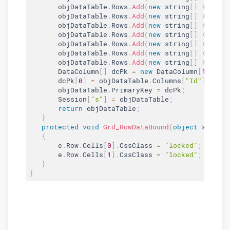
       objDataTable
.
Rows
.
Add
(
new
string
[
]
{
"13"
       objDataTable
.
Rows
.
Add
(
new
string
[
]
{
"14"
       objDataTable
.
Rows
.
Add
(
new
string
[
]
{
"15"
       objDataTable
.
Rows
.
Add
(
new
string
[
]
{
"16"
       objDataTable
.
Rows
.
Add
(
new
string
[
]
{
"17"
       objDataTable
.
Rows
.
Add
(
new
string
[
]
{
"18"
       objDataTable
.
Rows
.
Add
(
new
string
[
]
{
"19"
       DataColumn
[
]
 dcPk 
=
new
DataColumn
[
1
]
;
       dcPk
[
0
]
=
 objDataTable
.
Columns
[
"Id"
]
;
       objDataTable
.
PrimaryKey 
=
 dcPk
;
       Session
[
"s"
]
=
 objDataTable
;
return
 objDataTable
;
}
protected
void
Grd_RowDataBound
(
object
 sender
{
       e
.
Row
.
Cells
[
0
]
.
CssClass 
=
"locked"
;
       e
.
Row
.
Cells
[
1
]
.
CssClass 
=
"locked"
;
}
}