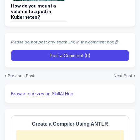
How do you mount a
volume to a pod in
Kubernetes?
Please do not post any spam link in the comment box😊
Post a Comment (0)
Previous Post
Next Post
Browse quizzes on SkillAI Hub
Create a Compiler Using ANTLR