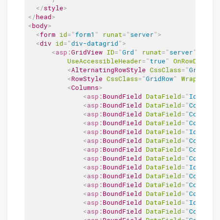
</
style
>
</
head
>
<
body
>
<
form
id
=
"
form1
"
runat
=
"
server
"
>
<
div
id
=
"
div-datagrid
"
>
<
asp:
GridView
ID
=
"
Grd
"
runat
=
"
server
"
Auto
UseAccessibleHeader
=
"
true
"
OnRowDataBo
<
AlternatingRowStyle
CssClass
=
"
GridAlt
<
RowStyle
CssClass
=
"
GridRow
"
Wrap
=
"
fal
<
Columns
>
<
asp:
BoundField
DataField
=
"
Id
"
Hea
<
asp:
BoundField
DataField
=
"
Column2
<
asp:
BoundField
DataField
=
"
Column3
<
asp:
BoundField
DataField
=
"
Column4
<
asp:
BoundField
DataField
=
"
Id
"
Hea
<
asp:
BoundField
DataField
=
"
Column2
<
asp:
BoundField
DataField
=
"
Column3
<
asp:
BoundField
DataField
=
"
Column4
<
asp:
BoundField
DataField
=
"
Id
"
Hea
<
asp:
BoundField
DataField
=
"
Column2
<
asp:
BoundField
DataField
=
"
Column3
<
asp:
BoundField
DataField
=
"
Column4
<
asp:
BoundField
DataField
=
"
Id
"
Hea
<
asp:
BoundField
DataField
=
"
Column2
<
asp:
BoundField
DataField
=
"
Column3