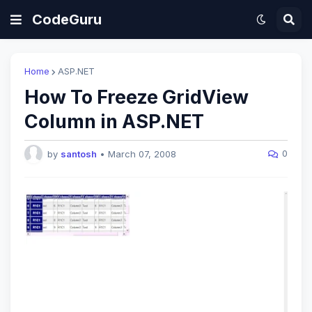
CodeGuru
Home
ASP.NET
How To Freeze GridView
Column in ASP.NET
0
by
santosh
•
March 07, 2008