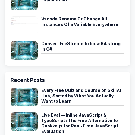
Vscode Rename Or Change All
Instances Of a Variable Everywhere
Convert FileStream to base64 string
in C#
Recent Posts
Every Free Quiz and Course on SkillAI
Hub, Sorted by What You Actually
Want to Learn
Live Eval — Inline JavaScript &
TypeScript : The Free Alternative to
Quokka.js for Real-Time JavaScript
Evaluation