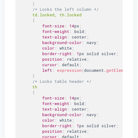
}
/* Locks the left column */
td
.locked
, th
.locked
{
font-size
:
14
px
;
font-weight
:
 bold
;
text-align
:
 center
;
background-color
:
 navy
;
color
:
 white
;
border-right
:
1
px solid silver
;
position
:
 relative
;
cursor
:
 default
;
left
:
expression
(
document
.
getElementBy
}
/* Locks table header */
th

{
font-size
:
14
px
;
font-weight
:
 bold
;
text-align
:
 center
;
background-color
:
 navy
;
color
:
 white
;
border-right
:
1
px solid silver
;
position
:
 relative
;
cursor
:
 default
;